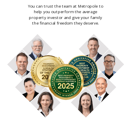
You can trust the team at Metropole to
help you outperform the average
property investor and give your family
the financial freedom they deserve.