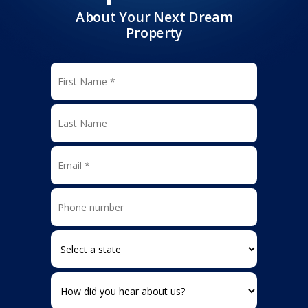
About Your Next Dream
Property