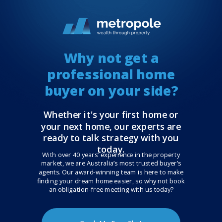
Why not get a
professional home
buyer on your side?
Whether it's your first home or
your next home, our experts are
ready to talk strategy with you
today.
With over 40 years’ experience in the property
market, we are Australia’s most trusted buyer’s
agents. Our award-winning team is here to make
finding your dream home easier, so why not book
an obligation-free meeting with us today?