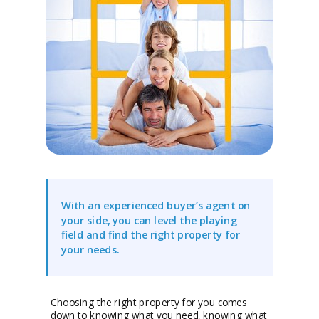
With an experienced buyer’s agent on
your side, you can level the playing
field and find the right property for
your needs.
Choosing the right property for you comes
down to knowing what you need, knowing what