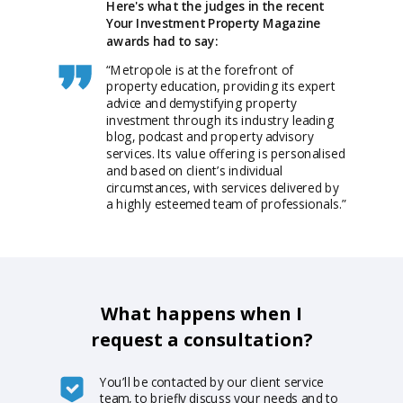
Here's what the judges in the recent
Your Investment Property Magazine
awards had to say:
“Metropole is at the forefront of
property education, providing its expert
advice and demystifying property
investment through its industry leading
blog, podcast and property advisory
services. Its value offering is personalised
and based on client’s individual
circumstances, with services delivered by
a highly esteemed team of professionals.”
What happens when I
request a consultation?
You’ll be contacted by our client service
team, to briefly discuss your needs and to