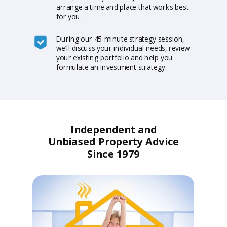
arrange a time and place that works best
for you.
During our 45-minute strategy session,
we’ll discuss your individual needs, review
your existing portfolio and help you
formulate an investment strategy.
Independent and
Unbiased Property Advice
Since 1979