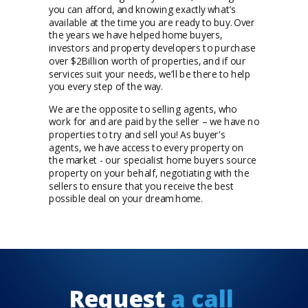
you can afford, and knowing exactly what’s
available at the time you are ready to buy. Over
the years we have helped home buyers,
investors and property developers to purchase
over $2Billion worth of properties, and if our
services suit your needs, we’ll be there to help
you every step of the way.
We are the opposite to selling agents, who
work for and are paid by the seller – we have no
properties to try and sell you! As buyer’s
agents, we have access to every property on
the market - our specialist home buyers source
property on your behalf, negotiating with the
sellers to ensure that you receive the best
possible deal on your dream home.
Request
a call