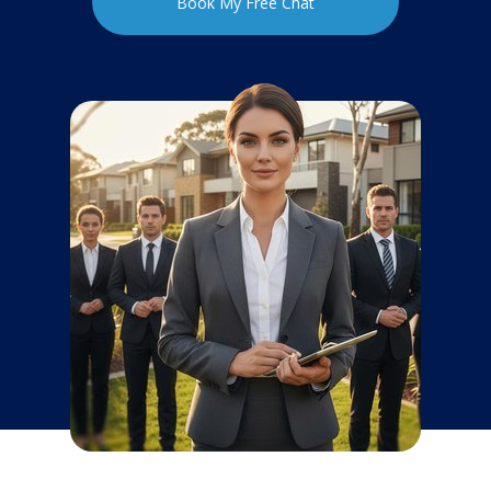
Book My Free Chat