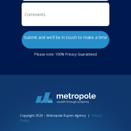
Submit and we'll be in touch to make a time
Please note: 100% Privacy Guaranteed
Copyright 2025 – Metropole Buyers Agency
|
Privacy
Policy