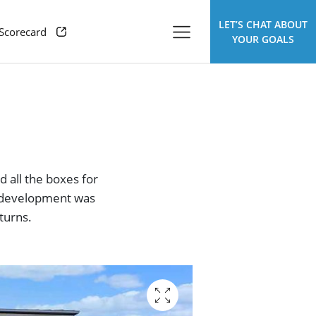
LET’S CHAT ABOUT
 Scorecard
YOUR GOALS
d all the boxes for
is development was
turns.