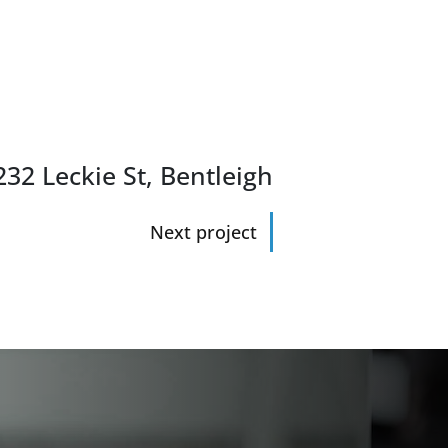
32 Leckie St, Bentleigh
Next project