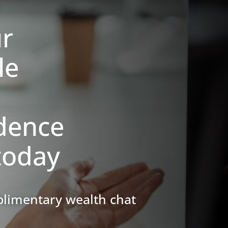
ur
le
dence
today
complimentary
wealth chat