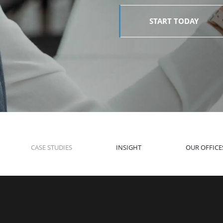
START TODAY
CASE STUDIES
INSIGHT
OUR OFFICE