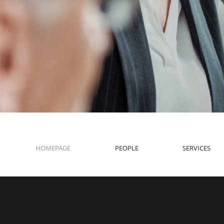
HOMEPAGE
PEOPLE
SERVICES