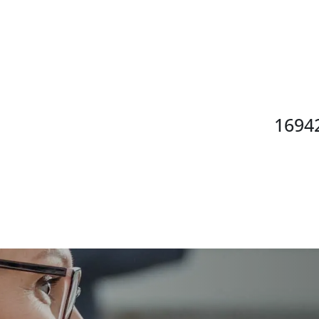
16942