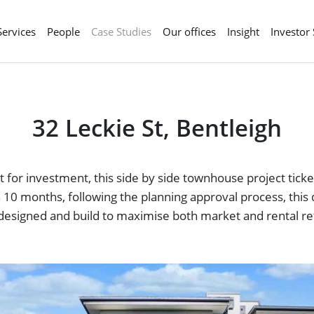
Services
People
Case Studies
Our offices
Insight
Investor
32 Leckie St, Bentleigh
 for investment, this side by side townhouse project ticke
 in 10 months, following the planning approval process, th
designed and build to maximise both market and rental re