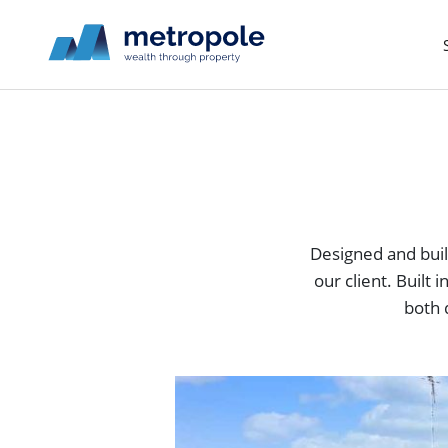
Designed and built
our client. Built
both 