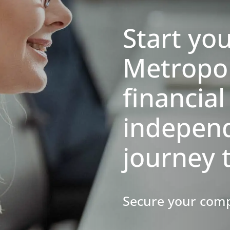
Start yo
Metropo
financial
indepen
journey 
​​​​​​​Secure your 