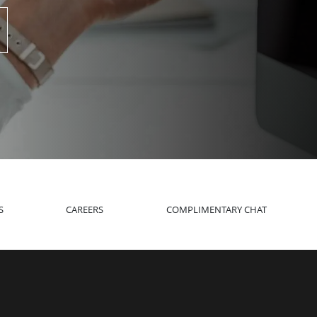
S
CAREERS
COMPLIMENTARY CHAT