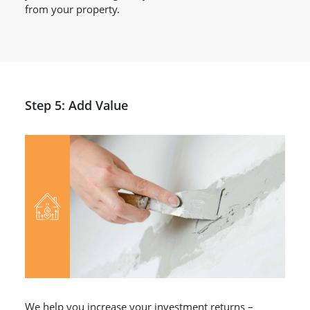
from your property.
Step 5: Add Value
We help you increase your investment returns –