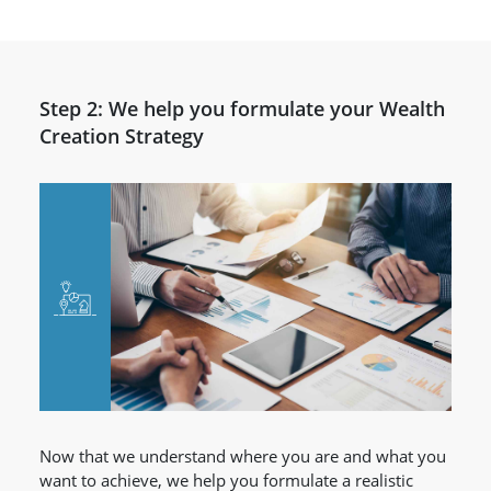
Step 2: We help you formulate your Wealth
Creation Strategy
Now that we understand where you are and what you
want to achieve, we help you formulate a realistic