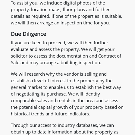
To assist you, we include digital photos of the
property, location maps, floor plans and further
details as required. If one of the properties is suitable,
we will then arrange an inspection time for you.
Due Diligence
If you are keen to proceed, we will then further
evaluate and assess the property. We will get your
solicitor to assess the documentation and Contract of
Sale and may arrange a building inspection.
We will research why the vendor is selling and
establish a level of interest in the property by the
general market to enable us to establish the best way
of negotiating its purchase. We will identify
comparable sales and rentals in the area and assess
the potential capital growth of your property based on
historical trends and future indicators.
Through our access to industry databases, we can
obtain up to date information about the property as