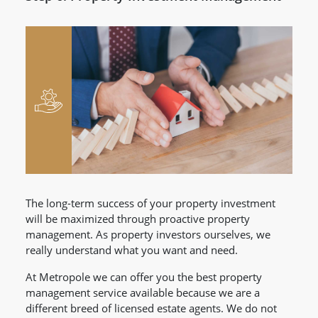
The long-term success of your property investment
will be maximized through proactive property
management. As property investors ourselves, we
really understand what you want and need.
At Metropole we can offer you the best property
management service available because we are a
different breed of licensed estate agents. We do not