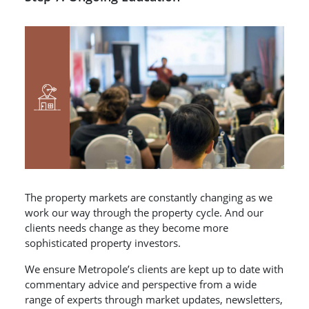
The property markets are constantly changing as we
work our way through the property cycle. And our
clients needs change as they become more
sophisticated property investors.
We ensure Metropole’s clients are kept up to date with
commentary advice and perspective from a wide
range of experts through market updates, newsletters,