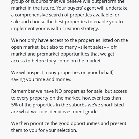
group of suburbs that we believe will outperform the
market in the future. Your buyers’ agent will undertake
a comprehensive search of properties available for
sale and choose the best properties to enable you to
implement your wealth creation strategy.
We not only have access to the properties listed on the
open market, but also to many «silent sales» – off
market and premarket opportunities that we get
access to before they come on the market.
We will inspect many properties on your behalf,
saving you time and money.
Remember we have NO properties for sale, but access
to every property on the market, however less than
5% of the properties in the suburbs we’ve shortlisted
are what we consider «investment grade».
We then prioritize the good opportunities and present
them to you for your selection.