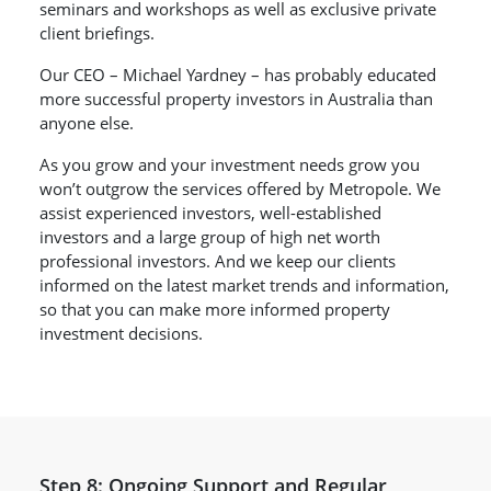
seminars and workshops as well as exclusive private
client briefings.
Our CEO – Michael Yardney – has probably educated
more successful property investors in Australia than
anyone else.
As you grow and your investment needs grow you
won’t outgrow the services offered by Metropole. We
assist experienced investors, well-established
investors and a large group of high net worth
professional investors. And we keep our clients
informed on the latest market trends and information,
so that you can make more informed property
investment decisions.
Step 8: Ongoing Support and Regular