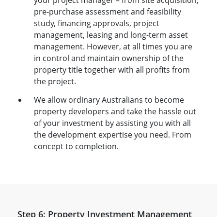
your project manager – from site acquisition,
pre-purchase assessment and feasibility
study, financing approvals, project
management, leasing and long-term asset
management. However, at all times you are
in control and maintain ownership of the
property title together with all profits from
the project.
We allow ordinary Australians to become
property developers and take the hassle out
of your investment by assisting you with all
the development expertise you need. From
concept to completion.
Step 6: Property Investment Management