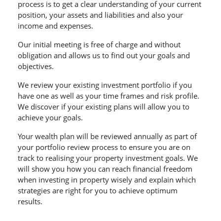
process is to get a clear understanding of your current
position, your assets and liabilities and also your
income and expenses.
Our initial meeting is free of charge and without
obligation and allows us to find out your goals and
objectives.
We review your existing investment portfolio if you
have one as well as your time frames and risk profile.
We discover if your existing plans will allow you to
achieve your goals.
Your wealth plan will be reviewed annually as part of
your portfolio review process to ensure you are on
track to realising your property investment goals. We
will show you how you can reach financial freedom
when investing in property wisely and explain which
strategies are right for you to achieve optimum
results.