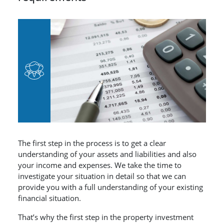
The first step in the process is to get a clear
understanding of your assets and liabilities and also
your income and expenses. We take the time to
investigate your situation in detail so that we can
provide you with a full understanding of your existing
financial situation.
That’s why the first step in the property investment