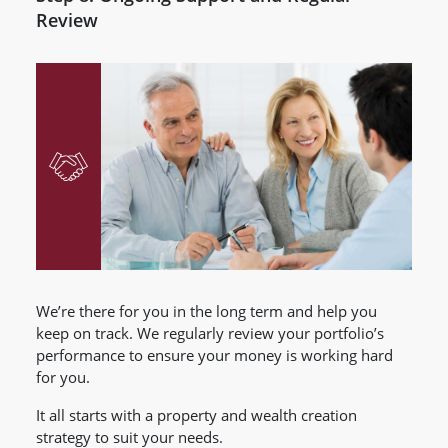
Review
We’re there for you in the long term and help you
keep on track. We regularly review your portfolio’s
performance to ensure your money is working hard
for you.
It all starts with a property and wealth creation
strategy to suit your needs.