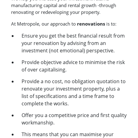
manufacturing capital and rental growth -through
renovating or redeveloping your property.
At Metropole, our approach to
renovations
is to:
Ensure you get the best financial result from
your renovation by advising from an
investment (not emotional) perspective.
Provide objective advice to minimise the risk
of over capitalising.
Provide a no cost, no obligation quotation to
renovate your investment property, plus a
list of specifications and a time frame to
complete the works.
Offer you a competitive price and first quality
workmanship.
This means that you can maximise your