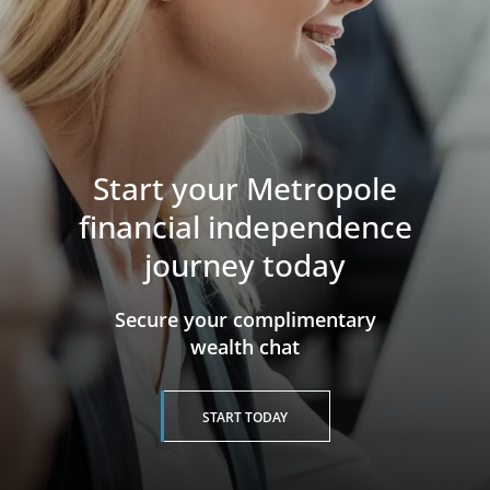
Start your Metropole
financial independence
journey today
​​​​​​​Secure your complimentary
wealth chat
START TODAY