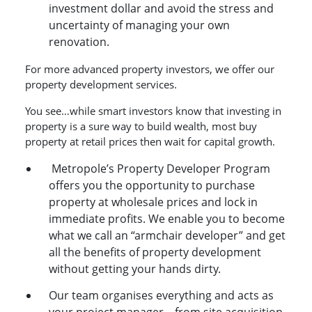
investment dollar and avoid the stress and
uncertainty of managing your own
renovation.
For more advanced property investors, we offer our
property development services.
You see…while smart investors know that investing in
property is a sure way to build wealth, most buy
property at retail prices then wait for capital growth.
Metropole’s Property Developer Program
offers you the opportunity to purchase
property at wholesale prices and lock in
immediate profits. We enable you to become
what we call an “armchair developer” and get
all the benefits of property development
without getting your hands dirty.
Our team organises everything and acts as