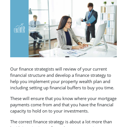
Our finance strategists will review of your current
financial structure and develop a finance strategy to
help you implement your property wealth plan and
including setting up financial buffers to buy you time.
These will ensure that you know where your mortgage
payments come from and that you have the financial
capacity to hold on to your investments.
The correct finance strategy is about a lot more than