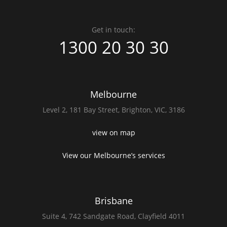
Get in touch:
1300 20 30 30
Melbourne
Level 2,
181 Bay Street,
Brighton, VIC, 3186
view on map
View our Melbourne’s services
Brisbane
Suite 4,
742 Sandgate Road,
Clayfield 4011