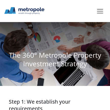
The 360° Metropole Property
Investment Strategy
Step 1: We establish your
requirements