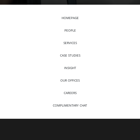
HOMEPAGE
PEOPLE
SERVICES
CASE STUDIES
INSIGHT
OUR OFFICES
CAREERS
COMPLIMENTARY CHAT