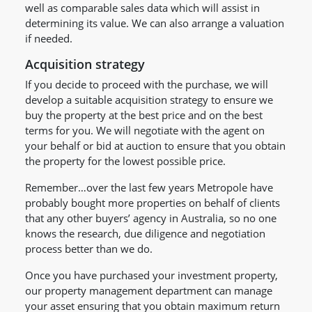
well as comparable sales data which will assist in
determining its value. We can also arrange a valuation
if needed.
Acquisition strategy
If you decide to proceed with the purchase, we will
develop a suitable acquisition strategy to ensure we
buy the property at the best price and on the best
terms for you. We will negotiate with the agent on
your behalf or bid at auction to ensure that you obtain
the property for the lowest possible price.
Remember…over the last few years Metropole have
probably bought more properties on behalf of clients
that any other buyers’ agency in Australia, so no one
knows the research, due diligence and negotiation
process better than we do.
Once you have purchased your investment property,
our property management department can manage
your asset ensuring that you obtain maximum return