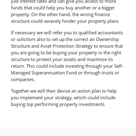
just interest rates and can give you access to more
funds that could help you buy another or a bigger
property. On the other hand, the wrong finance
structure could severely hinder your property plans
If necessary we will refer you to qualified accountants
or solicitors also to set up the correct an Ownership
Structure and Asset Protection Strategy to ensure that
you are going to be buying your property in the right
structure to protect your assets and maximize its
return. This could include investing through your Self-
Managed Superannuation Fund or through trusts or
companies.
Together we will then devise an action plan to help
you implement your strategy, which could include
buying top performing property investments.