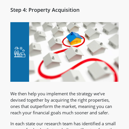
Step 4: Property Acquisition
We then help you implement the strategy we’ve
devised together by acquiring the right properties,
ones that outperform the market, meaning you can
reach your financial goals much sooner and safer.
In each state our research team has identified a small