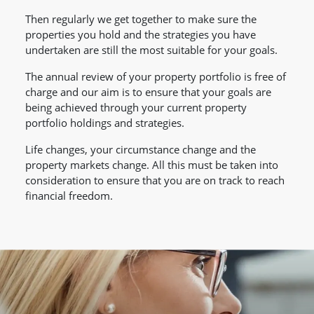
Then regularly we get together to make sure the
properties you hold and the strategies you have
undertaken are still the most suitable for your goals.
The annual review of your property portfolio is free of
charge and our aim is to ensure that your goals are
being achieved through your current property
portfolio holdings and strategies.
Life changes, your circumstance change and the
property markets change. All this must be taken into
consideration to ensure that you are on track to reach
financial freedom.