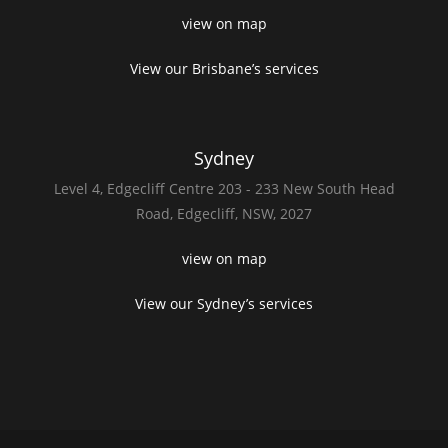
view on map
View our Brisbane’s services
Sydney
Level 4,
Edgecliff Centre 203 - 233
New South Head
Road,
Edgecliff, NSW, 2027
view on map
View our Sydney’s services