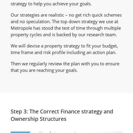
strategy to help you achieve your goals.
Our strategies are realistic – no get rich quick schemes
and no speculation. The top down strategy we use at
Metropole has stood the test of time through multiple
property cycles and is backed by our research team.
We will devise a property strategy to fit your budget,
time frame and risk profile including an action plan.
Then we regularly review the plan with you to ensure
that you are reaching your goals.
Step 3: The Correct Finance strategy and
Ownership Structures