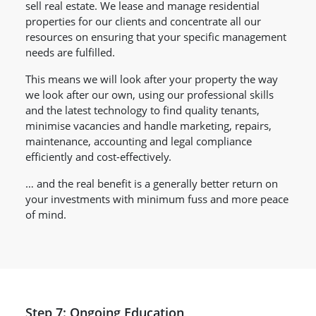
sell real estate. We lease and manage residential
properties for our clients and concentrate all our
resources on ensuring that your specific management
needs are fulfilled.
This means we will look after your property the way
we look after our own, using our professional skills
and the latest technology to find quality tenants,
minimise vacancies and handle marketing, repairs,
maintenance, accounting and legal compliance
efficiently and cost-effectively.
… and the real benefit is a generally better return on
your investments with minimum fuss and more peace
of mind.
Step 7: Ongoing Education