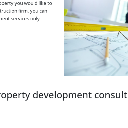
operty you would like to
ruction firm, you can
ent services only.
roperty development consulti