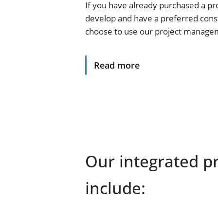
If you have already purchased a pr
develop and have a preferred const
choose to use our project managem
Read more
Our integrated p
include: