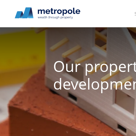
Our proper
developmen