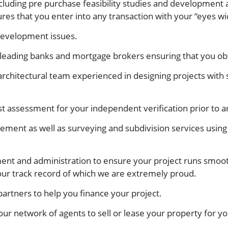
including pre purchase feasibility studies and development 
res that you enter into any transaction with your “eyes w
development issues.
eading banks and mortgage brokers ensuring that you obt
chitectural team experienced in designing projects with 
 assessment for your independent verification prior to 
ement as well as surveying and subdivision services using
nt and administration to ensure your project runs smoot
 our track record of which we are extremely proud.
 partners to help you finance your project.
ur network of agents to sell or lease your property for yo