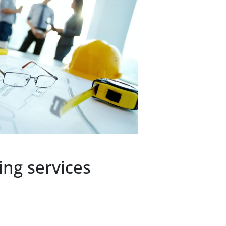
ng services