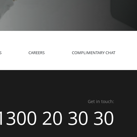
S
CAREERS
COMPLIMENTARY CHAT
Get in touch:
1300 20 30 30