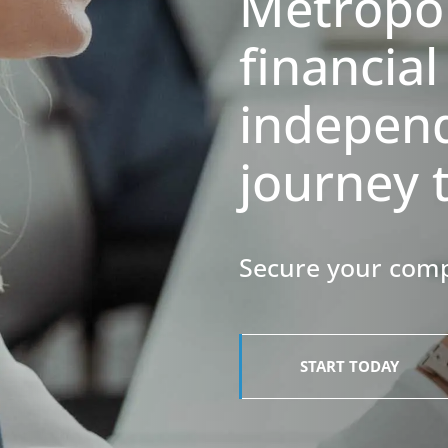
Metropo
financial
indepen
journey 
​​​​​​​Secure your 
START TODAY