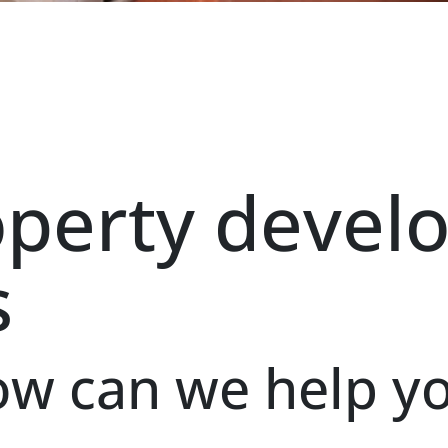
operty devel
s
w can we help y