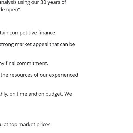
analysis using our 30 years of
ide open”.
ain competitive finance.
strong market appeal that can be
any final commitment.
 the resources of our experienced
hly, on time and on budget. We
u at top market prices.