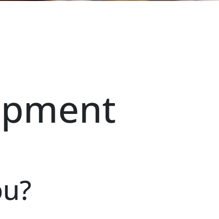
opment
ou?