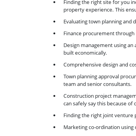
Finding the right site for you 
property experience. This ensu
Evaluating town planning and 
Finance procurement through l
Design management using an ar
built economically.
Comprehensive design and cost
Town planning approval procur
team and senior consultants.
Construction project manageme
can safely say this because of
Finding the right joint venture
Marketing co-ordination using o