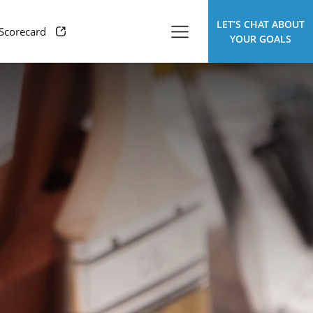
LET’S CHAT ABOUT
 Scorecard
YOUR GOALS