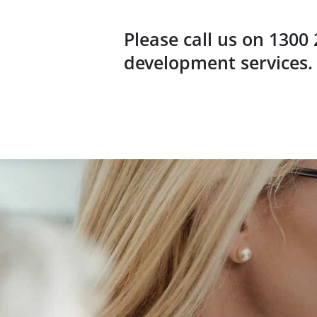
Please call us on 1300
development services.