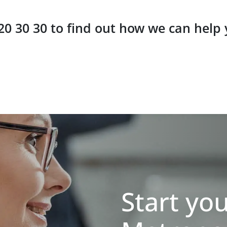
 20 30 30 to find out how we can help
Start yo