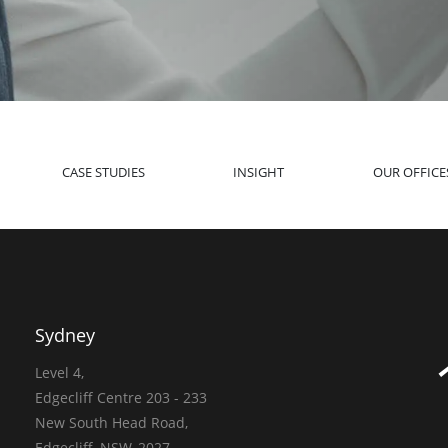
CASE STUDIES
INSIGHT
OUR OFFICE
Sydney
Level 4,
Edgecliff Centre 203 - 233
New South Head Road,
Edgecliff, NSW, 2027