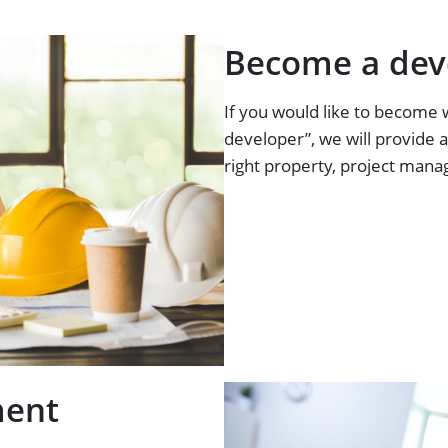
Become a dev
If you would like to become 
developer”, we will provide a
right property, project mana
ment