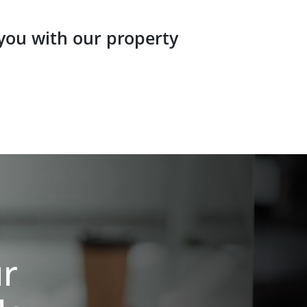
 you with our property
ur