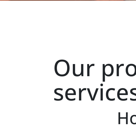
Our pr
service
Ho