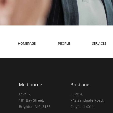
HOMEPAGE
PEOPLE
SERVICES
Melbourne
Brisbane
Level 2,
Suite 4,
181 Bay Street,
742 Sandgate Road,
Brighton, VIC, 3186
Clayfield 4011