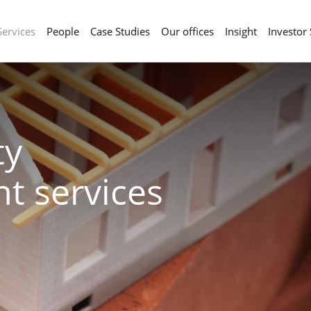
Services
People
Case Studies
Our offices
Insight
Investor
ty
t services