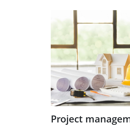
Project manage