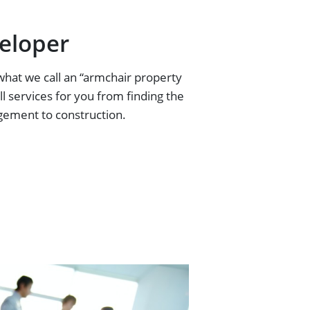
eloper
what we call an “armchair property
ll services for you from finding the
gement to construction.