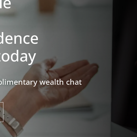
le
dence
today
complimentary
wealth chat