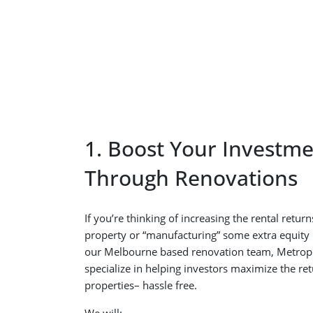
1. Boost Your Investme
Through Renovations
If you’re thinking of increasing the rental retu
property or “manufacturing” some extra equity b
our Melbourne based renovation team, Metrop
specialize in helping investors maximize the re
properties– hassle free.