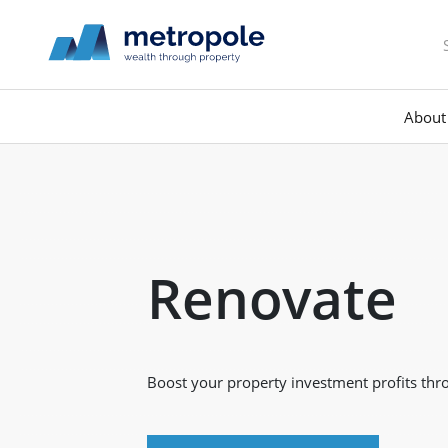
About
Renovate
Boost your property investment profits thr