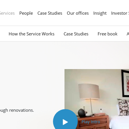
Services
People
Case Studies
Our offices
Insight
Investor
How the Service Works
Case Studies
Free book
ough renovations.
Play Intro