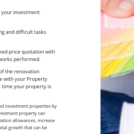
f your investment
g and difficult tasks
ixed price quotation with
l works performed.
of the renovation
te with your Property
 time your property is
hed investment properties by
nvestment property can
iation allowances, increase
tal growth that can be