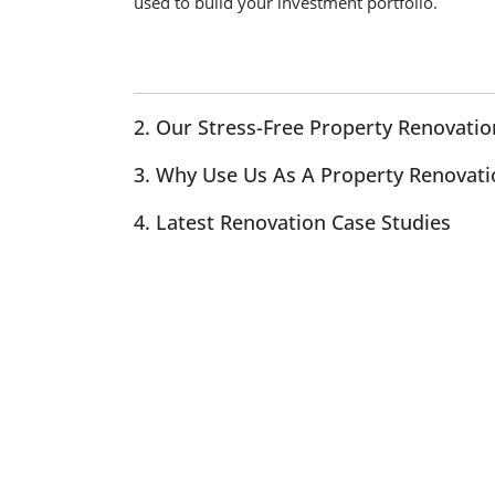
used to build your investment portfolio.
2. Our Stress-Free Property Renovatio
3. Why Use Us As A Property Renovati
4. Latest Renovation Case Studies