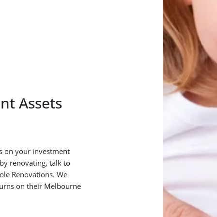
nt Assets
rns on your investment
y renovating, talk to
ole Renovations. We
turns on their Melbourne