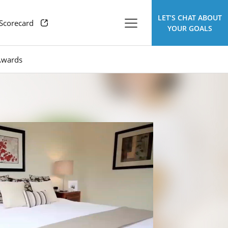
LET’S CHAT ABOUT
 Scorecard
YOUR GOALS
Awards