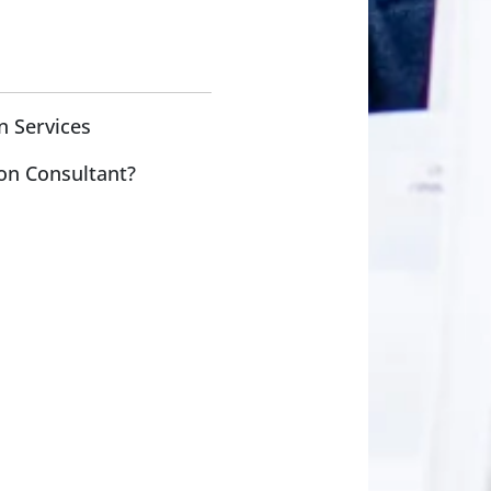
n Services
on Consultant?