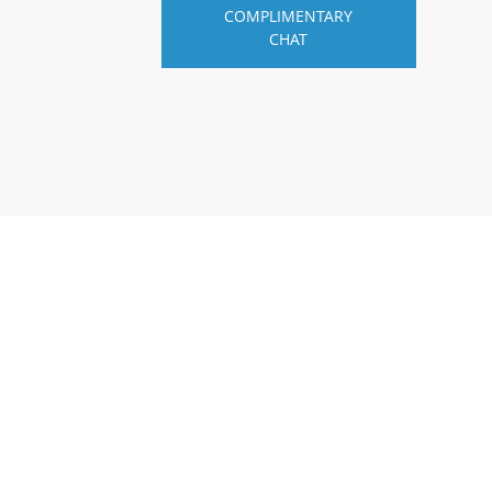
COMPLIMENTARY
CHAT