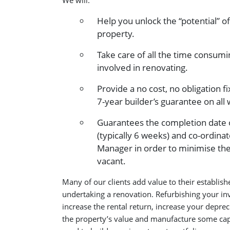
We will:
Help you unlock the “potential” o
property.
Take care of all the time consumin
involved in renovating.
Provide a no cost, no obligation f
7-year builder’s guarantee on al
Guarantees the completion date 
(typically 6 weeks) and co-ordina
Manager in order to minimise the
vacant.
Many of our clients add value to their establis
undertaking a renovation. Refurbishing your i
increase the rental return, increase your deprec
the property’s value and manufacture some capi