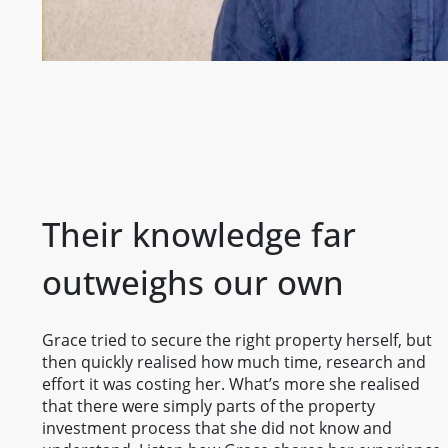
Their knowledge far
outweighs our own
Grace tried to secure the right property herself, but
then quickly realised how much time, research and
effort it was costing her. What’s more she realised
that there were simply parts of the property
investment process that she did not know and