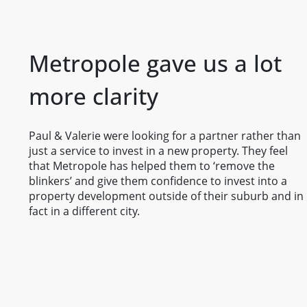
Metropole gave us a lot
more clarity
Paul & Valerie were looking for a partner rather than
just a service to invest in a new property. They feel
that Metropole has helped them to ‘remove the
blinkers’ and give them confidence to invest into a
property development outside of their suburb and in
fact in a different city.