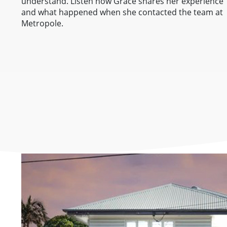
understand. Listen how Grace shares her experience
and what happened when she contacted the team at
Metropole.