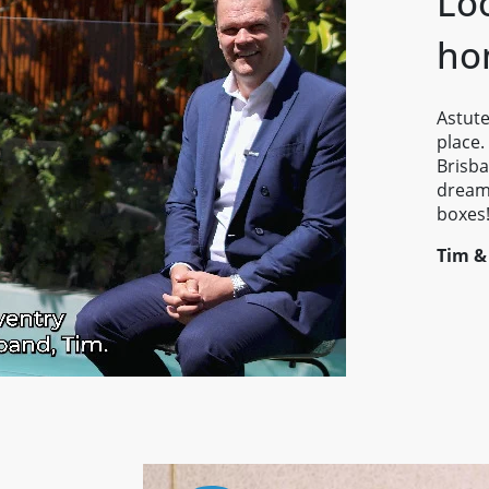
Lo
ho
Astute
place.
Brisba
dream 
boxes
Tim &