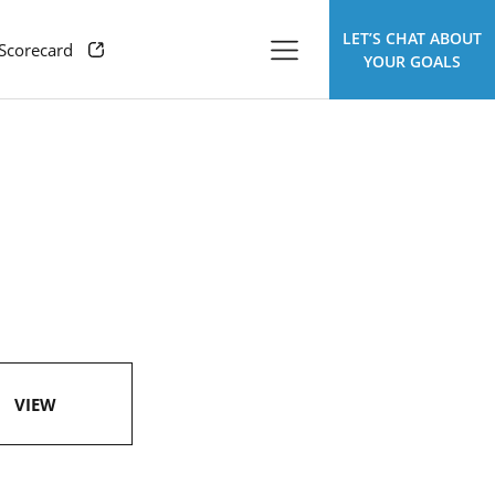
LET’S CHAT ABOUT
 Scorecard
YOUR GOALS
VIEW