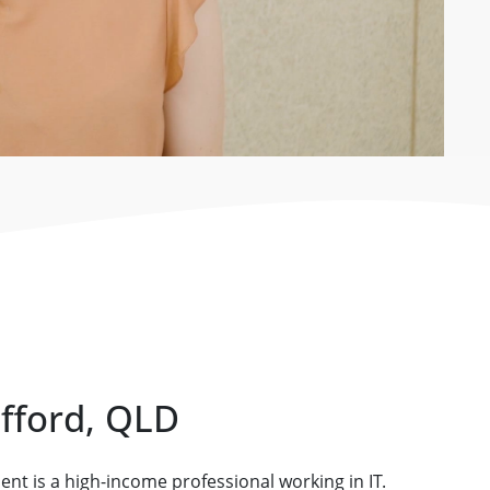
afford, QLD
ient is a high-income professional working in IT.