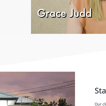
St
Our cl