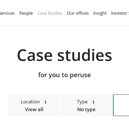
Services
People
Case Studies
Our offices
Insight
Investor
Case studies
​​​​​​​for you to peruse
Location
Type
View all
No type