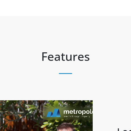
Features