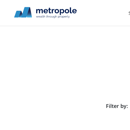
Filter by: