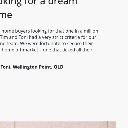
oking for a dream
me
 home buyers looking for that one in a million
 Tim and Toni had a very strict criteria for our
ne team. We were fortunate to secure their
home off-market – one that ticked all their
!
 Toni, Wellington Point, QLD