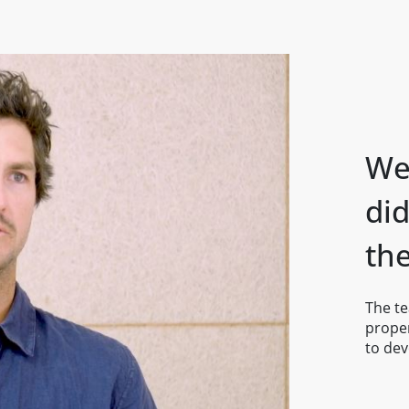
We 
di
th
The t
proper
to dev