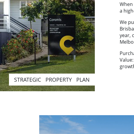
When h
a high
We pu
Brisba
year, 
Melbo
Purch
Value
growt
STRATEGIC PROPERTY PLAN