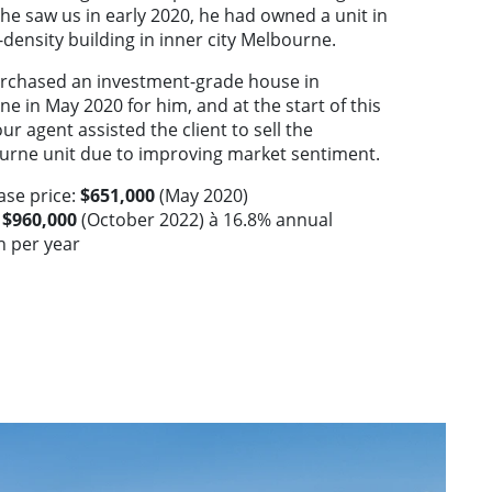
e saw us in early 2020, he had owned a unit in
-density building in inner city Melbourne.
rchased an investment-grade house in
ne in May 2020 for him, and at the start of this
our agent assisted the client to sell the
urne unit due to improving market sentiment.
ase price:
$651,000
(May 2020)
:
$960,000
(October 2022) à 16.8% annual
h per year