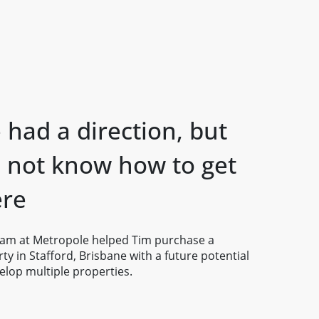
had a direction, but
d not know how to get
ere
eam at Metropole helped Tim purchase a
ty in Stafford, Brisbane with a future potential
elop multiple properties.