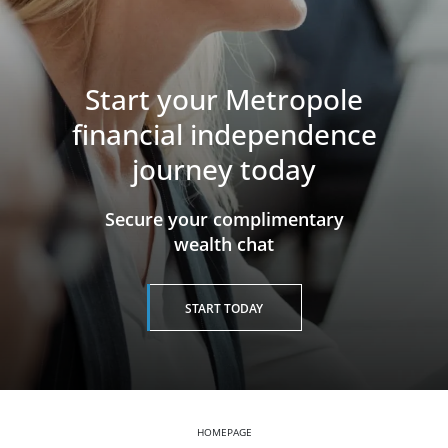
Start your Metropole
financial independence
journey today
​​​​​​​Secure your complimentary
wealth chat
START TODAY
HOMEPAGE