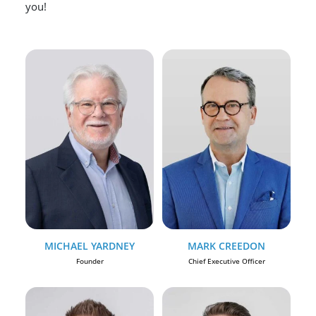
you!
MICHAEL YARDNEY
MARK CREEDON
Founder
Chief Executive Officer