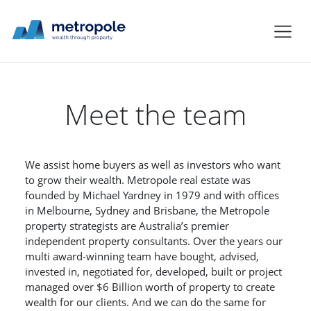
Meet the team
We assist home buyers as well as investors who want
to grow their wealth. Metropole real estate was
founded by Michael Yardney in 1979 and with offices
in Melbourne, Sydney and Brisbane, the Metropole
property strategists are Australia’s premier
independent property consultants. Over the years our
multi award-winning team have bought, advised,
invested in, negotiated for, developed, built or project
managed over $6 Billion worth of property to create
wealth for our clients. And we can do the same for