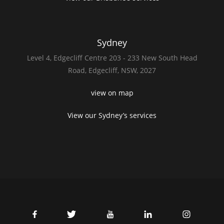
Sydney
Level 4,
Edgecliff Centre 203 - 233
New South Head
Road,
Edgecliff, NSW, 2027
view on map
View our Sydney’s services