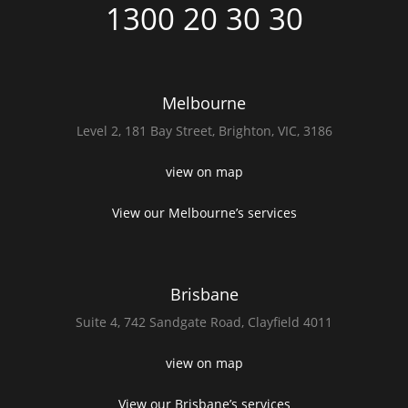
1300 20 30 30
Melbourne
Level 2,
181 Bay Street,
Brighton, VIC, 3186
view on map
View our Melbourne’s services
Brisbane
Suite 4,
742 Sandgate Road,
Clayfield 4011
view on map
View our Brisbane’s services