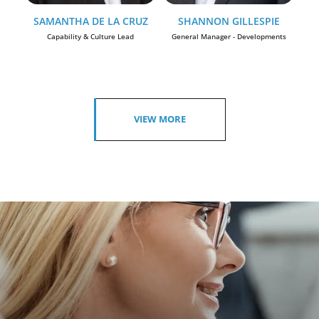
SAMANTHA DE LA CRUZ
SHANNON GILLESPIE
Capability & Culture Lead
General Manager - Developments
VIEW MORE