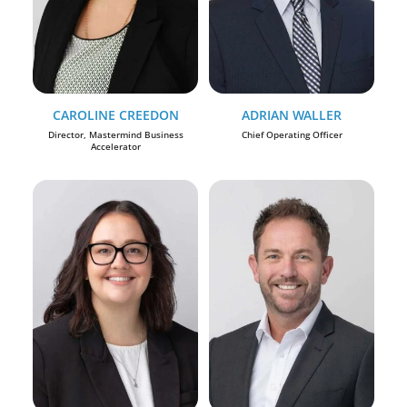
CAROLINE CREEDON
ADRIAN WALLER
Director, Mastermind Business
Chief Operating Officer
Accelerator