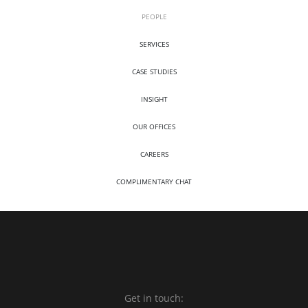
PEOPLE
SERVICES
CASE STUDIES
INSIGHT
OUR OFFICES
CAREERS
COMPLIMENTARY CHAT
Get in touch: