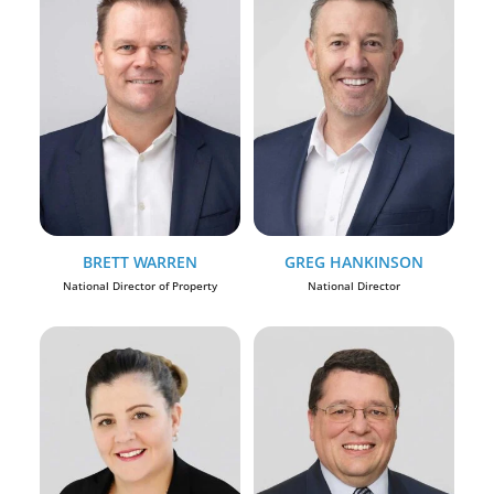
BRETT WARREN
GREG HANKINSON
National Director of Property
National Director