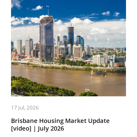
17 Jul, 2026
Brisbane Housing Market Update
[video] | July 2026