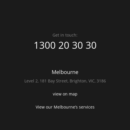
Get in touch:
1300 20 30 30
Melbourne
Level 2,
181 Bay Street,
Brighton, VIC, 3186
view on map
View our Melbourne’s services