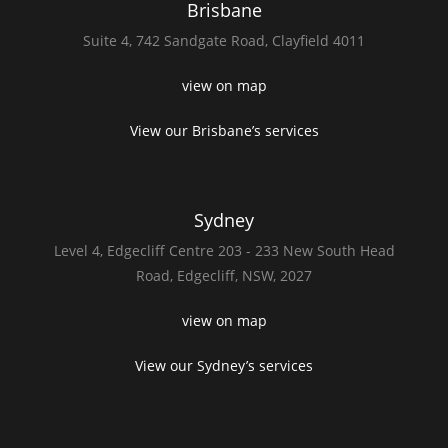
Brisbane
Suite 4,
742 Sandgate Road,
Clayfield 4011
view on map
View our Brisbane’s services
Sydney
Level 4,
Edgecliff Centre 203 - 233
New South Head
Road,
Edgecliff, NSW, 2027
view on map
View our Sydney’s services