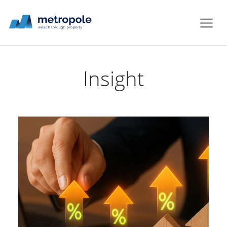
Insight