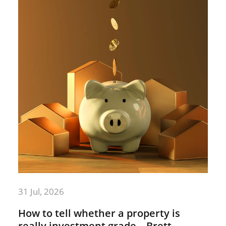
31 Jul, 2026
How to tell whether a property is
really investment grade – Brett