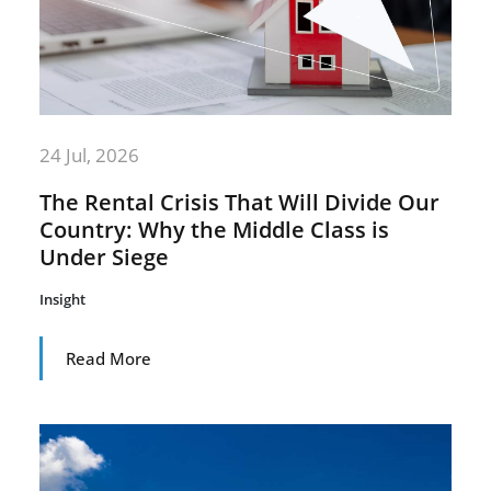
24 Jul, 2026
The Rental Crisis That Will Divide Our
Country: Why the Middle Class is
Under Siege
Insight
Read More