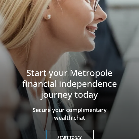
Start your Metropole
financial independence
journey today
​​​​​​​Secure your complimentary
wealth chat
START TODAY