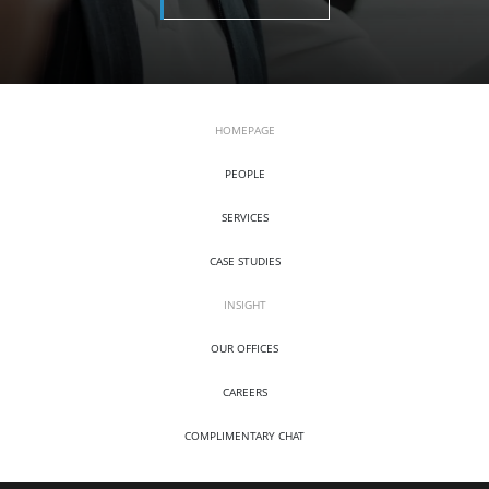
HOMEPAGE
PEOPLE
SERVICES
CASE STUDIES
INSIGHT
OUR OFFICES
CAREERS
COMPLIMENTARY CHAT