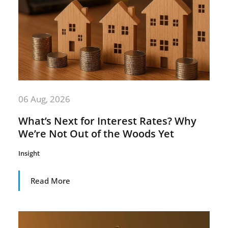
06 Aug, 2026
What’s Next for Interest Rates? Why
We’re Not Out of the Woods Yet
Insight
Read More