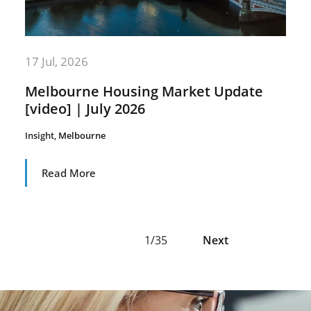
17 Jul, 2026
Melbourne Housing Market Update
[video] | July 2026
Insight
,
Melbourne
Read More
1/35
Next