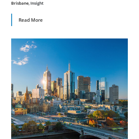
Brisbane
,
Insight
Read More