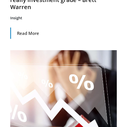
Warren
Insight
Read More