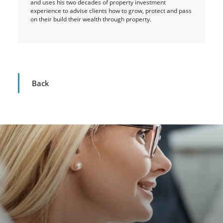
and uses his two decades of property investment
experience to advise clients how to grow, protect and pass
on their build their wealth through property.
Back