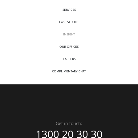
SERVICES
CASE STUDIES
INSIGHT
OUR OFFICES
CAREERS
COMPLIMENTARY CHAT
Get in touch:
1300 20 30 30