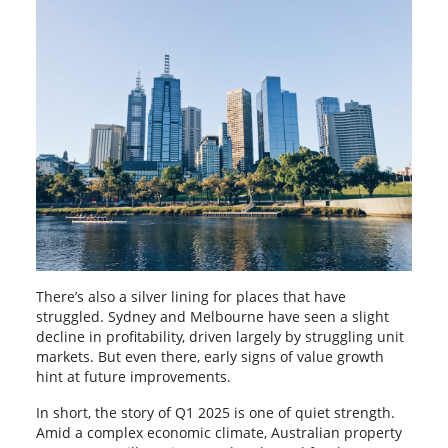
There’s also a silver lining for places that have
struggled. Sydney and Melbourne have seen a slight
decline in profitability, driven largely by struggling unit
markets. But even there, early signs of value growth
hint at future improvements.
In short, the story of Q1 2025 is one of quiet strength.
Amid a complex economic climate, Australian property