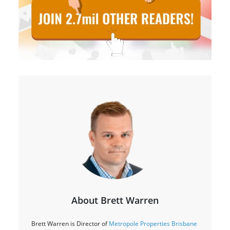
About Brett Warren
Brett Warren is Director of
Metropole Properties Brisbane