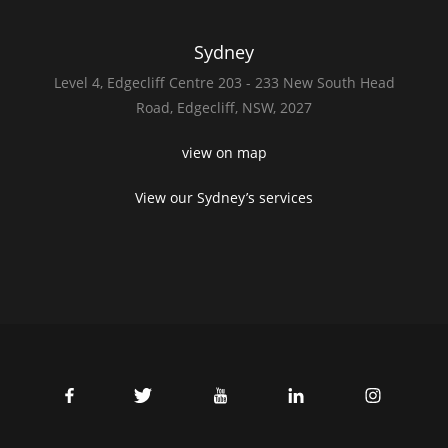
Sydney
Level 4,
Edgecliff Centre 203 - 233
New South Head
Road,
Edgecliff, NSW, 2027
view on map
View our Sydney’s services