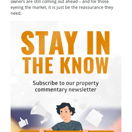
owners are still coming out ahead – and for those
eyeing the market, it is just be the reassurance they
need.