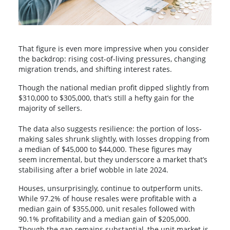
That figure is even more impressive when you consider
the backdrop: rising cost-of-living pressures, changing
migration trends, and shifting interest rates.
Though the national median profit dipped slightly from
$310,000 to $305,000, that’s still a hefty gain for the
majority of sellers.
The data also suggests resilience: the portion of loss-
making sales shrunk slightly, with losses dropping from
a median of $45,000 to $44,000. These figures may
seem incremental, but they underscore a market that’s
stabilising after a brief wobble in late 2024.
Houses, unsurprisingly, continue to outperform units.
While 97.2% of house resales were profitable with a
median gain of $355,000, unit resales followed with
90.1% profitability and a median gain of $205,000.
Though the gap remains substantial, the unit market is