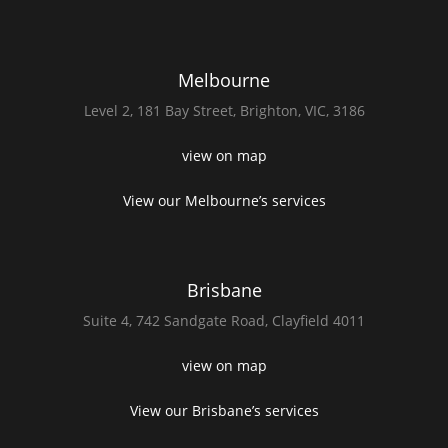
Melbourne
Level 2,
181 Bay Street,
Brighton, VIC, 3186
view on map
View our Melbourne’s services
Brisbane
Suite 4,
742 Sandgate Road,
Clayfield 4011
view on map
View our Brisbane’s services