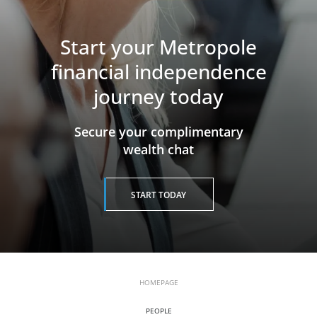
Start your Metropole
financial independence
journey today
​​​​​​​Secure your complimentary
wealth chat
START TODAY
HOMEPAGE
PEOPLE