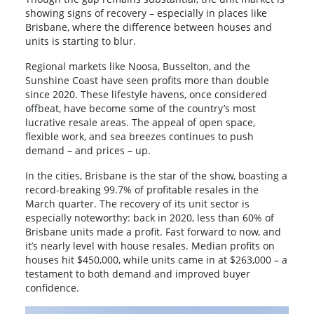
showing signs of recovery – especially in places like
Brisbane, where the difference between houses and
units is starting to blur.
Regional markets like Noosa, Busselton, and the
Sunshine Coast have seen profits more than double
since 2020. These lifestyle havens, once considered
offbeat, have become some of the country’s most
lucrative resale areas. The appeal of open space,
flexible work, and sea breezes continues to push
demand – and prices – up.
In the cities, Brisbane is the star of the show, boasting a
record-breaking 99.7% of profitable resales in the
March quarter. The recovery of its unit sector is
especially noteworthy: back in 2020, less than 60% of
Brisbane units made a profit. Fast forward to now, and
it’s nearly level with house resales. Median profits on
houses hit $450,000, while units came in at $263,000 – a
testament to both demand and improved buyer
confidence.