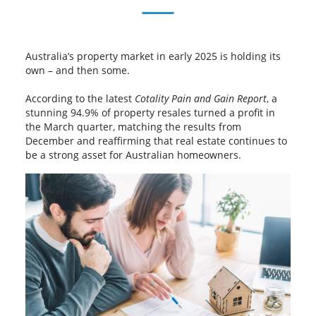
Australia’s property market in early 2025 is holding its
own – and then some.
According to the latest
Cotality Pain and Gain Report
, a
stunning 94.9% of property resales turned a profit in
the March quarter, matching the results from
December and reaffirming that real estate continues to
be a strong asset for Australian homeowners.