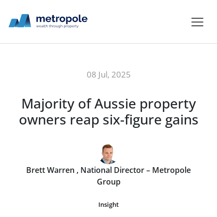
08 Jul, 2025
Majority of Aussie property
owners reap six-figure gains
Brett Warren , National Director – Metropole
Group
Insight