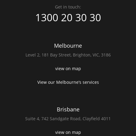
Get in touch:
1300 20 30 30
Melbourne
Level 2,
181 Bay Street,
Brighton, VIC, 3186
view on map
View our Melbourne’s services
Brisbane
Suite 4,
742 Sandgate Road,
Clayfield 4011
view on map