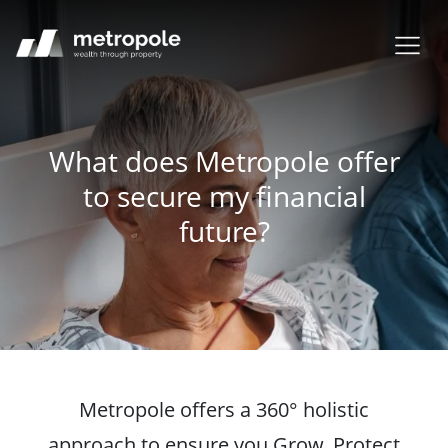
What does Metropole offer
to secure my financial
future?
Metropole offers a 360° holistic
approach to ensure you Grow, Protect