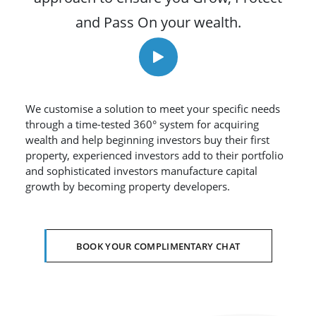
and Pass On your wealth.
We customise a solution to meet your specific needs
through a time-tested 360° system for acquiring
wealth and help beginning investors buy their first
property, experienced investors add to their portfolio
and sophisticated investors manufacture capital
growth by becoming property developers.
BOOK YOUR COMPLIMENTARY CHAT