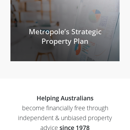
Metropole’s Strategic
Property Plan
Helping Australians
become financially free through
independent & unbiased property
advice
since 1978