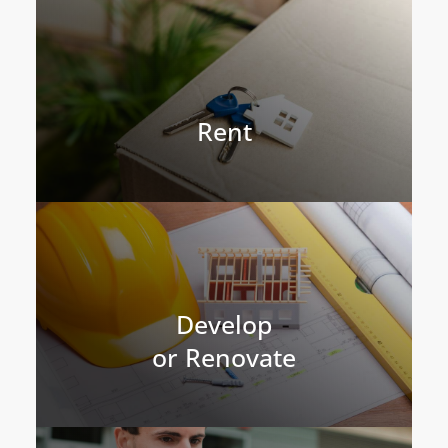
Rent
Develop
or Renovate