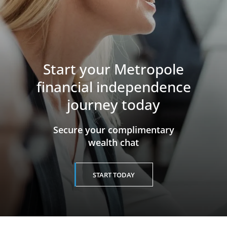
Start your Metropole
financial independence
journey today
​​​​​​​Secure your complimentary
wealth chat
START TODAY