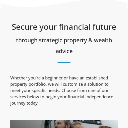
Secure your financial future
through strategic property & wealth
advice
Whether you’re a beginner or have an established
property portfolio, we will customise a solution to
meet your specific needs. Choose from one of our
services below to begin your financial independence
journey today.