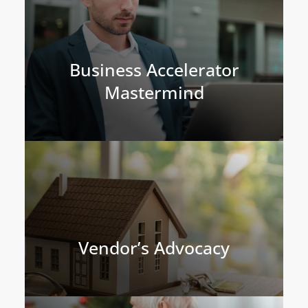
Business Accelerator
Mastermind
Vendor’s Advocacy