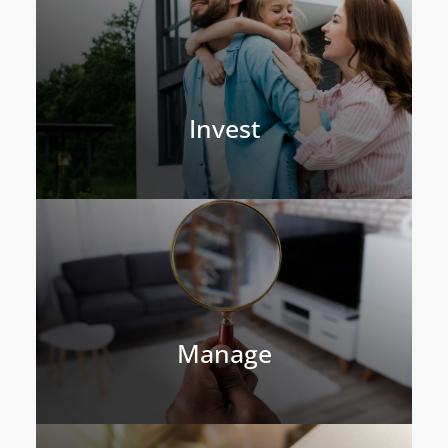
Invest
Manage