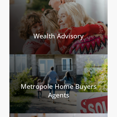
Wealth Advisory
Metropole Home Buyers
Agents