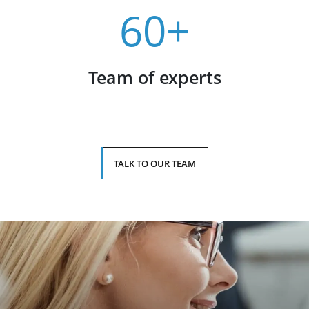
60+
Team of experts
TALK TO OUR TEAM