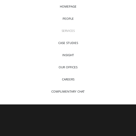
HOMEPAGE
PEOPLE
SERVICES
CASE STUDIES
INSIGHT
OUR OFFICES
CAREERS
COMPLIMENTARY CHAT