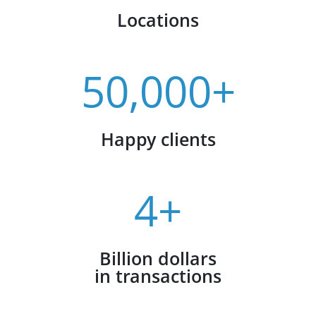
Locations
50,000+
Happy clients
4+
Billion dollars
in transactions