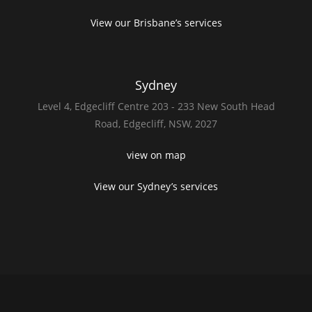
View our Brisbane’s services
Sydney
Level 4,
Edgecliff Centre 203 - 233
New South Head
Road,
Edgecliff, NSW, 2027
view on map
View our Sydney’s services