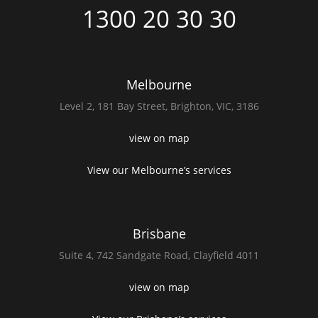
1300 20 30 30
Melbourne
Level 2,
181 Bay Street,
Brighton, VIC, 3186
view on map
View our Melbourne’s services
Brisbane
Suite 4,
742 Sandgate Road,
Clayfield 4011
view on map