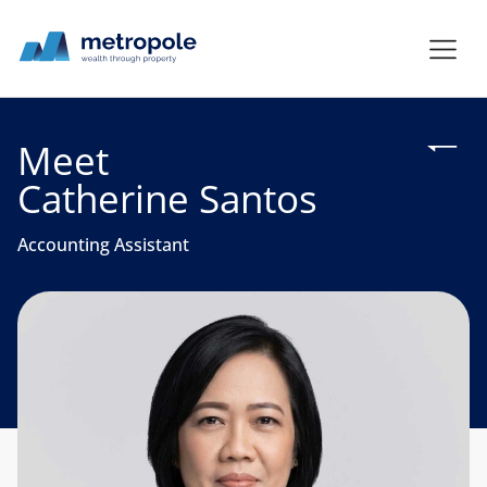
Meet
Catherine Santos
Accounting Assistant