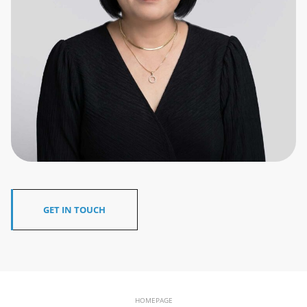
GET IN TOUCH
HOMEPAGE