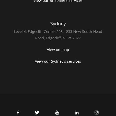
View our Brisbane’s services
Sydney
Level 4,
Edgecliff Centre 203 - 233
New South Head
Road,
Edgecliff, NSW, 2027
view on map
View our Sydney’s services