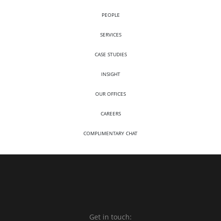
PEOPLE
SERVICES
CASE STUDIES
INSIGHT
OUR OFFICES
CAREERS
COMPLIMENTARY CHAT
Get in touch: