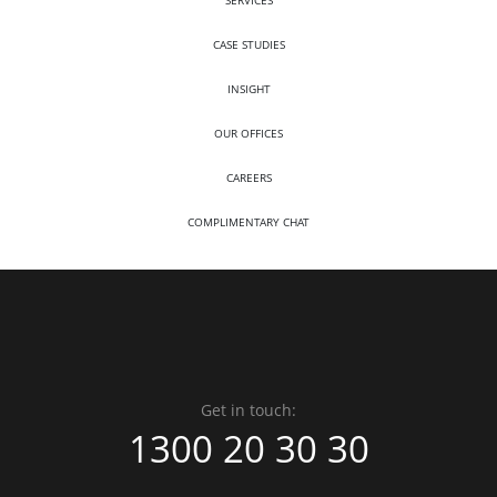
SERVICES
CASE STUDIES
INSIGHT
OUR OFFICES
CAREERS
COMPLIMENTARY CHAT
Get in touch:
1300 20 30 30