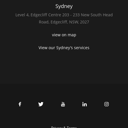
Sydney
Level 4,
Edgecliff Centre 203 - 233
New South Head
Road,
Edgecliff, NSW, 2027
view on map
View our Sydney’s services
Privacy & Terms