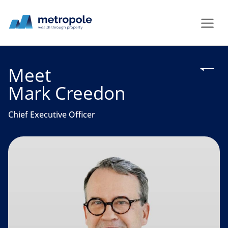
Meet
Mark Creedon
Chief Executive Officer