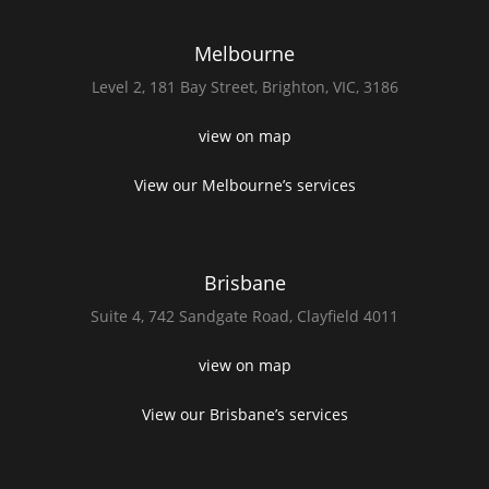
Melbourne
Level 2,
181 Bay Street,
Brighton, VIC, 3186
view on map
View our Melbourne’s services
Brisbane
Suite 4,
742 Sandgate Road,
Clayfield 4011
view on map
View our Brisbane’s services