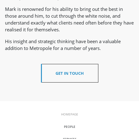
Mark is renowned for his ability to bring out the best in
those around him, to cut through the white noise, and
understand exactly what clients need often before they have
realised it for themselves.
His insight and strategic thinking have been a valuable
addition to Metropole for a number of years.
GET IN TOUCH
HOMEPAGE
PEOPLE