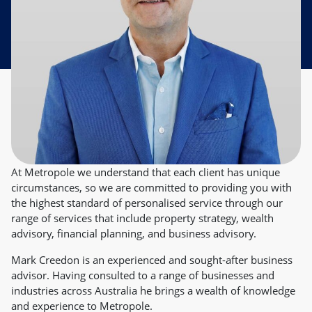
At Metropole we understand that each client has unique
circumstances, so we are committed to providing you with
the highest standard of personalised service through our
range of services that include property strategy, wealth
advisory, financial planning, and business advisory.
Mark Creedon is an experienced and sought-after business
advisor. Having consulted to a range of businesses and
industries across Australia he brings a wealth of knowledge
and experience to Metropole.