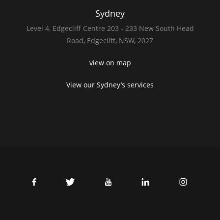
Sydney
Level 4,
Edgecliff Centre 203 - 233
New South Head
Road,
Edgecliff, NSW, 2027
view on map
View our Sydney’s services