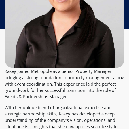
Kasey joined Metropole as a Senior Property Manager,
bringing a strong foundation in property management along
with event coordination. This experience laid the perfect
groundwork for her successful transition into the role of
Events & Partnerships Manager.
With her unique blend of organizational expertise and
strategic partnership skills, Kasey has developed a deep
understanding of the company’s vision, operations, and
client needs—insights that she now applies seamlessly to