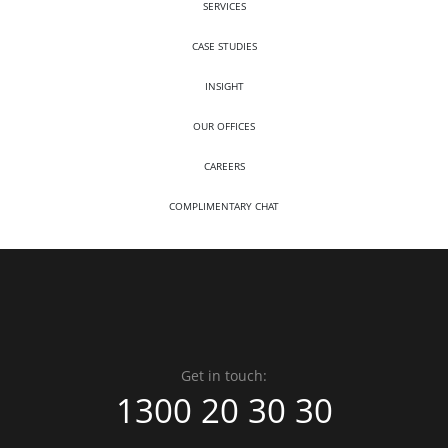
SERVICES
CASE STUDIES
INSIGHT
OUR OFFICES
CAREERS
COMPLIMENTARY CHAT
Get in touch:
1300 20 30 30