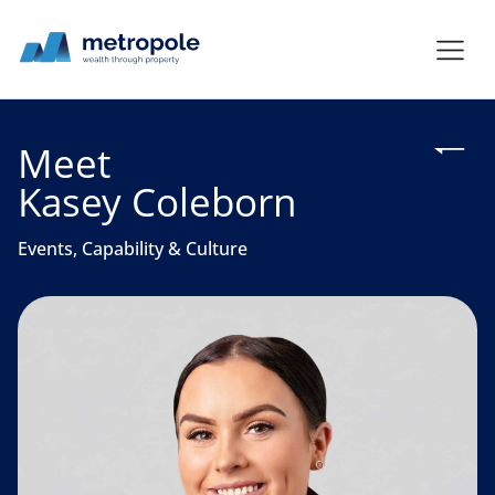
Meet
Kasey Coleborn
Events, Capability & Culture