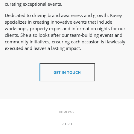
curating exceptional events.
Dedicated to driving brand awareness and growth, Kasey
specializes in creating innovative events that include
workshops, property expos and information nights for our
clients. She also looks after our team-building events and
community initiatives, ensuring each occasion is flawlessly
executed and leaves a lasting impact.
GET IN TOUCH
HOMEPAGE
PEOPLE