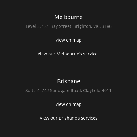
Melbourne
Level 2,
181 Bay Street,
Brighton, VIC, 3186
view on map
View our Melbourne’s services
Brisbane
Suite 4,
742 Sandgate Road,
Clayfield 4011
view on map
View our Brisbane’s services