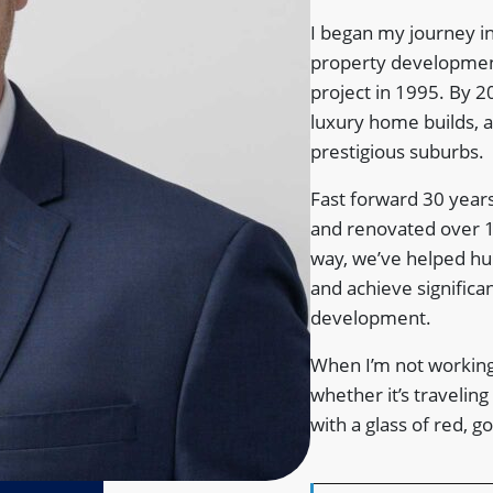
I began my journey in
property development
project in 1995. By 2
luxury home builds, 
prestigious suburbs.
Fast forward 30 years
and renovated over 
way, we’ve helped hun
and achieve significa
development.
When I’m not working
whether it’s traveling
with a glass of red, 