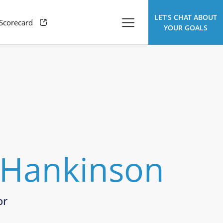
LET’S CHAT ABOUT
 Scorecard
YOUR GOALS
 Hankinson
or