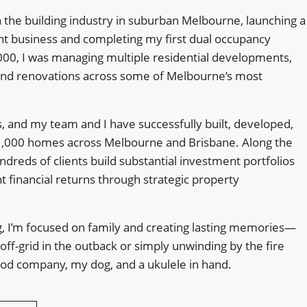
 the building industry in suburban Melbourne, launching a
 business and completing my first dual occupancy
000, I was managing multiple residential developments,
and renovations across some of Melbourne’s most
, and my team and I have successfully built, developed,
1,000 homes across Melbourne and Brisbane. Along the
dreds of clients build substantial investment portfolios
nt financial returns through strategic property
, I’m focused on family and creating lasting memories—
 off-grid in the outback or simply unwinding by the fire
good company, my dog, and a ukulele in hand.