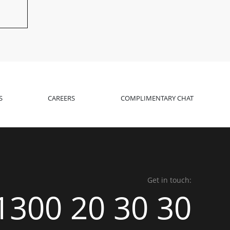
S
CAREERS
COMPLIMENTARY CHAT
Get in touch:
1300 20 30 30