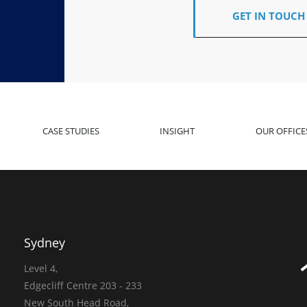
GET IN TOUCH
CASE STUDIES
INSIGHT
OUR OFFICE
Sydney
Level 4,
Edgecliff Centre 203 - 233
New South Head Road,