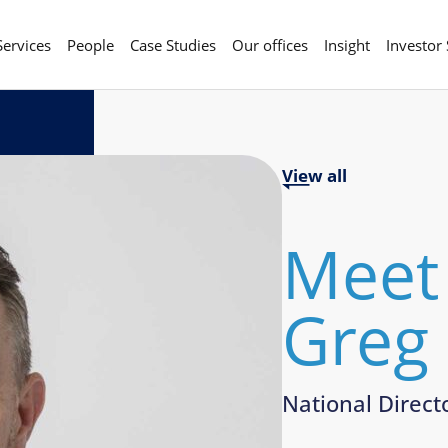
Services
People
Case Studies
Our offices
Insight
Investor
View all
Meet
Greg
National Direct