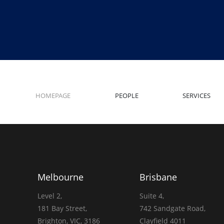
HOMEPAGE
PEOPLE
SERVICES
Melbourne
Brisbane
Level 2,
Suite 4,
181 Bay Street,
742 Sandgate Road,
Brighton, VIC, 3186
Clayfield 4011