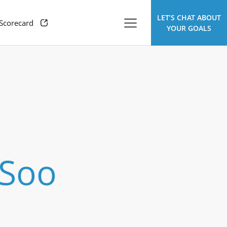
LET’S CHAT ABOUT
 Scorecard
YOUR GOALS
 Soo