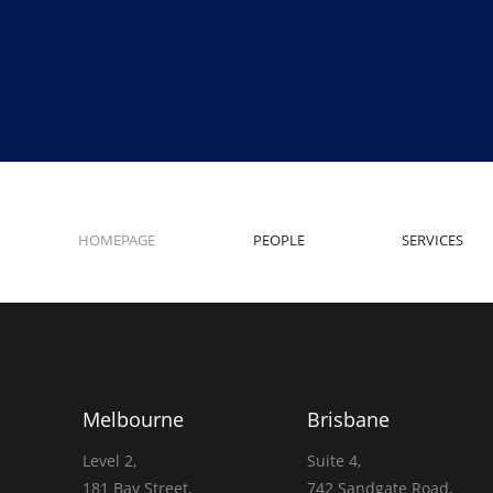
HOMEPAGE
PEOPLE
SERVICES
Melbourne
Brisbane
Level 2,
Suite 4,
181 Bay Street,
742 Sandgate Road,