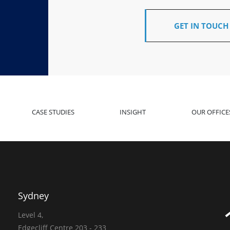
GET IN TOUCH
CASE STUDIES
INSIGHT
OUR OFFICE
Sydney
Level 4,
Edgecliff Centre 203 - 233