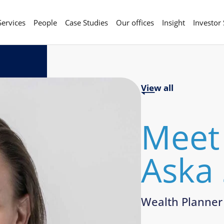
Services
People
Case Studies
Our offices
Insight
Investor
View all
Meet
Aska
Wealth Planner