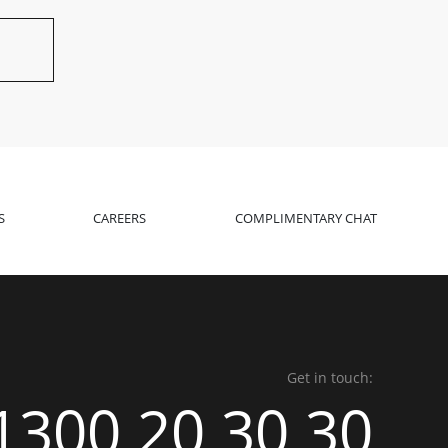
S
CAREERS
COMPLIMENTARY CHAT
Get in touch:
1300 20 30 30