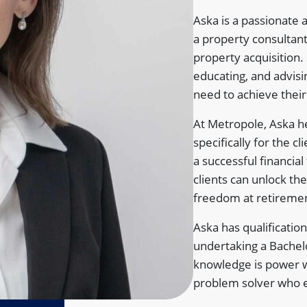
Aska is a passionate 
a property consultant 
property acquisition.
educating, and advisin
need to achieve their 
At Metropole, Aska he
specifically for the c
a successful financia
clients can unlock the 
freedom at retireme
Aska has qualification
undertaking a Bachelo
knowledge is power wh
problem solver who 