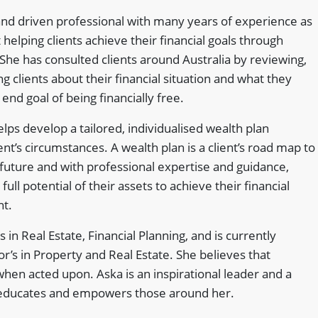
and driven professional with many years of experience as
helping clients achieve their financial goals through
 She has consulted clients around Australia by reviewing,
g clients about their financial situation and what they
end goal of being financially free.
lps develop a tailored, individualised wealth plan
lient’s circumstances. A wealth plan is a client’s road map to
l future and with professional expertise and guidance,
full potential of their assets to achieve their financial
nt.
s in Real Estate, Financial Planning, and is currently
r’s in Property and Real Estate. She believes that
en acted upon. Aska is an inspirational leader and a
educates and empowers those around her.