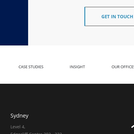
GET IN TOUCH
CASE STUDIES
INSIGHT
OUR OFFICE
Sydney
Level 4,