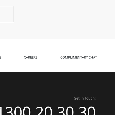
S
CAREERS
COMPLIMENTARY CHAT
Get in touch:
1300 20 30 30