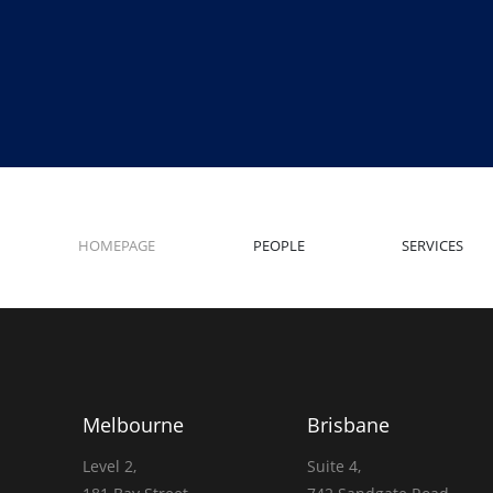
HOMEPAGE
PEOPLE
SERVICES
Melbourne
Brisbane
Level 2,
Suite 4,