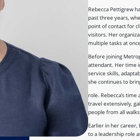
Rebecca Pettigrew h
past three years, wher
point of contact for 
visitors. Her organizat
multiple tasks at on
Before joining Metrop
attendant. Her time 
service skills, adapta
she continues to brin
role. Rebecca’s time 
travel extensively, g
people from all walks 
Earlier in her career
to a leadership role 