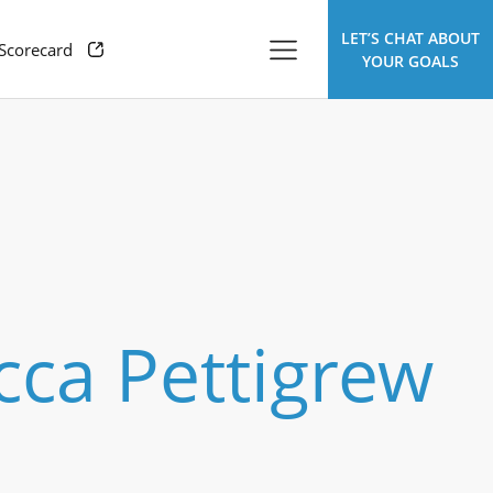
LET’S CHAT ABOUT
 Scorecard
YOUR GOALS
ca Pettigrew