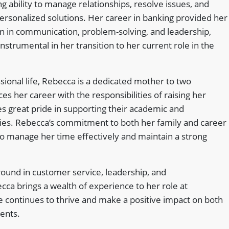
 ability to manage relationships, resolve issues, and
personalized solutions. Her career in banking provided her
on in communication, problem-solving, and leadership,
instrumental in her transition to her current role in the
sional life, Rebecca is a dedicated mother to two
es her career with the responsibilities of raising her
es great pride in supporting their academic and
ities. Rebecca’s commitment to both her family and career
y to manage her time effectively and maintain a strong
round in customer service, leadership, and
ca brings a wealth of experience to her role at
 continues to thrive and make a positive impact on both
ients.