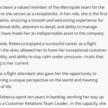
as been a valued member of the Metropole team for the
e she serves as a receptionist. In her role, she is the first
clients, ensuring a smooth and welcoming experience for
ional skills, attention to detail, and ability to manage
ce have made her an indispensable asset to the company.
ole, Rebecca enjoyed a successful career as a flight
in the skies allowed her to hone her exceptional customer
bility, and ability to stay calm under pressure—traits that
g to her current
as a flight attendant also gave her the opportunity to
aining a unique perspective on the world and meeting
of life.
, Rebecca spent ten years in banking, working her way up
as a Customer Relations Team Leader. In this capacity, she