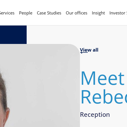
Services
People
Case Studies
Our offices
Insight
Investor
View all
Meet
Rebec
Reception