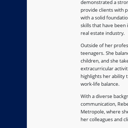
demonstrated a strong
provide clients with 
with a solid foundati
skills that have been 
real estate industry.
Outside of her profes
teenagers. She balanc
children, and she tak
extracurricular activ
highlights her abilit
work-life balance.
With a diverse backg
communication, Rebec
Metropole, where she
her colleagues and cl