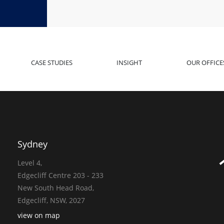
CASE STUDIES
INSIGHT
OUR OFFICE
Sydney
Level 4,
Edgecliff Centre 203 - 233
New South Head Road,
Edgecliff, NSW, 2027
view on map