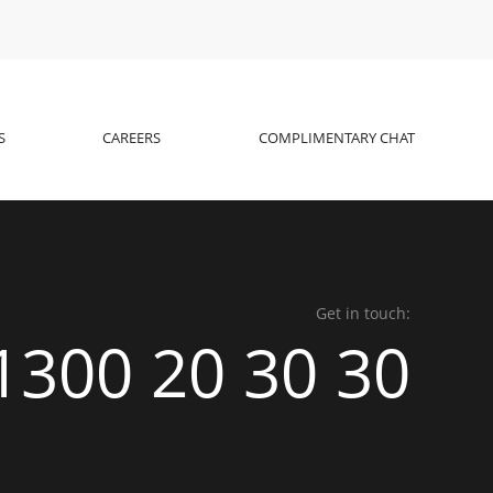
S
CAREERS
COMPLIMENTARY CHAT
Get in touch:
1300 20 30 30