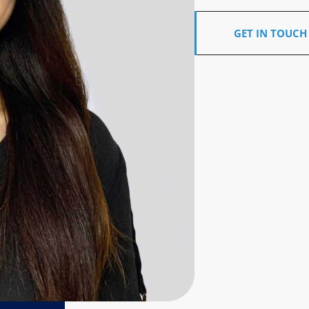
GET IN TOUCH