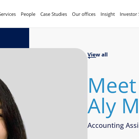
Services
People
Case Studies
Our offices
Insight
Investor
View all
Meet
Aly 
Accounting Assi