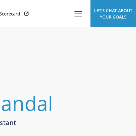
LET’S CHAT ABOUT
 Scorecard
YOUR GOALS
Mandal
stant