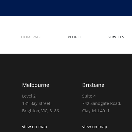
HOMEPAGE
PEOPLE
SERVICES
Melbourne
Brisbane
Level 2,
Suite 4,
181 Bay Street,
742 Sandgate Road,
Brighton, VIC, 3186
Clayfield 4011
view on map
view on map