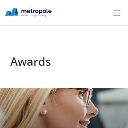
Awards