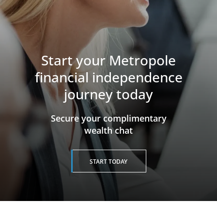
Start your Metropole
financial independence
journey today
​​​​​​​Secure your complimentary
wealth chat
START TODAY