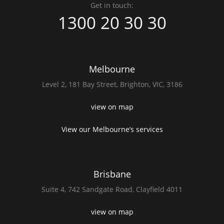
Get in touch:
1300 20 30 30
Melbourne
Level 2,
181 Bay Street,
Brighton, VIC, 3186
view on map
View our Melbourne’s services
Brisbane
Suite 4,
742 Sandgate Road,
Clayfield 4011
view on map