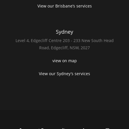
View our Brisbane’s services
Sydney
Level 4,
Edgecliff Centre 203 - 233
New South Head
Road,
Edgecliff, NSW, 2027
view on map
View our Sydney’s services