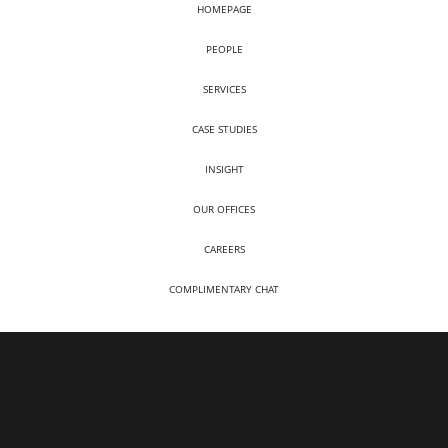
HOMEPAGE
PEOPLE
SERVICES
CASE STUDIES
INSIGHT
OUR OFFICES
CAREERS
COMPLIMENTARY CHAT