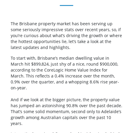
The Brisbane property market has been serving up
some seriously impressive stats over recent years, so, if
you’re curious about what’s driving the growth or where
the hottest opportunities lie, let’s take a look at the
latest updates and highlights.
To start with, Brisbane’s median dwelling value in
March hit $899,824, just shy of a nice, round $900,000,
according to the CoreLogic Home Value Index for
March. This reflects a 0.4% increase over the month,
0.9% over the quarter, and a whopping 8.6% rise year-
on-year.
And if we look at the bigger picture, the property value
has jumped an astonishing 90.8% over the past decade.
That’s some solid momentum, second only to Adelaide’s
growth among Australian capitals over the past 10
years.