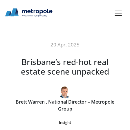
20 Apr, 2025
Brisbane’s red-hot real
estate scene unpacked
Brett Warren , National Director – Metropole
Group
Insight