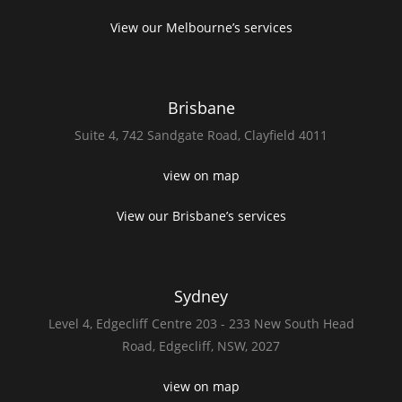
View our Melbourne’s services
Brisbane
Suite 4,
742 Sandgate Road,
Clayfield 4011
view on map
View our Brisbane’s services
Sydney
Level 4,
Edgecliff Centre 203 - 233
New South Head
Road,
Edgecliff, NSW, 2027
view on map