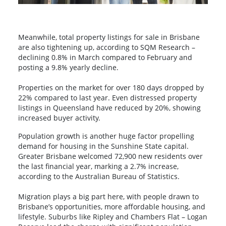
Meanwhile, total property listings for sale in Brisbane
are also tightening up, according to SQM Research –
declining 0.8% in March compared to February and
posting a 9.8% yearly decline.
Properties on the market for over 180 days dropped by
22% compared to last year. Even distressed property
listings in Queensland have reduced by 20%, showing
increased buyer activity.
Population growth is another huge factor propelling
demand for housing in the Sunshine State capital.
Greater Brisbane welcomed 72,900 new residents over
the last financial year, marking a 2.7% increase,
according to the Australian Bureau of Statistics.
Migration plays a big part here, with people drawn to
Brisbane’s opportunities, more affordable housing, and
lifestyle. Suburbs like Ripley and Chambers Flat – Logan