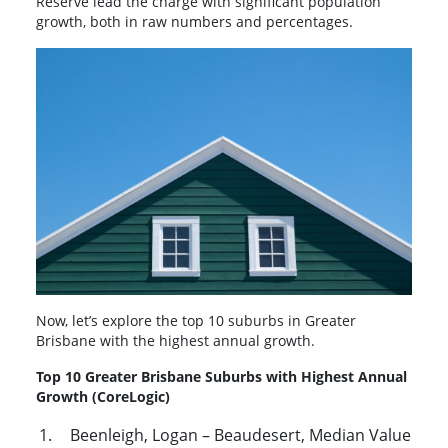
Reserve lead the charge with significant population
growth, both in raw numbers and percentages.
Now, let’s explore the top 10 suburbs in Greater
Brisbane with the highest annual growth.
Top 10 Greater Brisbane Suburbs with Highest Annual
Growth (CoreLogic)
Beenleigh, Logan – Beaudesert, Median Value