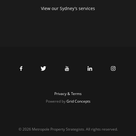
View our Sydney’s services
Privacy & Terms
Powered by
Grid Concepts
© 2026 Metropole Property Strategists. All rights reserved.