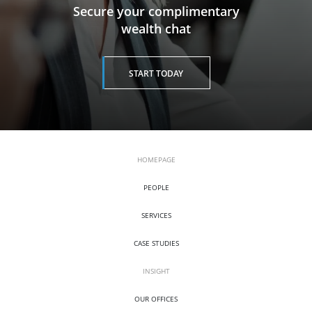
​​​​​​​Secure your complimentary
wealth chat
START TODAY
HOMEPAGE
PEOPLE
SERVICES
CASE STUDIES
INSIGHT
OUR OFFICES