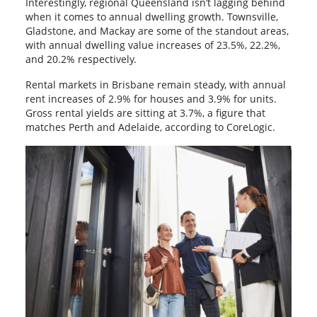
Interestingly, regional Queensland isn’t lagging behind
when it comes to annual dwelling growth. Townsville,
Gladstone, and Mackay are some of the standout areas,
with annual dwelling value increases of 23.5%, 22.2%,
and 20.2% respectively.
Rental markets in Brisbane remain steady, with annual
rent increases of 2.9% for houses and 3.9% for units.
Gross rental yields are sitting at 3.7%, a figure that
matches Perth and Adelaide, according to CoreLogic.