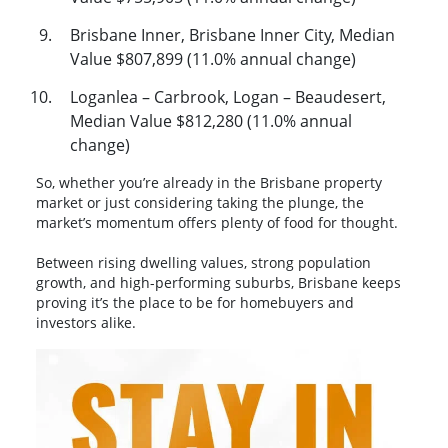
Brisbane Inner, Brisbane Inner City, Median
Value $807,899 (11.0% annual change)
Loganlea – Carbrook, Logan – Beaudesert,
Median Value $812,280 (11.0% annual
change)
So, whether you’re already in the Brisbane property
market or just considering taking the plunge, the
market’s momentum offers plenty of food for thought.
Between rising dwelling values, strong population
growth, and high-performing suburbs, Brisbane keeps
proving it’s the place to be for homebuyers and
investors alike.