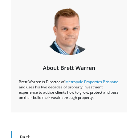
About Brett Warren
Brett Warren is Director of
Metropole Properties Brisbane
and uses his two decades of property investment
experience to advise clients how to grow, protect and pass
on their build their wealth through property.
Back