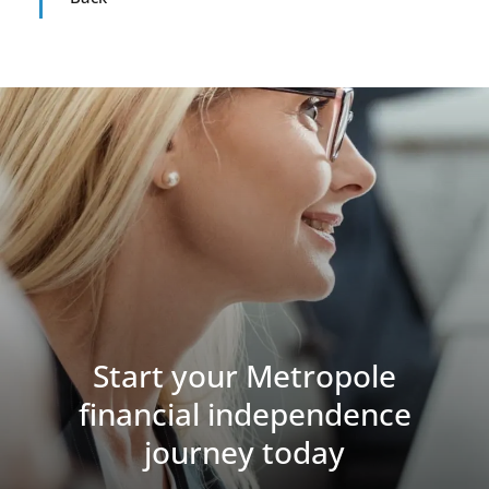
Start your Metropole
financial independence
journey today