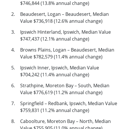
$746,844 (13.8% annual change)
Beaudesert, Logan – Beaudesert, Median
Value $736,918 (12.6% annual change)
Ipswich Hinterland, Ipswich, Median Value
$747,437 (12.1% annual change)
Browns Plains, Logan – Beaudesert, Median
Value $782,579 (11.4% annual change)
Ipswich Inner, Ipswich, Median Value
$704,242 (11.4% annual change)
Strathpine, Moreton Bay – South, Median
Value $776,619 (11.2% annual change)
Springfield – Redbank, Ipswich, Median Value
$759,831 (11.2% annual change)
Caboolture, Moreton Bay – North, Median
Value $755,905 (11.0% annual change)