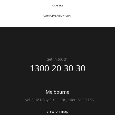
CAREERS
COMPLIMENTARY CHAT
Get in touch:
1300 20 30 30
Melbourne
Level 2,
181 Bay Street,
Brighton, VIC, 3186
view on map