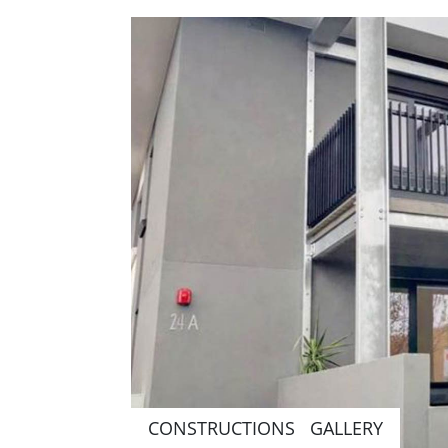
CONSTRUCTIONS GALLERY