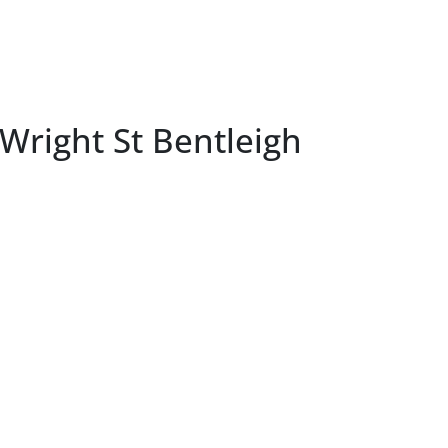
Wright St Bentleigh