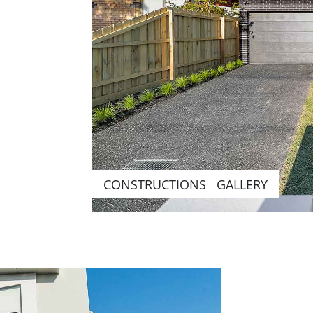
CONSTRUCTIONS GALLERY