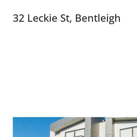
32 Leckie St, Bentleigh