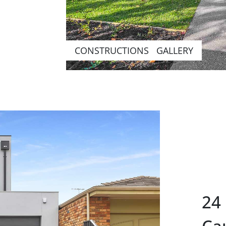
CONSTRUCTIONS GALLERY
24