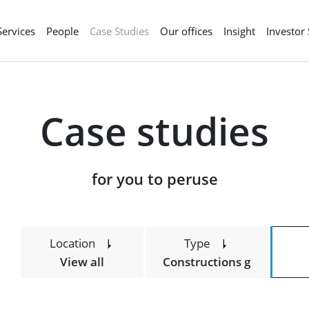
Services
People
Case Studies
Our offices
Insight
Investor
Case studies
​​​​​​​for you to peruse
Location
Type
View all
Constructions g