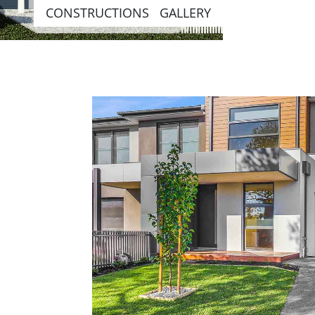
CONSTRUCTIONS GALLERY