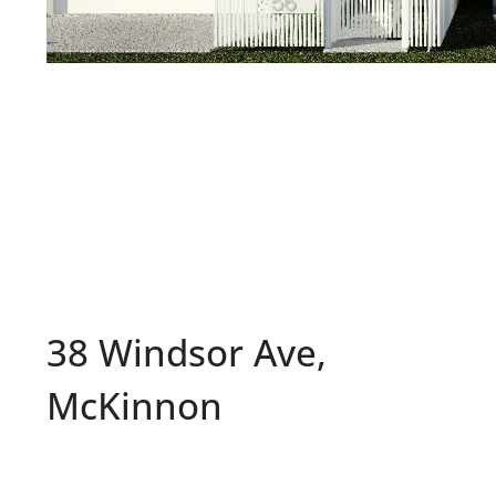
38 Windsor Ave,
McKinnon