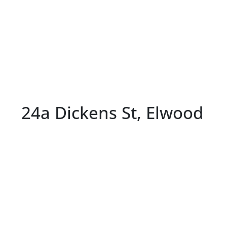
24a Dickens St, Elwood