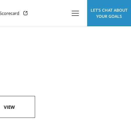
LET’S CHAT ABOUT
 Scorecard
YOUR GOALS
VIEW