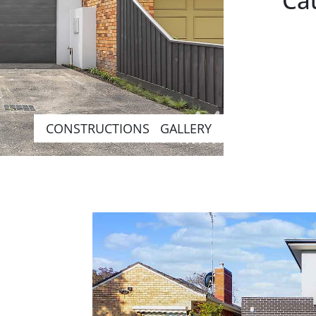
Cau
CONSTRUCTIONS GALLERY