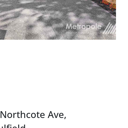
 Northcote Ave,