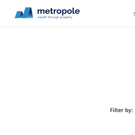
Filter by: