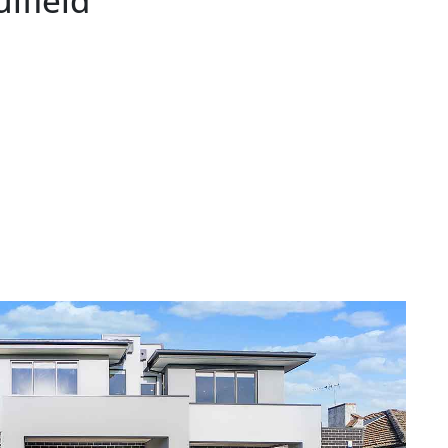
lfield