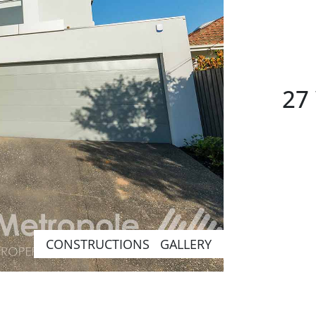
27 
CONSTRUCTIONS GALLERY