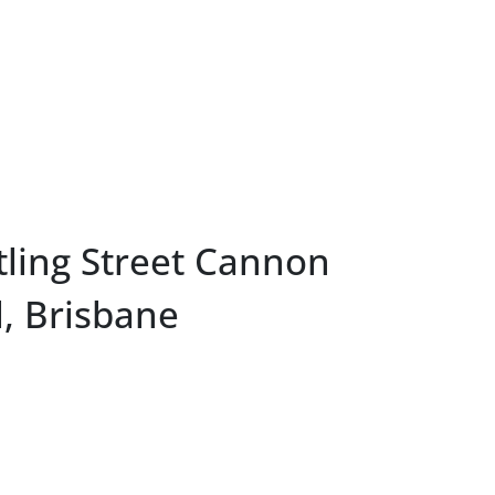
tling Street Cannon
l, Brisbane