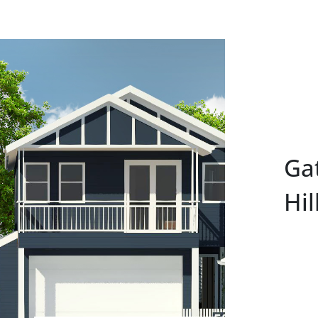
Ga
Hil