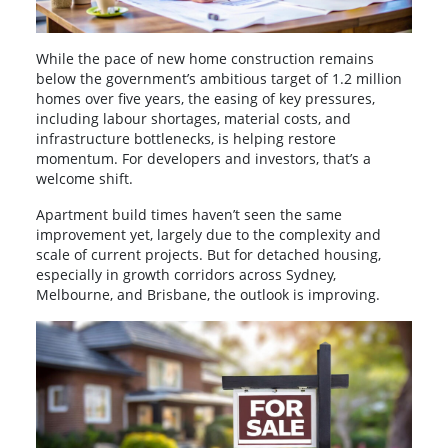
While the pace of new home construction remains
below the government’s ambitious target of 1.2 million
homes over five years, the easing of key pressures,
including labour shortages, material costs, and
infrastructure bottlenecks, is helping restore
momentum. For developers and investors, that’s a
welcome shift.
Apartment build times haven’t seen the same
improvement yet, largely due to the complexity and
scale of current projects. But for detached housing,
especially in growth corridors across Sydney,
Melbourne, and Brisbane, the outlook is improving.