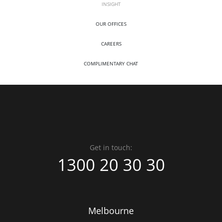
INSIGHT
OUR OFFICES
CAREERS
COMPLIMENTARY CHAT
Get in touch:
1300 20 30 30
Melbourne