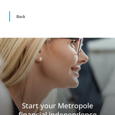
Back
Start your Metropole
financial independence