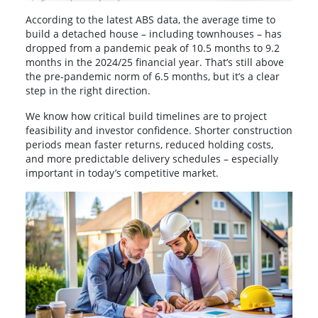
According to the latest ABS data, the average time to
build a detached house – including townhouses – has
dropped from a pandemic peak of 10.5 months to 9.2
months in the 2024/25 financial year. That’s still above
the pre-pandemic norm of 6.5 months, but it’s a clear
step in the right direction.
We know how critical build timelines are to project
feasibility and investor confidence. Shorter construction
periods mean faster returns, reduced holding costs,
and more predictable delivery schedules – especially
important in today’s competitive market.