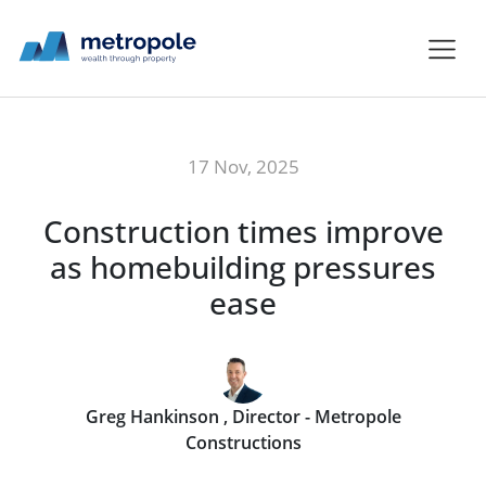
17 Nov, 2025
Construction times improve
as homebuilding pressures
ease
Greg Hankinson , Director - Metropole
Constructions