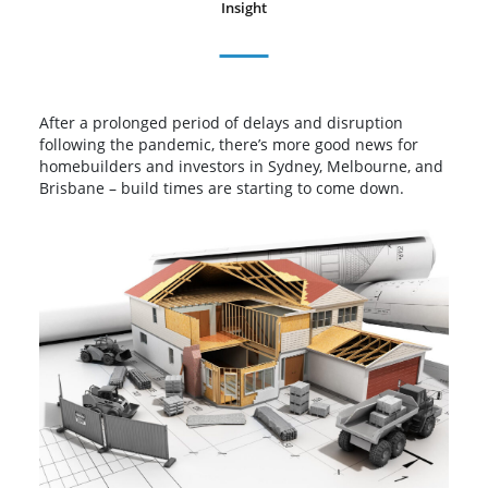
Insight
After a prolonged period of delays and disruption
following the pandemic, there’s more good news for
homebuilders and investors in Sydney, Melbourne, and
Brisbane – build times are starting to come down.