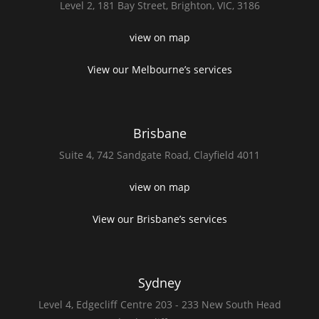
Level 2,
181 Bay Street,
Brighton, VIC, 3186
view on map
View our Melbourne’s services
Brisbane
Suite 4,
742 Sandgate Road,
Clayfield 4011
view on map
View our Brisbane’s services
Sydney
Level 4,
Edgecliff Centre 203 - 233
New South Head