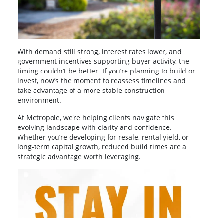
With demand still strong, interest rates lower, and
government incentives supporting buyer activity, the
timing couldn’t be better. If you’re planning to build or
invest, now’s the moment to reassess timelines and
take advantage of a more stable construction
environment.
At Metropole, we’re helping clients navigate this
evolving landscape with clarity and confidence.
Whether you’re developing for resale, rental yield, or
long-term capital growth, reduced build times are a
strategic advantage worth leveraging.