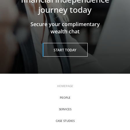
journey today
​​​​​​​Secure your complimentary
wealth chat
START TODAY
HOMEPAGE
PEOPLE
SERVICES
CASE STUDIES