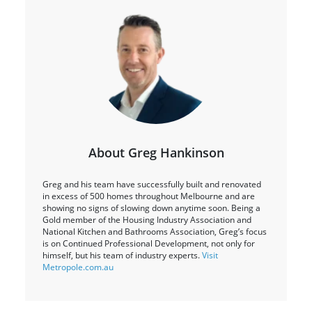
About Greg Hankinson
Greg and his team have successfully built and renovated
in excess of 500 homes throughout Melbourne and are
showing no signs of slowing down anytime soon. Being a
Gold member of the Housing Industry Association and
National Kitchen and Bathrooms Association, Greg’s focus
is on Continued Professional Development, not only for
himself, but his team of industry experts.
Visit
Metropole.com.au