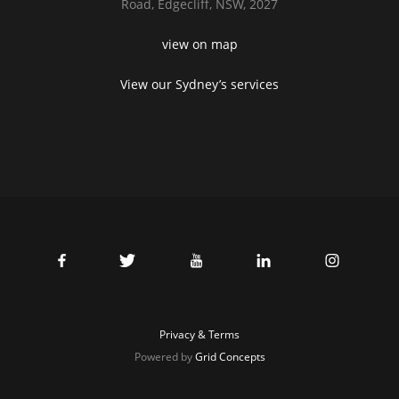
Road,
Edgecliff, NSW, 2027
view on map
View our Sydney’s services
Privacy & Terms
Powered by
Grid Concepts