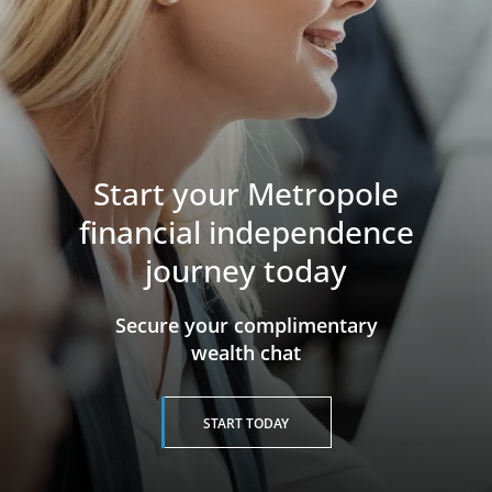
Start your Metropole
financial independence
journey today
​​​​​​​Secure your complimentary
wealth chat
START TODAY