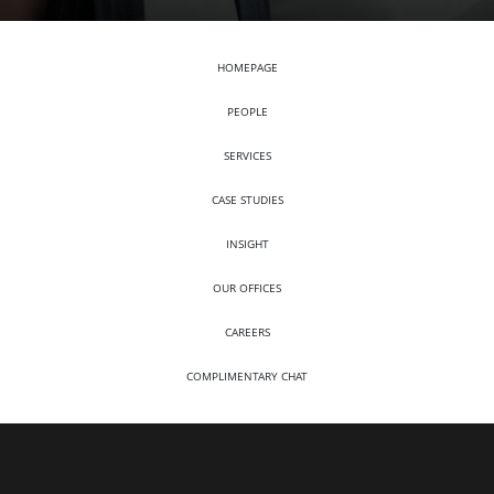
HOMEPAGE
PEOPLE
SERVICES
CASE STUDIES
INSIGHT
OUR OFFICES
CAREERS
COMPLIMENTARY CHAT