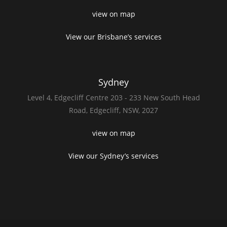
view on map
View our Brisbane’s services
Sydney
Level 4,
Edgecliff Centre 203 - 233
New South Head
Road,
Edgecliff, NSW, 2027
view on map
View our Sydney’s services