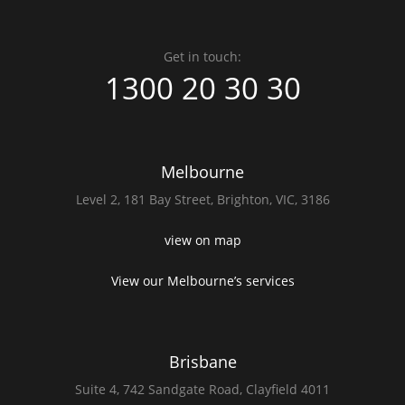
Get in touch:
1300 20 30 30
Melbourne
Level 2,
181 Bay Street,
Brighton, VIC, 3186
view on map
View our Melbourne’s services
Brisbane
Suite 4,
742 Sandgate Road,
Clayfield 4011