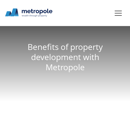
Benefits of property
development with
Metropole