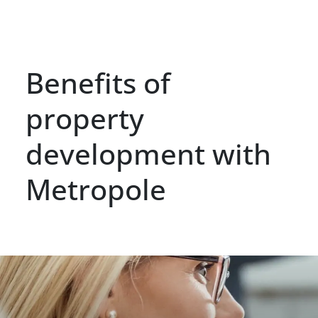
Benefits of
property
development with
Metropole