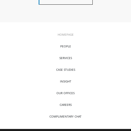
HOMEPAGE
PEOPLE
SERVICES
CASE STUDIES
INSIGHT
OUR OFFICES
CAREERS
COMPLIMENTARY CHAT