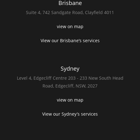
Brisbane
Suite 4,
742 Sandgate Road,
Clayfield 4011
view on map
View our Brisbane’s services
Sydney
Level 4,
Edgecliff Centre 203 - 233
New South Head
Road,
Edgecliff, NSW, 2027
view on map
View our Sydney’s services