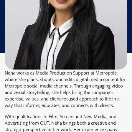
Neha works as Media Production Support at Metropole,
where she plans, shoots, and edits digital media content for
Metropole social media channels. Through engaging video
and visual storytelling, she helps bring the company’s
expertise, values, and client-focused approach to life in a
way that informs, educates, and connects with clients.
With qualifications in Film, Screen and New Media, and
Advertising from QUT, Neha brings both a creative and
strategic perspective to her work. Her experience spans