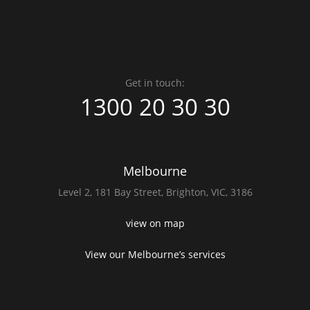
Get in touch:
1300 20 30 30
Melbourne
Level 2,
181 Bay Street,
Brighton, VIC, 3186
view on map
View our Melbourne’s services