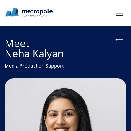
Meet
Neha Kalyan
Media Production Support