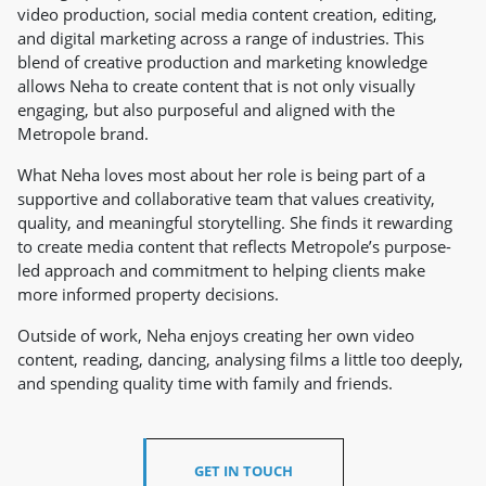
video production, social media content creation, editing,
and digital marketing across a range of industries. This
blend of creative production and marketing knowledge
allows Neha to create content that is not only visually
engaging, but also purposeful and aligned with the
Metropole brand.
What Neha loves most about her role is being part of a
supportive and collaborative team that values creativity,
quality, and meaningful storytelling. She finds it rewarding
to create media content that reflects Metropole’s purpose-
led approach and commitment to helping clients make
more informed property decisions.
Outside of work, Neha enjoys creating her own video
content, reading, dancing, analysing films a little too deeply,
and spending quality time with family and friends.
GET IN TOUCH