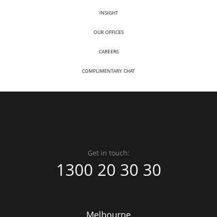
INSIGHT
OUR OFFICES
CAREERS
COMPLIMENTARY CHAT
Get in touch:
1300 20 30 30
Melbourne