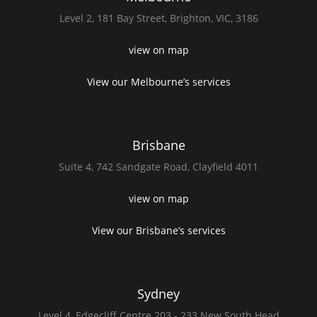
Level 2,
181 Bay Street,
Brighton, VIC, 3186
view on map
View our Melbourne’s services
Brisbane
Suite 4,
742 Sandgate Road,
Clayfield 4011
view on map
View our Brisbane’s services
Sydney
Level 4,
Edgecliff Centre 203 - 233
New South Head