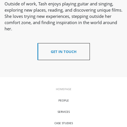
Outside of work, Tash enjoys playing guitar and singing,
exploring new places, reading, and discovering unique films.
She loves trying new experiences, stepping outside her
comfort zone, and finding inspiration in the world around
her.
GET IN TOUCH
HOMEPAGE
PEOPLE
SERVICES
CASE STUDIES