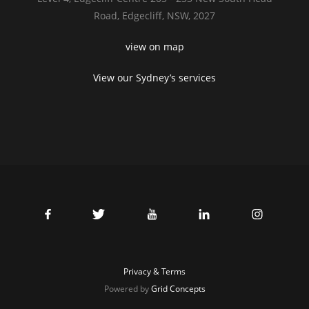
Road,
Edgecliff, NSW, 2027
view on map
View our Sydney’s services
Privacy & Terms
Powered by
Grid Concepts