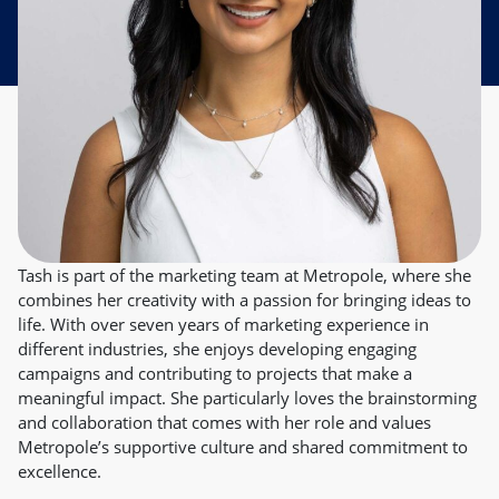
Tash is part of the marketing team at Metropole, where she
combines her creativity with a passion for bringing ideas to
life. With over seven years of marketing experience in
different industries, she enjoys developing engaging
campaigns and contributing to projects that make a
meaningful impact. She particularly loves the brainstorming
and collaboration that comes with her role and values
Metropole’s supportive culture and shared commitment to
excellence.