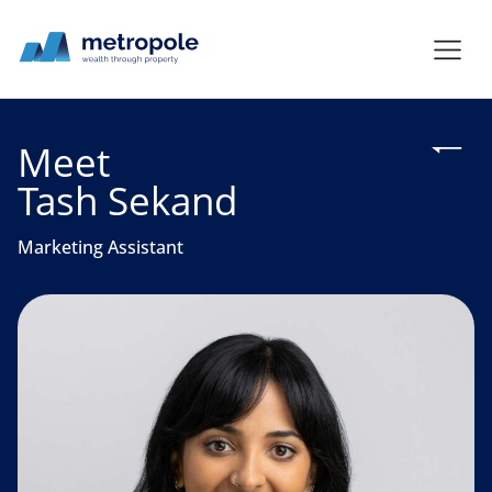
Meet
Tash Sekand
Marketing Assistant