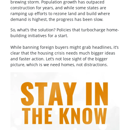
brewing storm. Population growth has outpaced
construction for years, and while some states are
ramping up efforts to rezone land and build where
demand is highest, the progress has been slow.
So, what’s the solution? Policies that turbocharge home-
building initiatives for a start.
While banning foreign buyers might grab headlines, it’s
clear that the housing crisis needs much bigger ideas
and faster action. Let’s not lose sight of the bigger
picture, which is we need homes, not distractions.