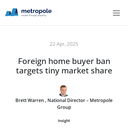
22 Apr, 2025
Foreign home buyer ban
targets tiny market share
Brett Warren , National Director – Metropole
Group
Insight