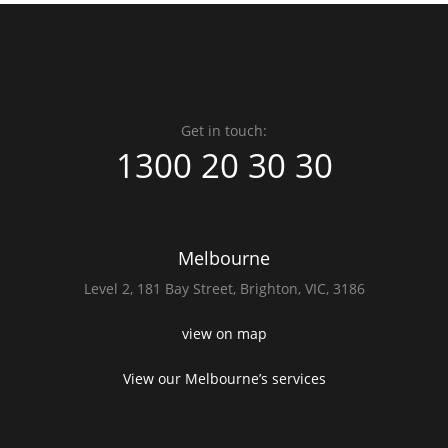
Get in touch:
1300 20 30 30
Melbourne
Level 2,
181 Bay Street,
Brighton, VIC, 3186
view on map
View our Melbourne’s services