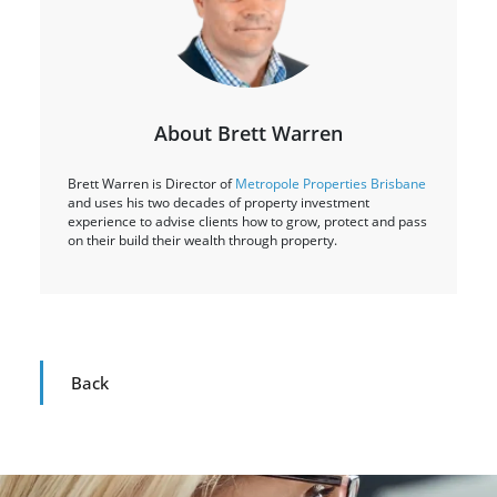
About Brett Warren
Brett Warren is Director of
Metropole Properties Brisbane
and uses his two decades of property investment
experience to advise clients how to grow, protect and pass
on their build their wealth through property.
Back