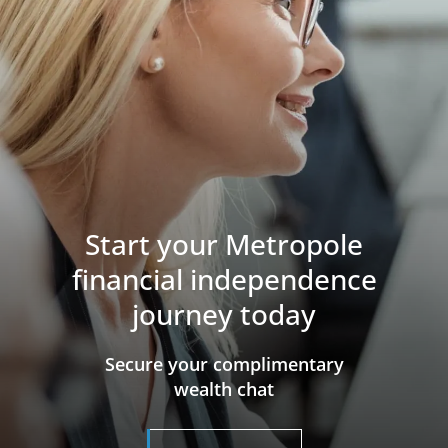
Start your Metropole
financial independence
journey today
​​​​​​​Secure your complimentary
wealth chat