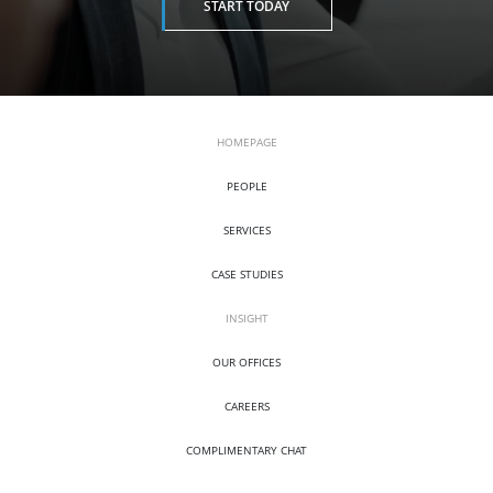
START TODAY
HOMEPAGE
PEOPLE
SERVICES
CASE STUDIES
INSIGHT
OUR OFFICES
CAREERS
COMPLIMENTARY CHAT