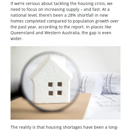
If we’re serious about tackling the housing crisis, we
need to focus on increasing supply – and fast. At a
national level, there’s been a 28% shortfall in new
homes completed compared to population growth over
the past year, according to the report. In places like
Queensland and Western Australia, the gap is even
wider.
The reality is that housing shortages have been a long-