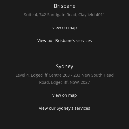
Brisbane
Suite 4,
742 Sandgate Road,
Clayfield 4011
view on map
View our Brisbane’s services
Sydney
Level 4,
Edgecliff Centre 203 - 233
New South Head
Road,
Edgecliff, NSW, 2027
view on map
View our Sydney’s services