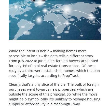
While the intent is noble – making homes more
accessible to locals – the data tells a different story.
From July 2022 to June 2023, foreign buyers accounted
for only 1% of total real estate transactions. Of these,
roughly a third were established homes, which the ban
specifically targets, according to PropTrack.
Clearly, that’s a tiny slice of the pie. The bulk of foreign
purchases went towards new properties, which are
outside the scope of this proposal. So, while the move
might help symbolically, it’s unlikely to reshape housing
supply or affordability in a meaningful way.