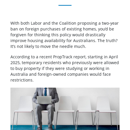
With both Labor and the Coalition proposing a two-year
ban on foreign purchases of existing homes, you’d be
forgiven for thinking this policy would drastically
improve housing availability for Australians. The truth?
It’s not likely to move the needle much.
According to a recent PropTrack report, starting in April
2025, temporary residents who previously were allowed
to buy property if they were studying or working in
Australia and foreign-owned companies would face
restrictions.