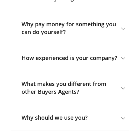
Why pay money for something you
can do yourself?
How experienced is your company?
What makes you different from
other Buyers Agents?
Why should we use you?