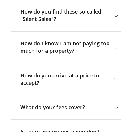
How do you find these so called
"Silent Sales"?
How do I know I am not paying too
much for a property?
How do you arrive at a price to
accept?
What do your fees cover?
Is there any property you don't