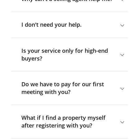
I don't need your help.
Is your service only for high-end
buyers?
Do we have to pay for our first
meeting with you?
What if I find a property myself
after registering with you?