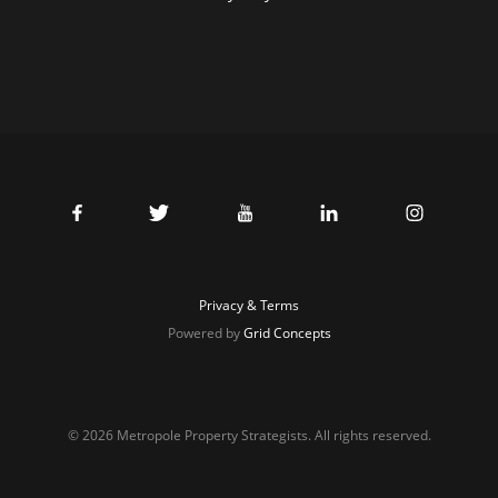
Privacy & Terms
Powered by
Grid Concepts
© 2026 Metropole Property Strategists. All rights reserved.