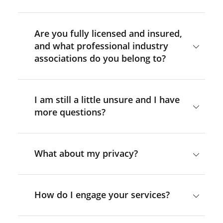
Are you fully licensed and insured,
and what professional industry
associations do you belong to?
I am still a little unsure and I have
more questions?
What about my privacy?
How do I engage your services?