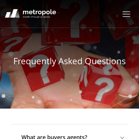
Frequently Asked Questions
What are buyers agents?