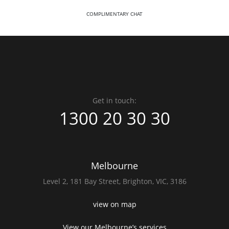
COMPLIMENTARY CHAT
Get in touch:
1300 20 30 30
Melbourne
Level 2,
181 Bay Street,
Brighton, VIC, 3186
view on map
View our Melbourne’s services