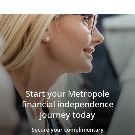
Start your Metropole
financial independence
journey today
​​​​​​​Secure your complimentary