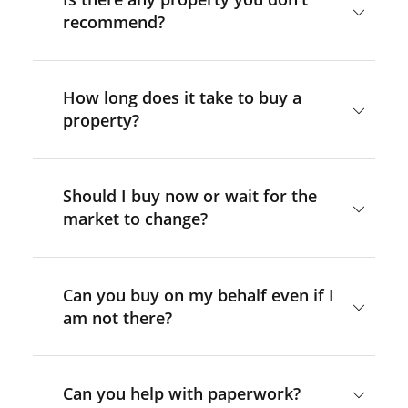
recommend?
How long does it take to buy a
property?
Should I buy now or wait for the
market to change?
Can you buy on my behalf even if I
am not there?
Can you help with paperwork?