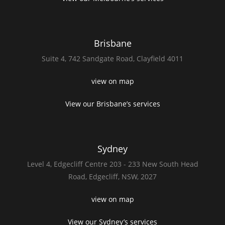
Brisbane
Suite 4,
742 Sandgate Road,
Clayfield 4011
view on map
View our Brisbane’s services
Sydney
Level 4,
Edgecliff Centre 203 - 233
New South Head
Road,
Edgecliff, NSW, 2027
view on map
View our Sydney’s services