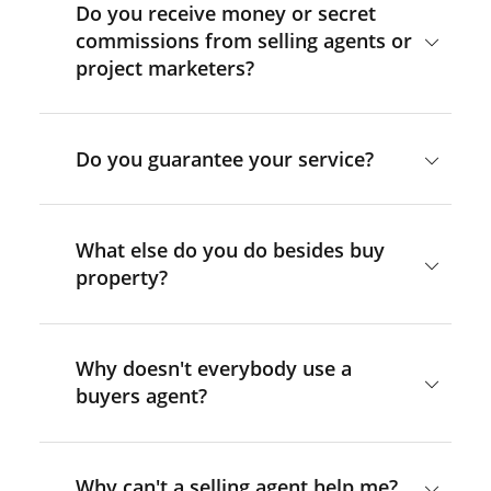
Do you receive money or secret
commissions from selling agents or
project marketers?
Do you guarantee your service?
What else do you do besides buy
property?
Why doesn't everybody use a
buyers agent?
Why can't a selling agent help me?