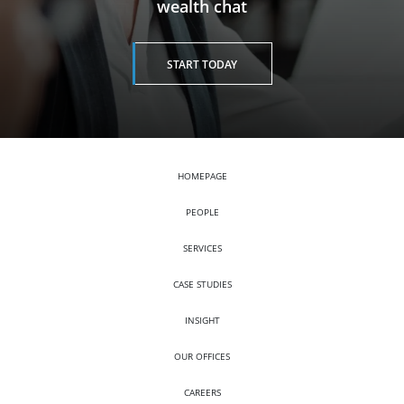
wealth chat
START TODAY
HOMEPAGE
PEOPLE
SERVICES
CASE STUDIES
INSIGHT
OUR OFFICES
CAREERS