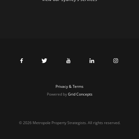
Privacy & Terms
Powered by
Grid Concepts
© 2026 Metropole Property Strategists. All rights reserved.