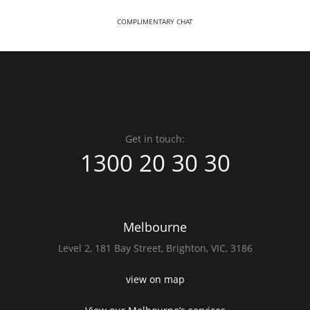
COMPLIMENTARY CHAT
Get in touch:
1300 20 30 30
Melbourne
Level 2,
181 Bay Street,
Brighton, VIC, 3186
view on map