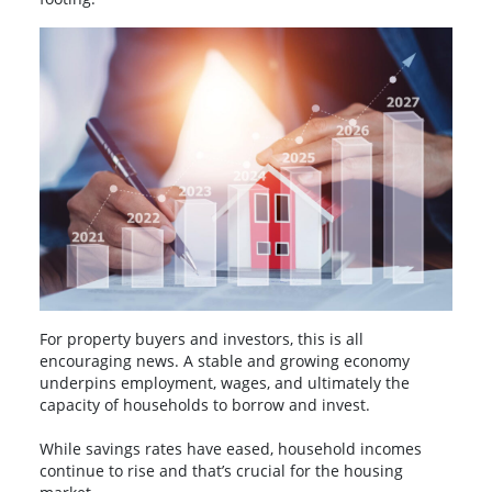
For property buyers and investors, this is all
encouraging news. A stable and growing economy
underpins employment, wages, and ultimately the
capacity of households to borrow and invest.
While savings rates have eased, household incomes
continue to rise and that’s crucial for the housing