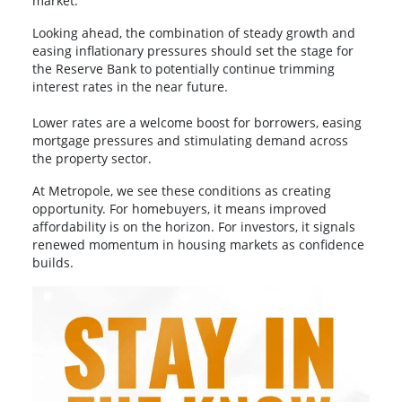
market.
Looking ahead, the combination of steady growth and
easing inflationary pressures should set the stage for
the Reserve Bank to potentially continue trimming
interest rates in the near future.
Lower rates are a welcome boost for borrowers, easing
mortgage pressures and stimulating demand across
the property sector.
At Metropole, we see these conditions as creating
opportunity. For homebuyers, it means improved
affordability is on the horizon. For investors, it signals
renewed momentum in housing markets as confidence
builds.