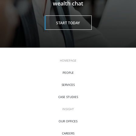
wealth chat
START TODAY
HOMEPAGE
PEOPLE
SERVICES
CASE STUDIES
INSIGHT
OUR OFFICES
CAREERS