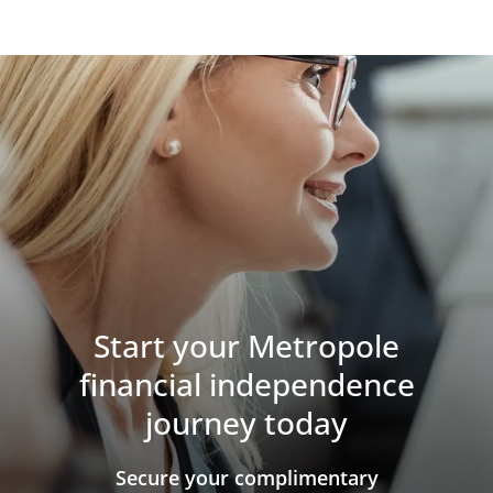
Start your Metropole
financial independence
journey today
​​​​​​​Secure your complimentary