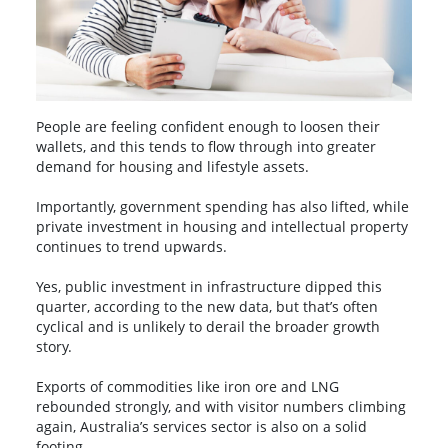
People are feeling confident enough to loosen their
wallets, and this tends to flow through into greater
demand for housing and lifestyle assets.
Importantly, government spending has also lifted, while
private investment in housing and intellectual property
continues to trend upwards.
Yes, public investment in infrastructure dipped this
quarter, according to the new data, but that’s often
cyclical and is unlikely to derail the broader growth
story.
Exports of commodities like iron ore and LNG
rebounded strongly, and with visitor numbers climbing
again, Australia’s services sector is also on a solid
footing.