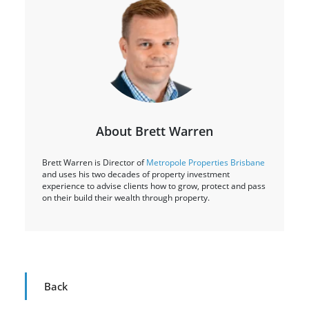
About Brett Warren
Brett Warren is Director of
Metropole Properties Brisbane
and uses his two decades of property investment
experience to advise clients how to grow, protect and pass
on their build their wealth through property.
Back