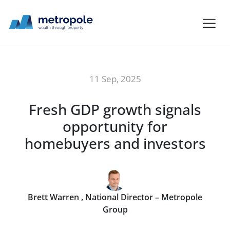
11 Sep, 2025
Fresh GDP growth signals
opportunity for
homebuyers and investors
Brett Warren , National Director – Metropole
Group