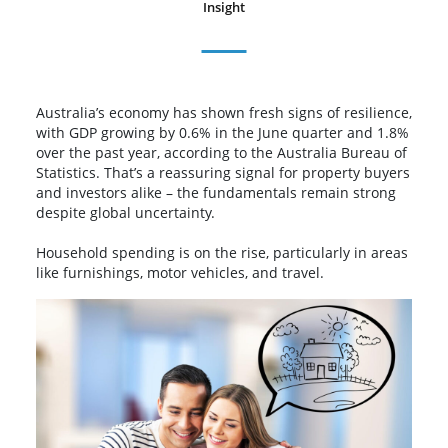
Insight
Australia’s economy has shown fresh signs of resilience,
with GDP growing by 0.6% in the June quarter and 1.8%
over the past year, according to the Australia Bureau of
Statistics. That’s a reassuring signal for property buyers
and investors alike – the fundamentals remain strong
despite global uncertainty.
Household spending is on the rise, particularly in areas
like furnishings, motor vehicles, and travel.