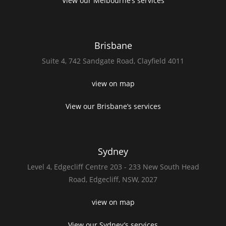
View our Melbourne’s services
Brisbane
Suite 4,
742 Sandgate Road,
Clayfield 4011
view on map
View our Brisbane’s services
Sydney
Level 4,
Edgecliff Centre 203 - 233
New South Head
Road,
Edgecliff, NSW, 2027
view on map
View our Sydney’s services