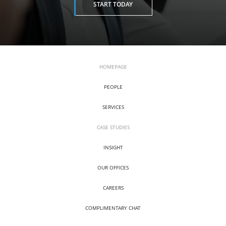
START TODAY
HOMEPAGE
PEOPLE
SERVICES
CASE STUDIES
INSIGHT
OUR OFFICES
CAREERS
COMPLIMENTARY CHAT