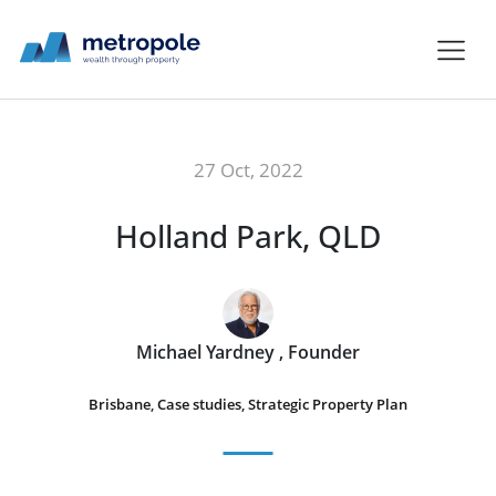
27 Oct, 2022
Holland Park, QLD
Michael Yardney , Founder
Brisbane
,
Case studies
,
Strategic Property Plan