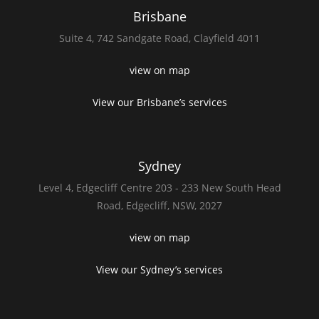
Brisbane
Suite 4,
742 Sandgate Road,
Clayfield 4011
view on map
View our Brisbane’s services
Sydney
Level 4,
Edgecliff Centre 203 - 233
New South Head
Road,
Edgecliff, NSW, 2027
view on map
View our Sydney’s services