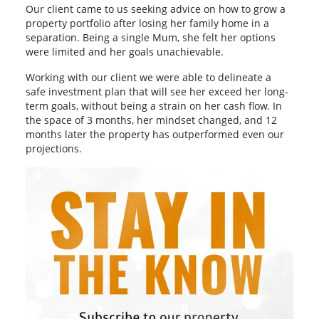
Our client came to us seeking advice on how to grow a
property portfolio after losing her family home in a
separation. Being a single Mum, she felt her options
were limited and her goals unachievable.
Working with our client we were able to delineate a
safe investment plan that will see her exceed her long-
term goals, without being a strain on her cash flow. In
the space of 3 months, her mindset changed, and 12
months later the property has outperformed even our
projections.