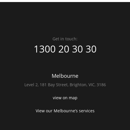
Get in touch:
1300 20 30 30
Melbourne
Level 2,
181 Bay Street,
Brighton, VIC, 3186
view on map
View our Melbourne’s services