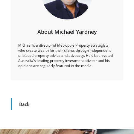
About Michael Yardney
Michael is a director of Metropole Property Strategists
who create wealth for their clients through independent,
unbiased property advice and advocacy. He's been voted
Australia's leading property investment adviser and his
opinions are regularly featured in the media.
Back