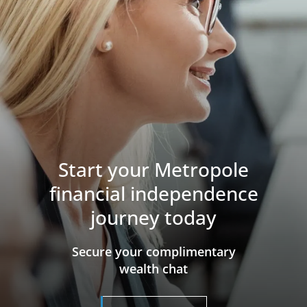
Start your Metropole
financial independence
journey today
​​​​​​​Secure your complimentary
wealth chat