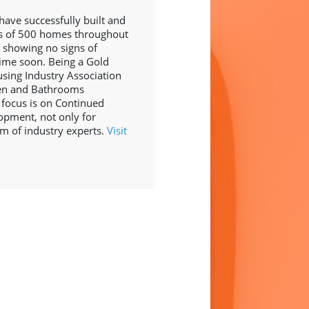
have successfully built and
ss of 500 homes throughout
 showing no signs of
ime soon. Being a Gold
ing Industry Association
hen and Bathrooms
 focus is on Continued
opment, not only for
am of industry experts.
Visit