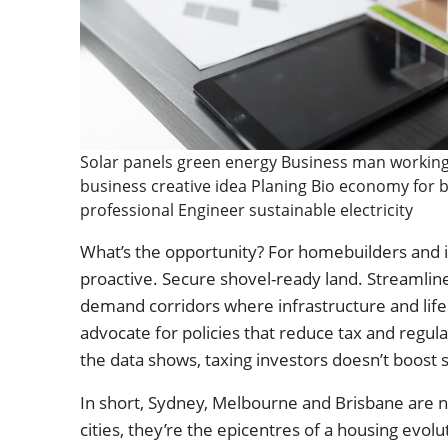
Solar panels green energy Business man working 
business creative idea Planing Bio economy for b
professional Engineer sustainable electricity
What’s the opportunity? For homebuilders and in
proactive. Secure shovel-ready land. Streamlin
demand corridors where infrastructure and life
advocate for policies that reduce tax and regul
the data shows, taxing investors doesn’t boost 
In short, Sydney, Melbourne and Brisbane are not
cities, they’re the epicentres of a housing evol