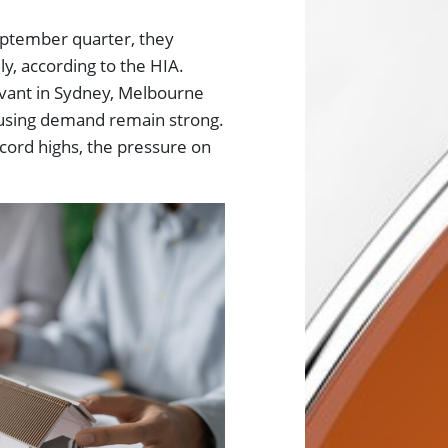
eptember quarter, they
y, according to the HIA.
elevant in Sydney, Melbourne
using demand remain strong.
cord highs, the pressure on