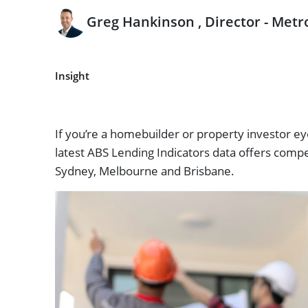
Greg Hankinson , Director - Metr
Insight
If you’re a homebuilder or property investor e
latest ABS Lending Indicators data offers compe
Sydney, Melbourne and Brisbane.