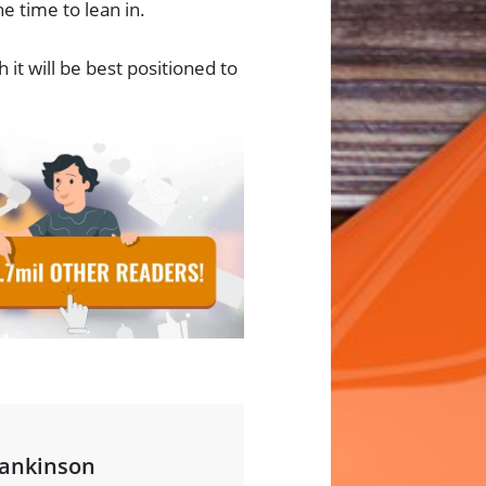
e time to lean in.
t will be best positioned to
ankinson