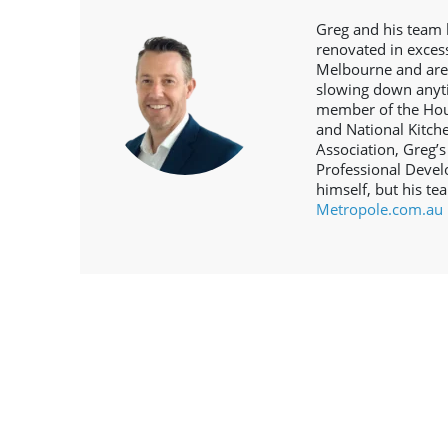
Greg and his team 
renovated in exce
Melbourne and are
slowing down anyt
member of the Hous
and National Kitc
Association, Greg’s
Professional Devel
himself, but his te
Metropole.com.au