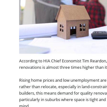
According to HIA Chief Economist Tim Reardon, 
renovations is almost three times higher than 
Rising home prices and low unemployment are d
rather than relocate, especially in land-constra
builders, this means demand for quality renovat
particularly in suburbs where space is tight and 
mind.