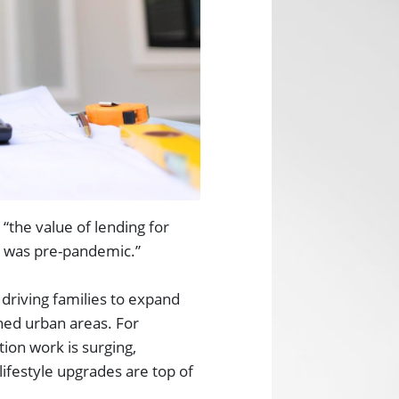
“the value of lending for
it was pre-pandemic.”
riving families to expand
ined urban areas. For
ion work is surging,
lifestyle upgrades are top of