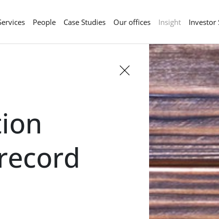
Services
People
Case Studies
Our offices
Insight
Investor
ion
 record