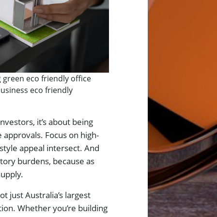
green eco friendly office
usiness eco friendly
vestors, it’s about being
e approvals. Focus on high-
style appeal intersect. And
atory burdens, because as
supply.
 just Australia’s largest
ution. Whether you’re building