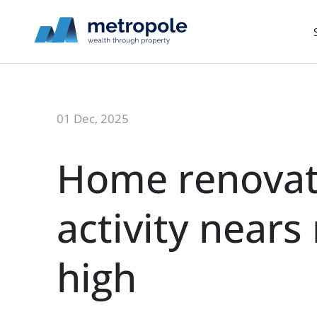
01 Dec, 2025
Home renovat
activity nears
high