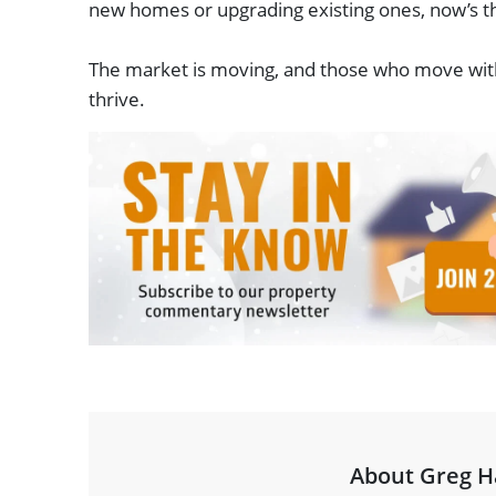
new homes or upgrading existing ones, now’s th
The market is moving, and those who move with i
thrive.
About Greg H