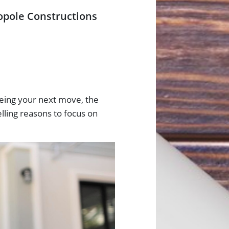
opole Constructions
yeing your next move, the
lling reasons to focus on