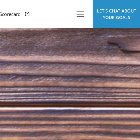
LET’S CHAT ABOUT
 Scorecard
YOUR GOALS