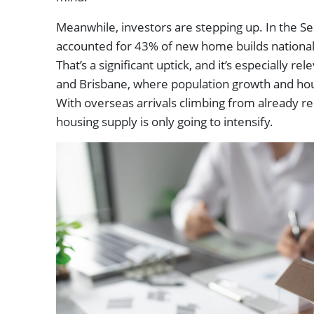
Meanwhile, investors are stepping up. In the S
accounted for 43% of new home builds nationall
That’s a significant uptick, and it’s especially r
and Brisbane, where population growth and ho
With overseas arrivals climbing from already re
housing supply is only going to intensify.