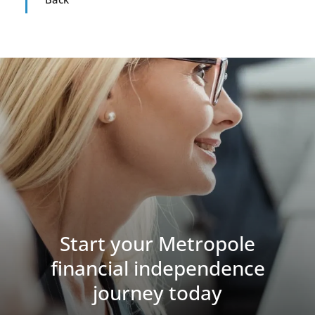
Start your Metropole
financial independence
journey today