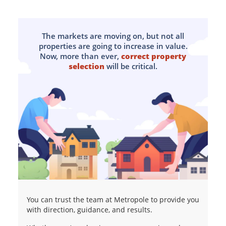
The markets are moving on, but not all
properties are going to increase in value.
Now, more than ever,
correct property
selection
will be critical.
You can trust the team at Metropole to provide you
with direction, guidance, and results.