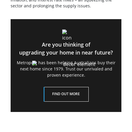
sector and prolonging the supply issues.
Are you thinking of
upgrading your home in near future?
Metropole has been helping Australians buy their
next home since 1979. Trust our unrivaled and
proven experience.
FIND OUT MORE