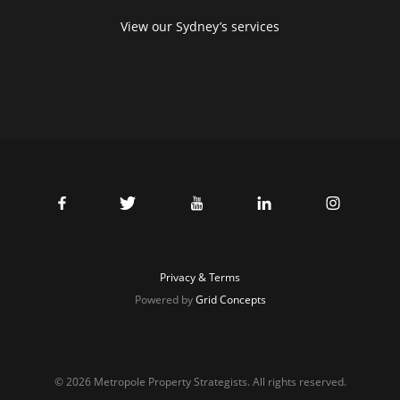
View our Sydney’s services
Privacy & Terms
Powered by
Grid Concepts
© 2026 Metropole Property Strategists. All rights reserved.