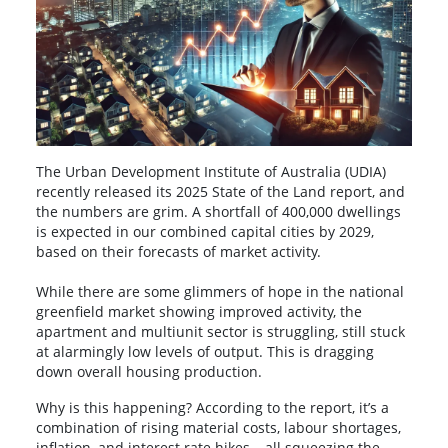
The Urban Development Institute of Australia (UDIA)
recently released its 2025 State of the Land report, and
the numbers are grim. A shortfall of 400,000 dwellings
is expected in our combined capital cities by 2029,
based on their forecasts of market activity.
While there are some glimmers of hope in the national
greenfield market showing improved activity, the
apartment and multiunit sector is struggling, still stuck
at alarmingly low levels of output. This is dragging
down overall housing production.
Why is this happening? According to the report, it’s a
combination of rising material costs, labour shortages,
inflation, and interest rate hikes – all squeezing the