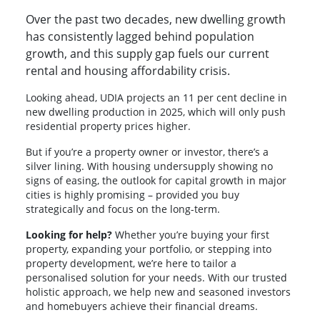
Over the past two decades, new dwelling growth
has consistently lagged behind population
growth, and this supply gap fuels our current
rental and housing affordability crisis.
Looking ahead, UDIA projects an 11 per cent decline in
new dwelling production in 2025, which will only push
residential property prices higher.
But if you’re a property owner or investor, there’s a
silver lining. With housing undersupply showing no
signs of easing, the outlook for capital growth in major
cities is highly promising – provided you buy
strategically and focus on the long-term.
Looking for help?
Whether you’re buying your first
property, expanding your portfolio, or stepping into
property development, we’re here to tailor a
personalised solution for your needs. With our trusted
holistic approach, we help new and seasoned investors
and homebuyers achieve their financial dreams.