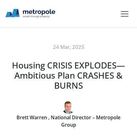
24 Mar, 2025
Housing CRISIS EXPLODES—
Ambitious Plan CRASHES &
BURNS
Brett Warren , National Director – Metropole
Group