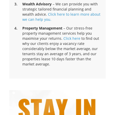
Wealth Advisory
– We can provide you with
strategic tailored financial planning and
wealth advice.
Click here to learn more about
we can help you.
Property Management
– Our stress-free
property management services help you
maximise your returns.
Click here
to find out
why our clients enjoy a vacancy rate
considerably below the market average, our
tenants stay an average of 3 years, and our
properties lease 10 days faster than the
market average.