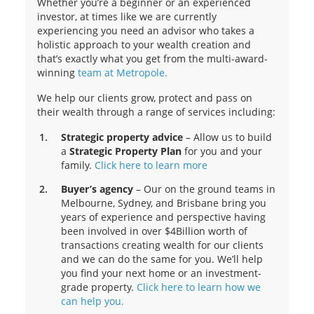
Whether you’re a beginner or an experienced
investor, at times like we are currently
experiencing you need an advisor who takes a
holistic approach to your wealth creation and
that’s exactly what you get from the multi-award-
winning
team at Metropole.
We help our clients grow, protect and pass on
their wealth through a range of services including:
Strategic property advice
– Allow us to build
a
Strategic Property Plan
for you and your
family.
Click here to learn more
Buyer’s agency
– Our on the ground teams in
Melbourne, Sydney, and Brisbane bring you
years of experience and perspective having
been involved in over $4Billion worth of
transactions creating wealth for our clients
and we can do the same for you. We’ll help
you find your next home or an investment-
grade property.
Click here to learn how we
can help you.