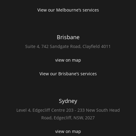
View our Melbourne’s services
Brisbane
Suite 4,
742 Sandgate Road,
Clayfield 4011
view on map
View our Brisbane’s services
Sydney
Level 4,
Edgecliff Centre 203 - 233
New South Head
Road,
Edgecliff, NSW, 2027
view on map