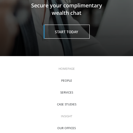
​​​​​​​Secure your complimentary
wealth chat
START TODAY
HOMEPAGE
PEOPLE
SERVICES
CASE STUDIES
INSIGHT
OUR OFFICES