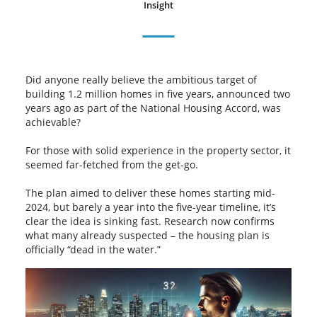
Insight
Did anyone really believe the ambitious target of
building 1.2 million homes in five years, announced two
years ago as part of the National Housing Accord, was
achievable?
For those with solid experience in the property sector, it
seemed far-fetched from the get-go.
The plan aimed to deliver these homes starting mid-
2024, but barely a year into the five-year timeline, it’s
clear the idea is sinking fast. Research now confirms
what many already suspected – the housing plan is
officially “dead in the water.”