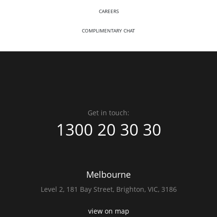
CAREERS
COMPLIMENTARY CHAT
Get in touch:
1300 20 30 30
Melbourne
Level 2,
181 Bay Street,
Brighton, VIC, 3186
view on map