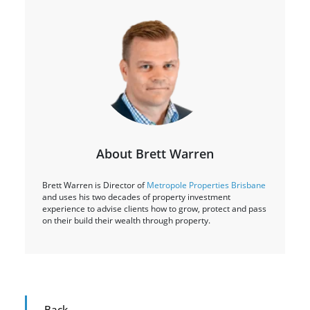
About Brett Warren
Brett Warren is Director of
Metropole Properties Brisbane
and uses his two decades of property investment
experience to advise clients how to grow, protect and pass
on their build their wealth through property.
Back