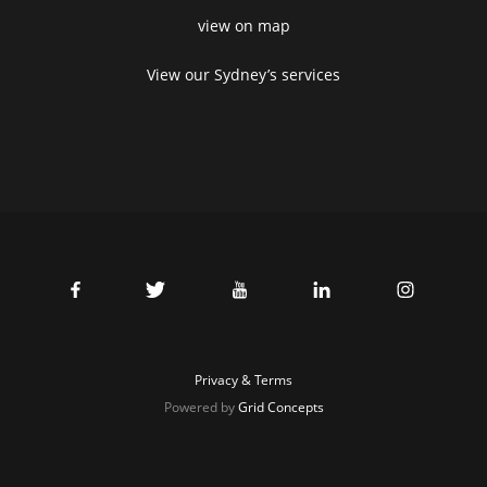
view on map
View our Sydney’s services
Privacy & Terms
Powered by
Grid Concepts