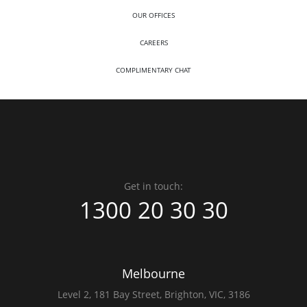
OUR OFFICES
CAREERS
COMPLIMENTARY CHAT
Get in touch:
1300 20 30 30
Melbourne
Level 2,
181 Bay Street,
Brighton, VIC, 3186