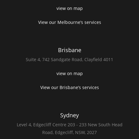
view on map
View our Melbourne’s services
Brisbane
Suite 4,
742 Sandgate Road,
Clayfield 4011
view on map
View our Brisbane’s services
Sydney
Level 4,
Edgecliff Centre 203 - 233
New South Head
Road,
Edgecliff, NSW, 2027