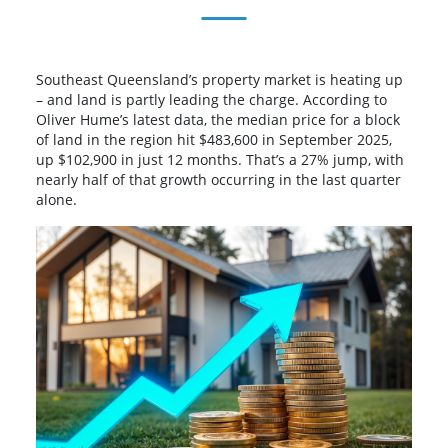
Southeast Queensland’s property market is heating up
– and land is partly leading the charge. According to
Oliver Hume’s latest data, the median price for a block
of land in the region hit $483,600 in September 2025,
up $102,900 in just 12 months. That’s a 27% jump, with
nearly half of that growth occurring in the last quarter
alone.