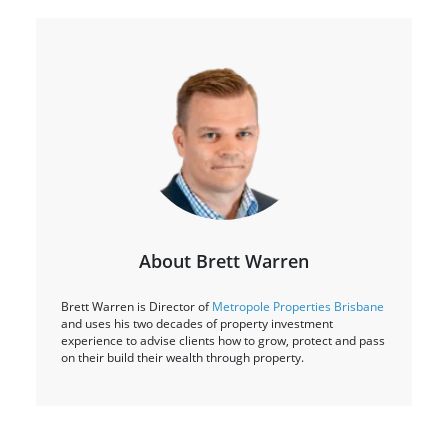
About Brett Warren
Brett Warren is Director of
Metropole Properties Brisbane
and uses his two decades of property investment
experience to advise clients how to grow, protect and pass
on their build their wealth through property.