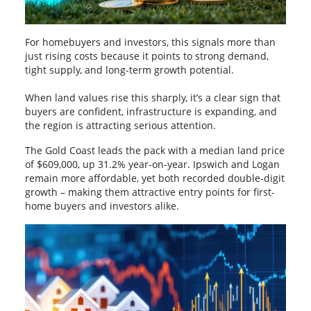
For homebuyers and investors, this signals more than
just rising costs because it points to strong demand,
tight supply, and long-term growth potential.
When land values rise this sharply, it’s a clear sign that
buyers are confident, infrastructure is expanding, and
the region is attracting serious attention.
The Gold Coast leads the pack with a median land price
of $609,000, up 31.2% year-on-year. Ipswich and Logan
remain more affordable, yet both recorded double-digit
growth – making them attractive entry points for first-
home buyers and investors alike.