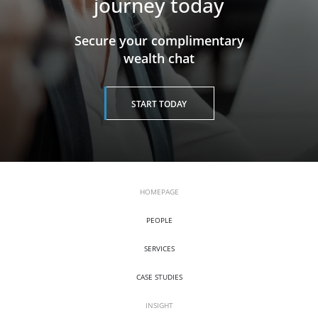
journey today
​​​​​​​Secure your complimentary
wealth chat
START TODAY
HOMEPAGE
PEOPLE
SERVICES
CASE STUDIES
INSIGHT