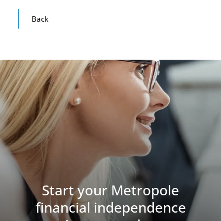
Back
Start your Metropole
financial independence