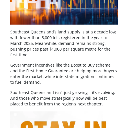
Southeast Queensland’s land supply is at a decade low,
with fewer than 8,000 lots registered in the year to
March 2025. Meanwhile, demand remains strong,
pushing prices past $1,000 per square metre for the
first time.
Government incentives like the Boost to Buy scheme
and the First Home Guarantee are helping more buyers
enter the market, while interstate migration continues
to fuel demand.
Southeast Queensland isn’t just growing – it’s evolving.
And those who move strategically now will be best
placed to benefit from the region’s next chapter.