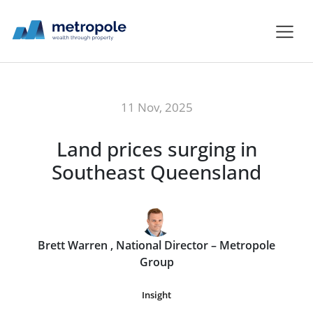
11 Nov, 2025
Land prices surging in
Southeast Queensland
Brett Warren , National Director – Metropole
Group
Insight