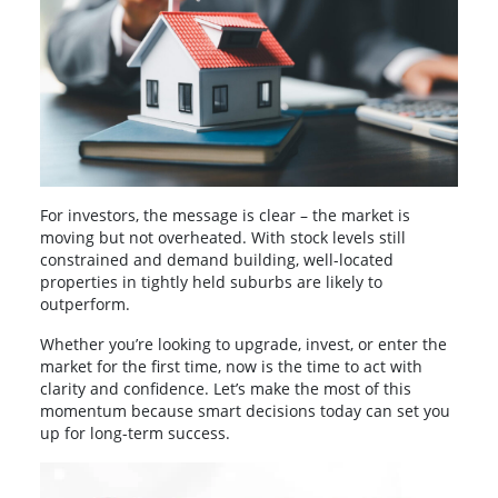
For investors, the message is clear – the market is
moving but not overheated. With stock levels still
constrained and demand building, well-located
properties in tightly held suburbs are likely to
outperform.
Whether you’re looking to upgrade, invest, or enter the
market for the first time, now is the time to act with
clarity and confidence. Let’s make the most of this
momentum because smart decisions today can set you
up for long-term success.