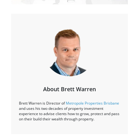
About Brett Warren
Brett Warren is Director of
Metropole Properties Brisbane
and uses his two decades of property investment
experience to advise clients how to grow, protect and pass
on their build their wealth through property.