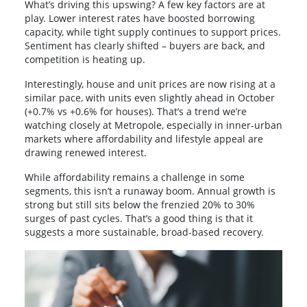
What’s driving this upswing? A few key factors are at
play. Lower interest rates have boosted borrowing
capacity, while tight supply continues to support prices.
Sentiment has clearly shifted – buyers are back, and
competition is heating up.
Interestingly, house and unit prices are now rising at a
similar pace, with units even slightly ahead in October
(+0.7% vs +0.6% for houses). That’s a trend we’re
watching closely at Metropole, especially in inner-urban
markets where affordability and lifestyle appeal are
drawing renewed interest.
While affordability remains a challenge in some
segments, this isn’t a runaway boom. Annual growth is
strong but still sits below the frenzied 20% to 30%
surges of past cycles. That’s a good thing is that it
suggests a more sustainable, broad-based recovery.