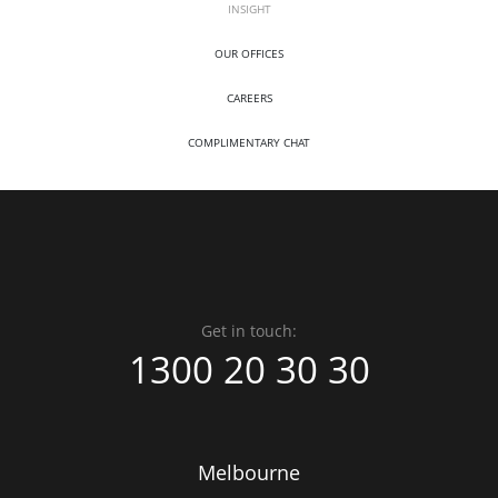
INSIGHT
OUR OFFICES
CAREERS
COMPLIMENTARY CHAT
Get in touch:
1300 20 30 30
Melbourne