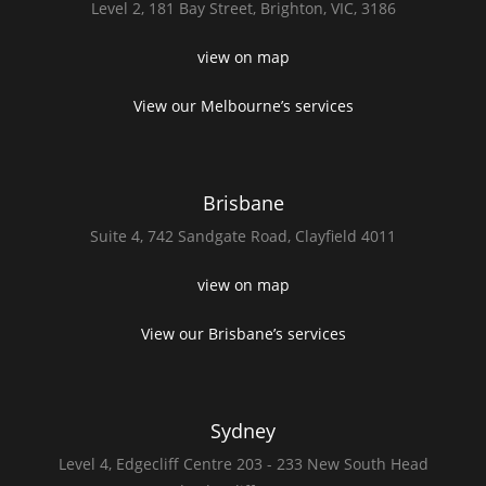
Level 2,
181 Bay Street,
Brighton, VIC, 3186
view on map
View our Melbourne’s services
Brisbane
Suite 4,
742 Sandgate Road,
Clayfield 4011
view on map
View our Brisbane’s services
Sydney
Level 4,
Edgecliff Centre 203 - 233
New South Head