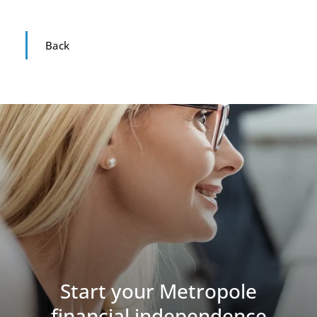
Back
Start your Metropole
financial independence