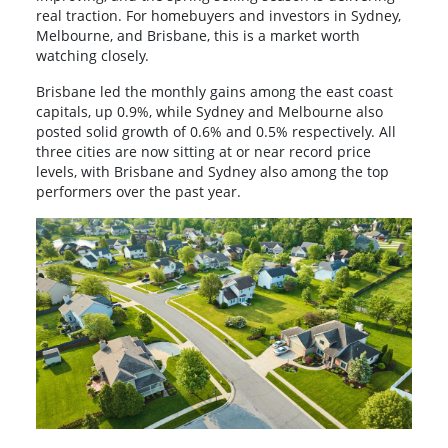
real traction. For homebuyers and investors in Sydney,
Melbourne, and Brisbane, this is a market worth
watching closely.
Brisbane led the monthly gains among the east coast
capitals, up 0.9%, while Sydney and Melbourne also
posted solid growth of 0.6% and 0.5% respectively. All
three cities are now sitting at or near record price
levels, with Brisbane and Sydney also among the top
performers over the past year.