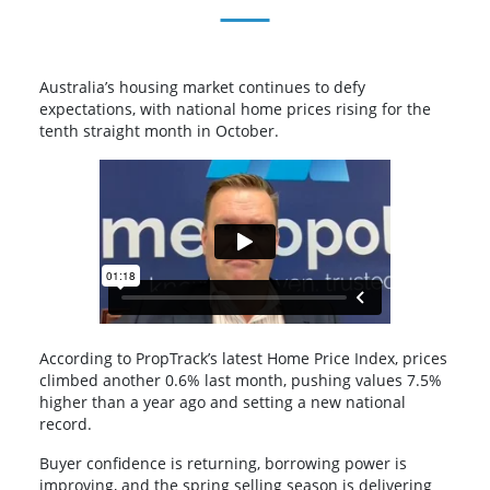
Australia’s housing market continues to defy
expectations, with national home prices rising for the
tenth straight month in October.
According to PropTrack’s latest Home Price Index, prices
climbed another 0.6% last month, pushing values 7.5%
higher than a year ago and setting a new national
record.
Buyer confidence is returning, borrowing power is
improving, and the spring selling season is delivering