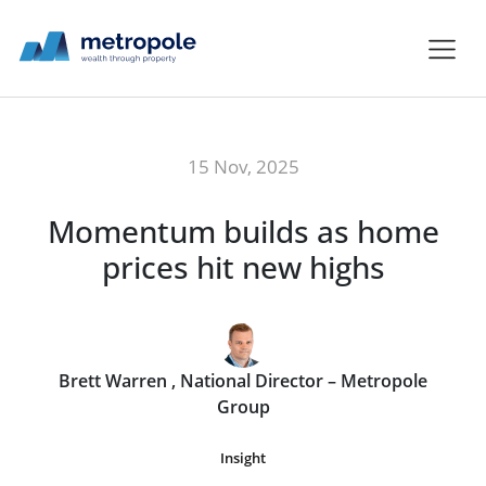
15 Nov, 2025
Momentum builds as home
prices hit new highs
Brett Warren , National Director – Metropole
Group
Insight