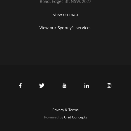
Road,
Edgecliff, NSW, 2027
view on map
View our Sydney’s services
Privacy & Terms
Powered by
Grid Concepts