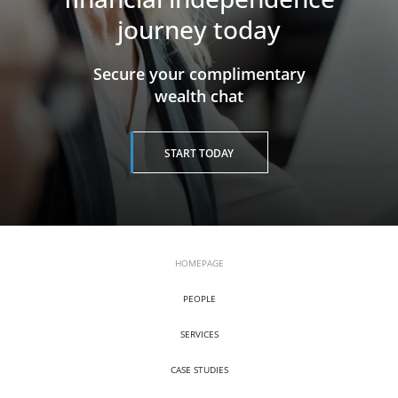
journey today
​​​​​​​Secure your complimentary
wealth chat
START TODAY
HOMEPAGE
PEOPLE
SERVICES
CASE STUDIES