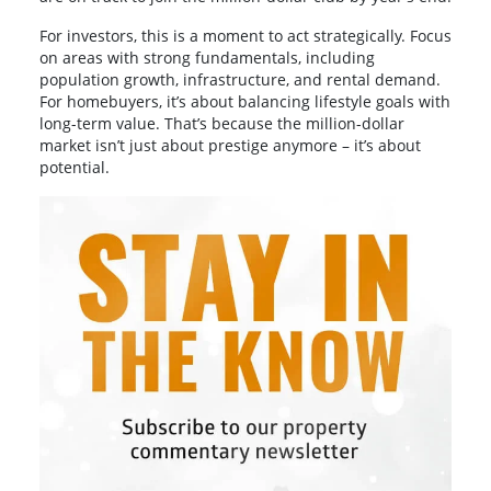
For investors, this is a moment to act strategically. Focus
on areas with strong fundamentals, including
population growth, infrastructure, and rental demand.
For homebuyers, it’s about balancing lifestyle goals with
long-term value. That’s because the million-dollar
market isn’t just about prestige anymore – it’s about
potential.