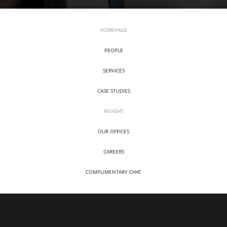
HOMEPAGE
PEOPLE
SERVICES
CASE STUDIES
INSIGHT
OUR OFFICES
CAREERS
COMPLIMENTARY CHAT