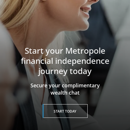
Start your Metropole
financial independence
journey today
​​​​​​​Secure your complimentary
wealth chat
START TODAY