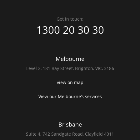
Get in touch:
1300 20 30 30
Melbourne
Level 2,
181 Bay Street,
Brighton, VIC, 3186
view on map
View our Melbourne’s services
Brisbane
Suite 4,
742 Sandgate Road,
Clayfield 4011