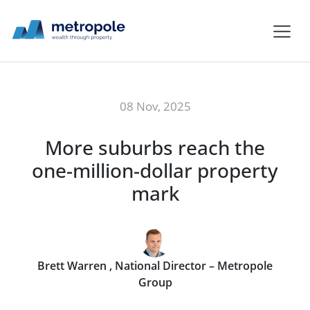
08 Nov, 2025
More suburbs reach the
one-million-dollar property
mark
Brett Warren , National Director – Metropole
Group