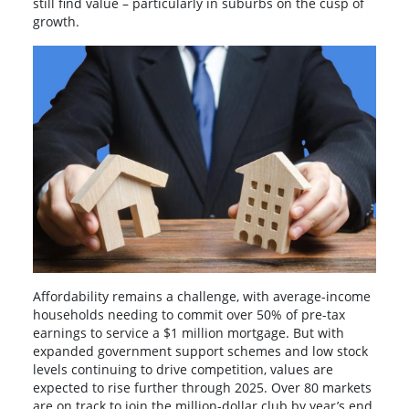
still find value – particularly in suburbs on the cusp of
growth.
Affordability remains a challenge, with average-income
households needing to commit over 50% of pre-tax
earnings to service a $1 million mortgage. But with
expanded government support schemes and low stock
levels continuing to drive competition, values are
expected to rise further through 2025. Over 80 markets
are on track to join the million-dollar club by year’s end.