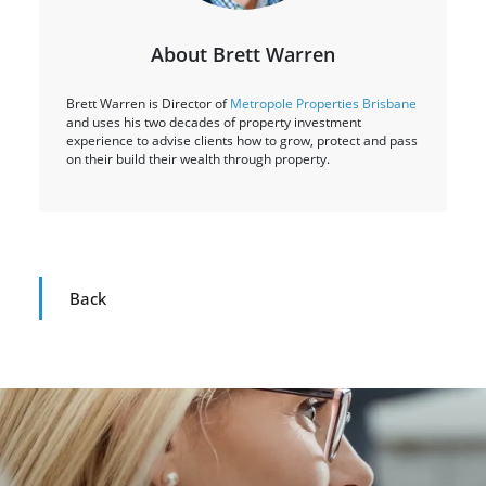
About Brett Warren
Brett Warren is Director of
Metropole Properties Brisbane
and uses his two decades of property investment
experience to advise clients how to grow, protect and pass
on their build their wealth through property.
Back