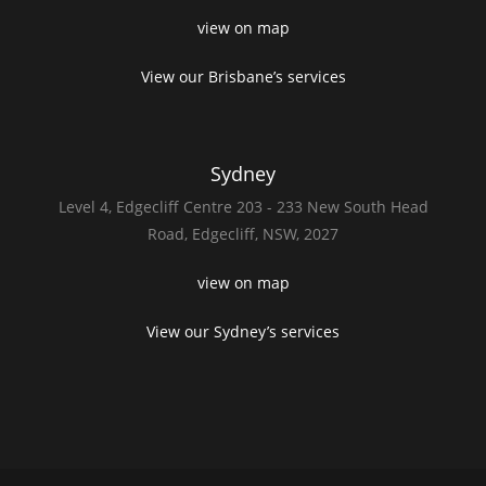
view on map
View our Brisbane’s services
Sydney
Level 4,
Edgecliff Centre 203 - 233
New South Head
Road,
Edgecliff, NSW, 2027
view on map
View our Sydney’s services