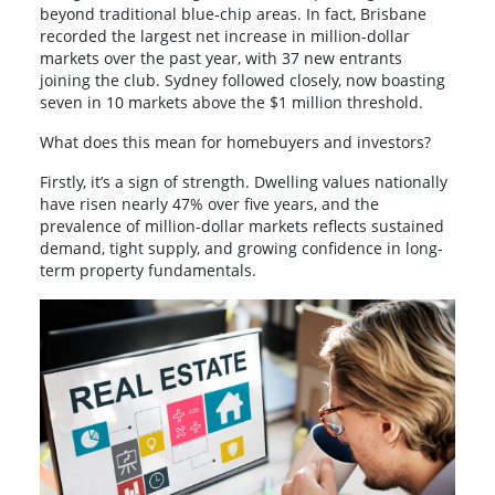
beyond traditional blue-chip areas. In fact, Brisbane
recorded the largest net increase in million-dollar
markets over the past year, with 37 new entrants
joining the club. Sydney followed closely, now boasting
seven in 10 markets above the $1 million threshold.
What does this mean for homebuyers and investors?
Firstly, it’s a sign of strength. Dwelling values nationally
have risen nearly 47% over five years, and the
prevalence of million-dollar markets reflects sustained
demand, tight supply, and growing confidence in long-
term property fundamentals.