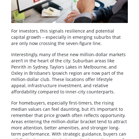
For investors, this signals resilience and potential
capital growth – especially in emerging suburbs that
are only now crossing the seven-figure line.
Interestingly, many of these new million-dollar markets
aren’t in the heart of the city. Suburban areas like
Penrith in Sydney, Taylors Lakes in Melbourne, and
Oxley in Brisbane’s Ipswich region are now part of the
million-dollar club. These locations offer lifestyle
appeal, infrastructure investment, and relative
affordability compared to inner-city counterparts.
For homebuyers, especially first-timers, the rising
median values can feel daunting, but it’s important to
remember that price growth often reflects opportunity.
Areas entering the million-dollar bracket tend to attract
more attention, better amenities, and stronger long-
term performance. With strategic guidance, buyers can