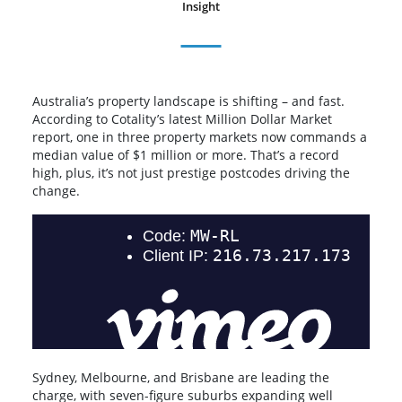
Insight
Australia’s property landscape is shifting – and fast.
According to Cotality’s latest Million Dollar Market
report, one in three property markets now commands a
median value of $1 million or more. That’s a record
high, plus, it’s not just prestige postcodes driving the
change.
Sydney, Melbourne, and Brisbane are leading the
charge, with seven-figure suburbs expanding well