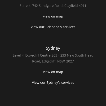
Suite 4,
742 Sandgate Road,
Clayfield 4011
view on map
View our Brisbane’s services
Sydney
Level 4,
Edgecliff Centre 203 - 233
New South Head
Road,
Edgecliff, NSW, 2027
view on map
View our Sydney’s services