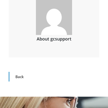
About gcsupport
Back