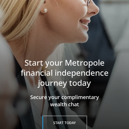
Start your Metropole
financial independence
journey today
​​​​​​​Secure your complimentary
wealth chat
START TODAY