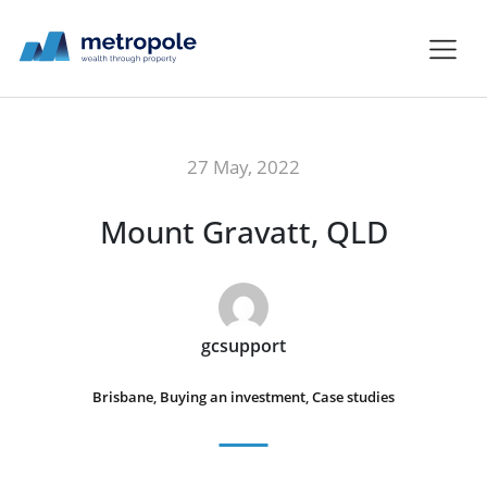
27 May, 2022
Mount Gravatt, QLD
gcsupport
Brisbane
,
Buying an investment
,
Case studies