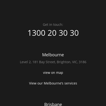
Get in touch:
1300 20 30 30
Melbourne
Level 2,
181 Bay Street,
Brighton, VIC, 3186
view on map
View our Melbourne’s services
Brisbane