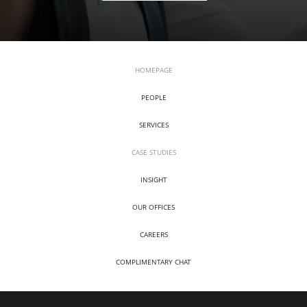
HOMEPAGE
PEOPLE
SERVICES
CASE STUDIES
INSIGHT
OUR OFFICES
CAREERS
COMPLIMENTARY CHAT