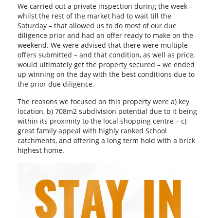
We carried out a private inspection during the week –
whilst the rest of the market had to wait till the
Saturday – that allowed us to do most of our due
diligence prior and had an offer ready to make on the
weekend. We were advised that there were multiple
offers submitted – and that condition, as well as price,
would ultimately get the property secured – we ended
up winning on the day with the best conditions due to
the prior due diligence.
The reasons we focused on this property were a) key
location, b) 708m2 subdivision potential due to it being
within its proximity to the local shopping centre – c)
great family appeal with highly ranked School
catchments, and offering a long term hold with a brick
highest home.