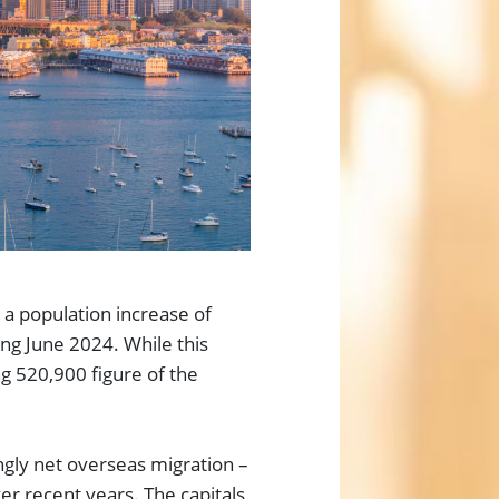
d a population increase of
ing June 2024. While this
ng 520,900 figure of the
ngly net overseas migration –
 recent years. The capitals