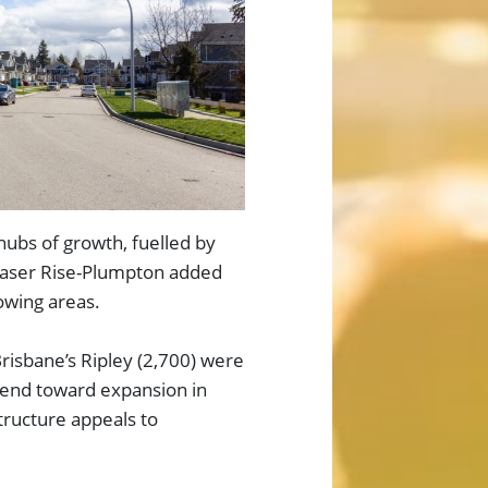
ubs of growth, fuelled by
Fraser Rise-Plumpton added
owing areas.
Brisbane’s Ripley (2,700) were
rend toward expansion in
tructure appeals to