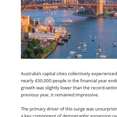
Australia’s capital cities collectively experience
nearly 430,000 people in the financial year end
growth was slightly lower than the record-setti
previous year, it remained impressive.
The primary driver of this surge was unsurprisi
a key component of demographic expansion over