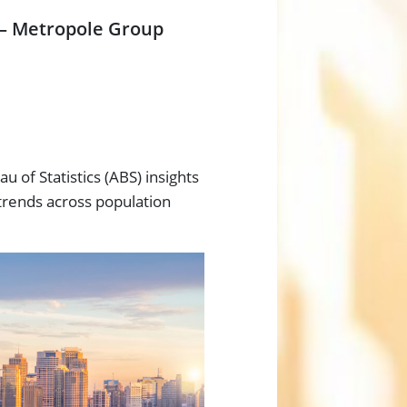
 – Metropole Group
u of Statistics (ABS) insights
trends across population