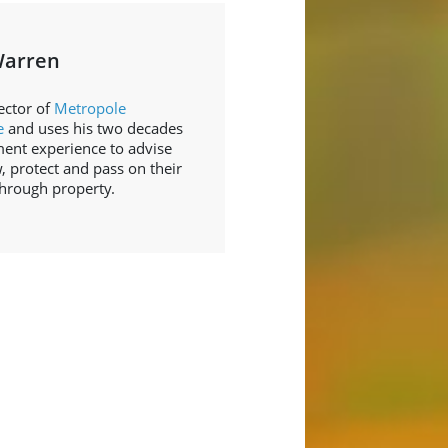
Warren
ector of
Metropole
e
and uses his two decades
ment experience to advise
, protect and pass on their
through property.