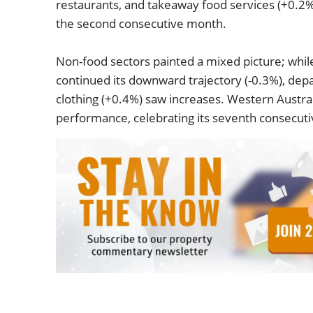
restaurants, and takeaway food services (+0.2%
the second consecutive month.
Non-food sectors painted a mixed picture; whil
continued its downward trajectory (-0.3%), dep
clothing (+0.4%) saw increases. Western Austral
performance, celebrating its seventh consecut