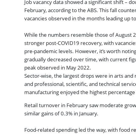
Job vacancy data showed a significant shift – d
February, according to the ABS. This fall counte
vacancies observed in the months leading up 
While the numbers resemble those of August 20
stronger post-COVID19 recovery, with vacancies
pre-pandemic levels. However, it’s worth notin
gradually decreased over time, with current fi
peak observed in May 2022.
Sector-wise, the largest drops were in arts and 
and professional, scientific, and technical servic
manufacturing enjoyed the highest percentage
Retail turnover in February saw moderate growt
similar gains of 0.3% in January.
Food-related spending led the way, with food re