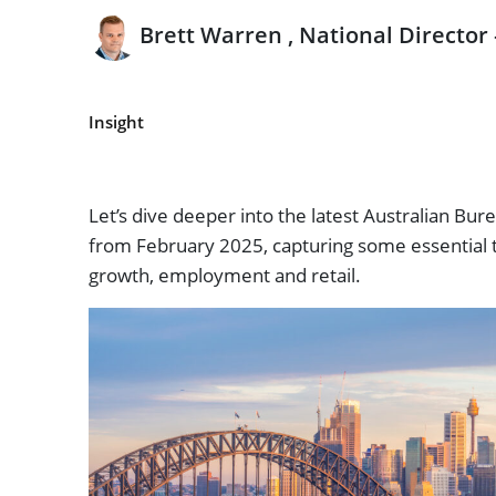
Brett Warren , National Director
Insight
Let’s dive deeper into the latest Australian Burea
from February 2025, capturing some essential 
growth, employment and retail.