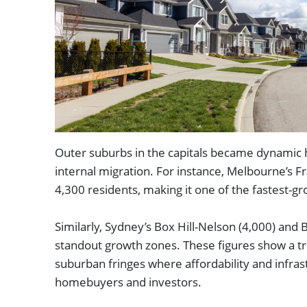
Outer suburbs in the capitals became dynamic h
internal migration. For instance, Melbourne’s 
4,300 residents, making it one of the fastest-gr
Similarly, Sydney’s Box Hill-Nelson (4,000) and 
standout growth zones. These figures show a t
suburban fringes where affordability and infras
homebuyers and investors.