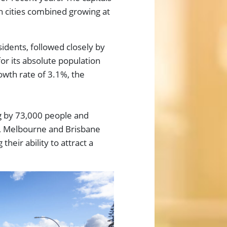
th cities combined growing at
dents, followed closely by
or its absolute population
owth rate of 3.1%, the
g by 73,000 people and
y, Melbourne and Brisbane
heir ability to attract a