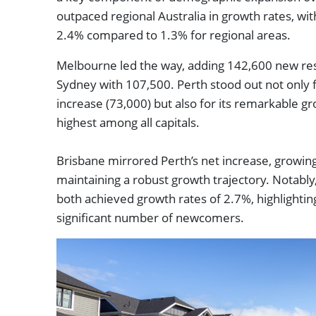
outpaced regional Australia in growth rates, wi
2.4% compared to 1.3% for regional areas.
Melbourne led the way, adding 142,600 new resi
Sydney with 107,500. Perth stood out not only f
increase (73,000) but also for its remarkable gr
highest among all capitals.
Brisbane mirrored Perth’s net increase, growin
maintaining a robust growth trajectory. Notabl
both achieved growth rates of 2.7%, highlighting t
significant number of newcomers.