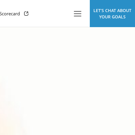
LET’S CHAT ABOUT
 Scorecard
YOUR GOALS