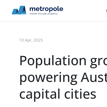
10 Apr, 2025
Population g
powering Aust
capital cities