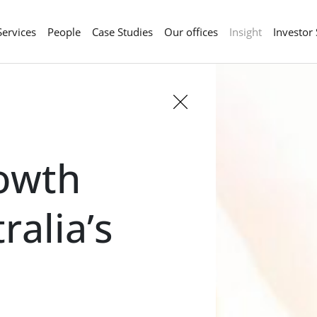
Services
People
Case Studies
Our offices
Insight
Investor
rowth
ralia’s