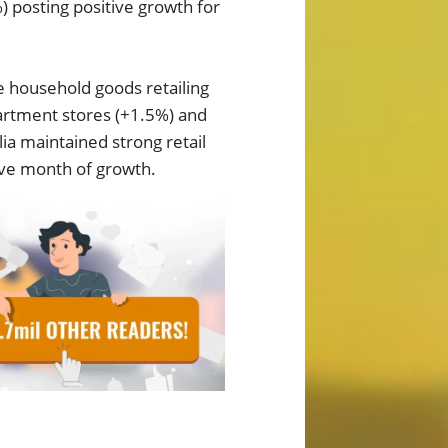
) posting positive growth for
e household goods retailing
artment stores (+1.5%) and
ia maintained strong retail
ive month of growth.