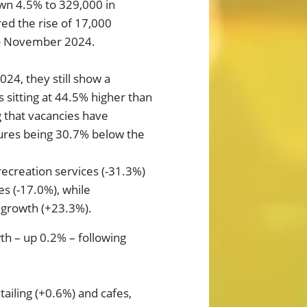
own 4.5% to 329,000 in
red the rise of 17,000
to November 2024.
24, they still show a
 sitting at 44.5% higher than
g that vacancies have
gures being 30.7% below the
recreation services (-31.3%)
es (-17.0%), while
 growth (+23.3%).
h – up 0.2% – following
tailing (+0.6%) and cafes,