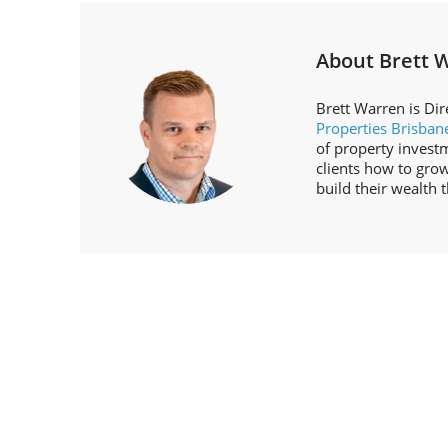
About Brett 
Brett Warren is Dir
Properties Brisban
of property invest
clients how to grow
build their wealth 