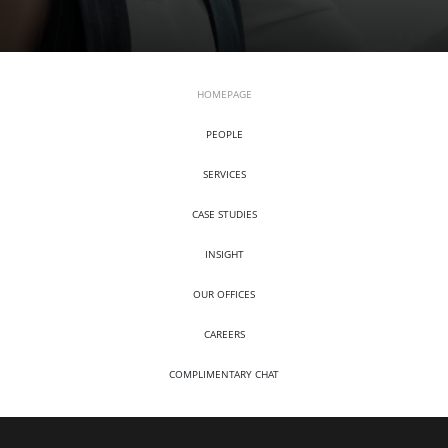
HOMEPAGE
PEOPLE
SERVICES
CASE STUDIES
INSIGHT
OUR OFFICES
CAREERS
COMPLIMENTARY CHAT