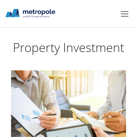
Property Investment