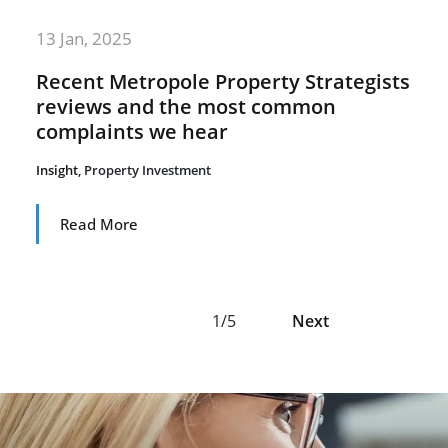
13 Jan, 2025
Recent Metropole Property Strategists
reviews and the most common
complaints we hear
Insight
,
Property Investment
Read More
1/5
Next