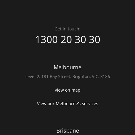
Get in touch:
1300 20 30 30
Melbourne
Level 2,
181 Bay Street,
Brighton, VIC, 3186
view on map
View our Melbourne’s services
Brisbane