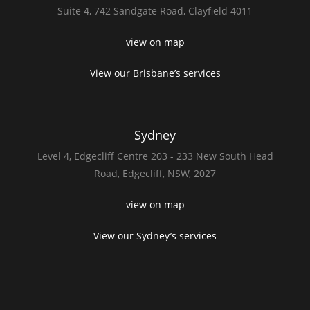
Suite 4,
742 Sandgate Road,
Clayfield 4011
view on map
View our Brisbane’s services
Sydney
Level 4,
Edgecliff Centre 203 - 233
New South Head
Road,
Edgecliff, NSW, 2027
view on map
View our Sydney’s services