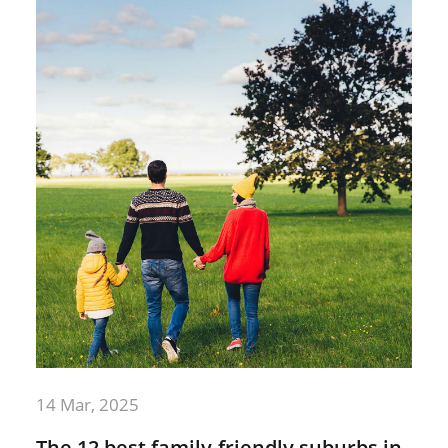
14 Mar, 2025
The 12 best family-friendly suburbs in