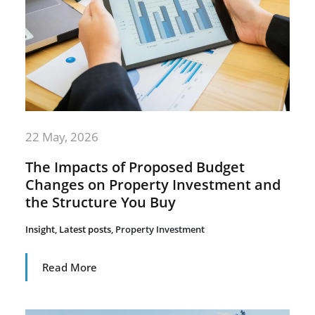
22 May, 2026
The Impacts of Proposed Budget
Changes on Property Investment and
the Structure You Buy
Insight
,
Latest posts
,
Property Investment
Read More