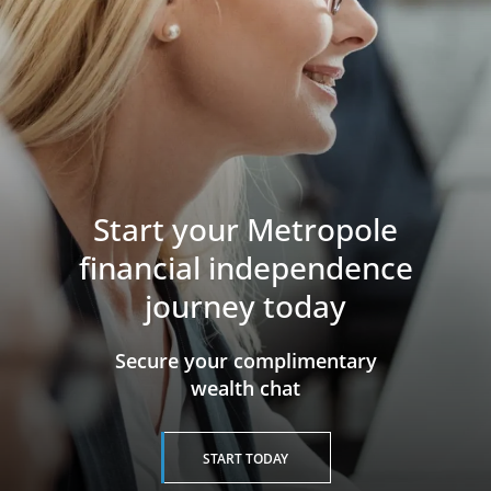
Start your Metropole
financial independence
journey today
​​​​​​​Secure your complimentary
wealth chat
START TODAY