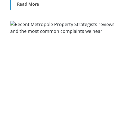
Read More