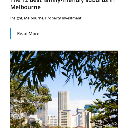
Melbourne
Insight
,
Melbourne
,
Property Investment
Read More