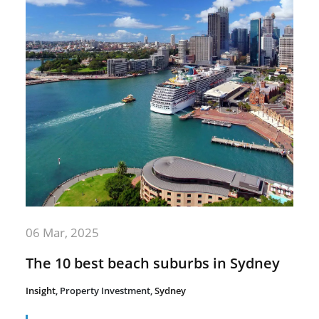
06 Mar, 2025
The 10 best beach suburbs in Sydney
Insight
,
Property Investment
,
Sydney