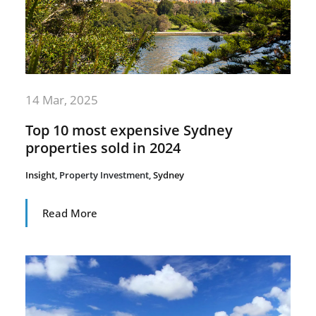
14 Mar, 2025
Top 10 most expensive Sydney
properties sold in 2024
Insight
,
Property Investment
,
Sydney
Read More