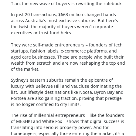
Tian, the new wave of buyers is rewriting the rulebook.
In just 20 transactions, $663 million changed hands
across Australia’s most exclusive suburbs. But here’s
the twist: the majority of buyers weren’t corporate
executives or trust fund heirs.
They were self-made entrepreneurs – founders of tech
startups, fashion labels, e-commerce platforms, and
aged care businesses. These are people who built their
wealth from scratch and are now reshaping the top end
of the market.
Sydney’s eastern suburbs remain the epicentre of
luxury, with Bellevue Hill and Vaucluse dominating the
list. But lifestyle destinations like Noosa, Byron Bay and
Portsea are also gaining traction, proving that prestige
is no longer confined to city limits.
The rise of millennial entrepreneurs – like the founders
of MESHKI and White Fox – shows that digital success is
translating into serious property power. And for
homebuyers, especially those entering the market, it’s a