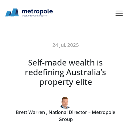
24 Jul, 2025
Self-made wealth is
redefining Australia’s
property elite
Brett Warren , National Director – Metropole
Group