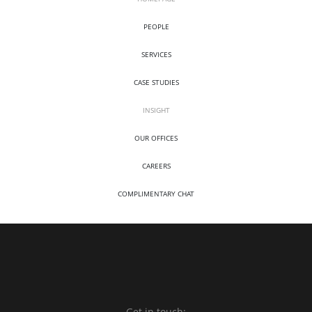
PEOPLE
SERVICES
CASE STUDIES
INSIGHT
OUR OFFICES
CAREERS
COMPLIMENTARY CHAT
Get in touch: