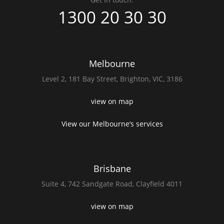
1300 20 30 30
Melbourne
Level 2,
181 Bay Street,
Brighton, VIC, 3186
view on map
View our Melbourne’s services
Brisbane
Suite 4,
742 Sandgate Road,
Clayfield 4011
view on map