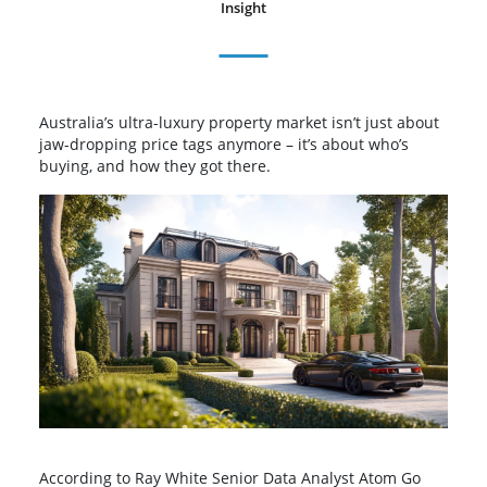
Insight
Australia’s ultra-luxury property market isn’t just about
jaw-dropping price tags anymore – it’s about who’s
buying, and how they got there.
According to Ray White Senior Data Analyst Atom Go