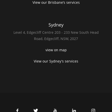
View our Brisbane’s services
Sydney
Level 4,
Edgecliff Centre 203 - 233
New South Head
Road,
Edgecliff, NSW, 2027
view on map
View our Sydney’s services