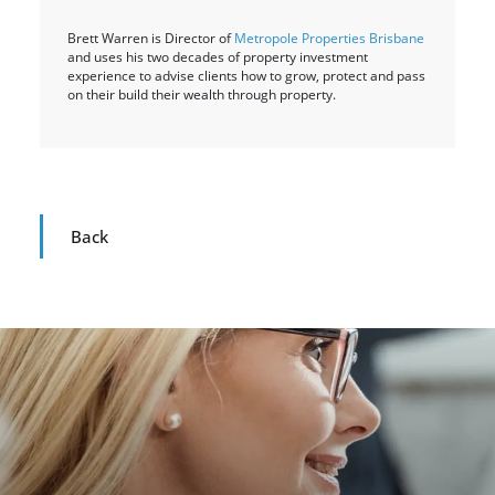
Brett Warren is Director of
Metropole Properties Brisbane
and uses his two decades of property investment
experience to advise clients how to grow, protect and pass
on their build their wealth through property.
Back