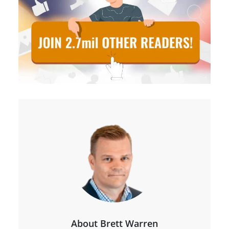
About Brett Warren