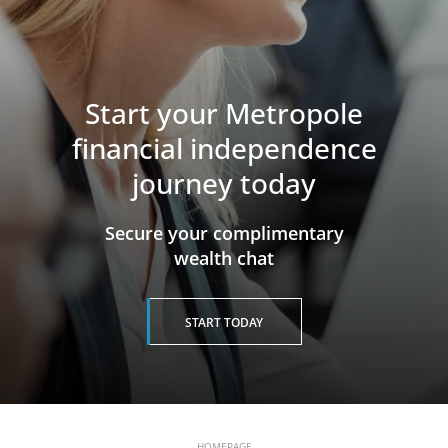
Start your Metropole
financial independence
journey today
​​​​​​​Secure your complimentary
wealth chat
START TODAY
HOMEPAGE