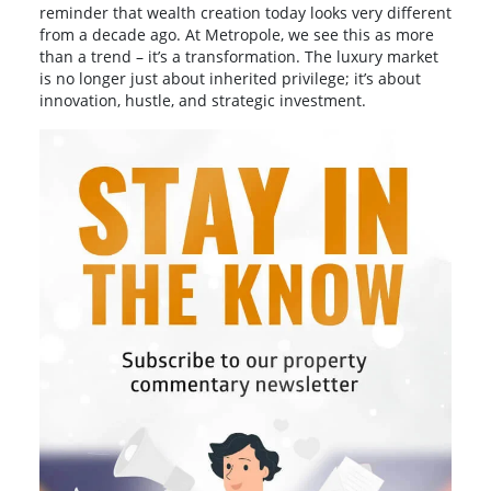
reminder that wealth creation today looks very different
from a decade ago. At Metropole, we see this as more
than a trend – it’s a transformation. The luxury market
is no longer just about inherited privilege; it’s about
innovation, hustle, and strategic investment.