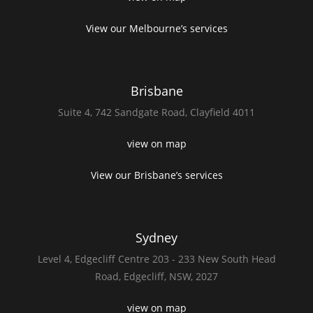
View our Melbourne’s services
Brisbane
Suite 4,
742 Sandgate Road,
Clayfield 4011
view on map
View our Brisbane’s services
Sydney
Level 4,
Edgecliff Centre 203 - 233
New South Head
Road,
Edgecliff, NSW, 2027
view on map