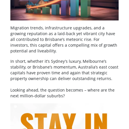
Migration trends, infrastructure upgrades, and a
growing reputation as a laid-back yet vibrant city have
all contributed to Brisbane’s meteoric rise. For
investors, this capital offers a compelling mix of growth
potential and liveability.
In short, whether it’s Sydney’s luxury, Melbourne’s
stability, or Brisbane’s momentum, Australia’s east coast
capitals have proven time and again that strategic
property ownership can deliver outstanding returns.
Looking ahead, the question becomes – where are the
next million-dollar suburbs?