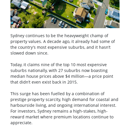
Sydney continues to be the heavyweight champ of
property values. A decade ago, it already had some of
the country’s most expensive suburbs, and it hasn’t
slowed down since.
Today, it claims nine of the top 10 most expensive
suburbs nationally, with 27 suburbs now boasting
median house prices above $4 million—a price point
that didn’t even exist back in 2015.
This surge has been fuelled by a combination of
prestige property scarcity, high demand for coastal and
harbourside living, and ongoing international interest.
For investors, Sydney remains a high-stakes, high-
reward market where premium locations continue to
appreciate.