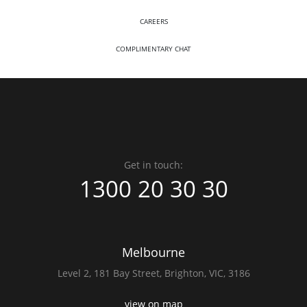
CAREERS
COMPLIMENTARY CHAT
Get in touch:
1300 20 30 30
Melbourne
Level 2,
181 Bay Street,
Brighton, VIC, 3186
view on map