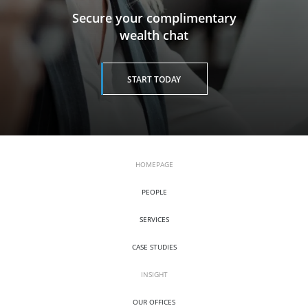
​​​​​​​Secure your complimentary
wealth chat
START TODAY
HOMEPAGE
PEOPLE
SERVICES
CASE STUDIES
INSIGHT
OUR OFFICES