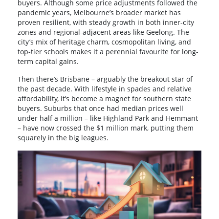
buyers. Although some price adjustments followed the
pandemic years, Melbourne’s broader market has
proven resilient, with steady growth in both inner-city
zones and regional-adjacent areas like Geelong. The
city’s mix of heritage charm, cosmopolitan living, and
top-tier schools makes it a perennial favourite for long-
term capital gains.
Then there’s Brisbane – arguably the breakout star of
the past decade. With lifestyle in spades and relative
affordability, it’s become a magnet for southern state
buyers. Suburbs that once had median prices well
under half a million – like Highland Park and Hemmant
– have now crossed the $1 million mark, putting them
squarely in the big leagues.