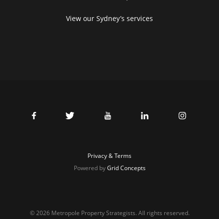
View our Sydney’s services
Privacy & Terms
Powered by
Grid Concepts
© 2026 Metropole Property Strategists. All rights reserved.