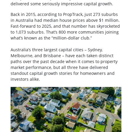
delivered some seriously impressive capital growth.
Back in 2015, according to PropTrack, just 273 suburbs
in Australia had median house prices above $1 million.
Fast-forward to 2025, and that number has skyrocketed
to 1,073 suburbs. That’s 800 more communities joining
what’s known as the “million-dollar club.”
Australia’s three largest capital cities – Sydney,
Melbourne, and Brisbane – have each taken distinct
paths over the past decade when it comes to property
market performance, but all three have delivered
standout capital growth stories for homeowners and
investors alike.