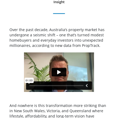
Insight
Over the past decade, Australia’s property market has
undergone a seismic shift – one that’s turned modest
homebuyers and everyday investors into unexpected
millionaires, according to new data from PropTrack.
And nowhere is this transformation more striking than
in New South Wales, Victoria, and Queensland where
lifestyle, affordability, and long-term vision have