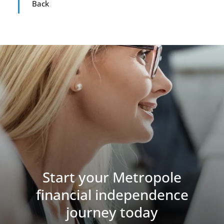
Back
Start your Metropole
financial independence
journey today