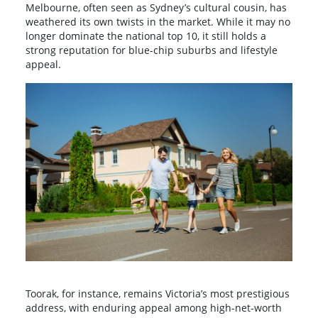
Melbourne, often seen as Sydney’s cultural cousin, has
weathered its own twists in the market. While it may no
longer dominate the national top 10, it still holds a
strong reputation for blue-chip suburbs and lifestyle
appeal.
Toorak, for instance, remains Victoria’s most prestigious
address, with enduring appeal among high-net-worth