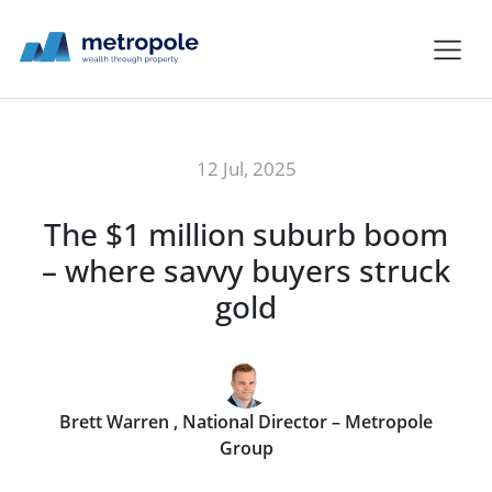
12 Jul, 2025
The $1 million suburb boom
– where savvy buyers struck
gold
Brett Warren , National Director – Metropole
Group