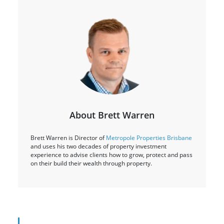
About Brett Warren
Brett Warren is Director of
Metropole Properties Brisbane
and uses his two decades of property investment
experience to advise clients how to grow, protect and pass
on their build their wealth through property.