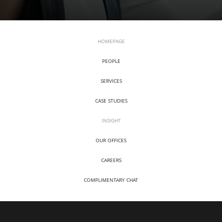
HOMEPAGE
PEOPLE
SERVICES
CASE STUDIES
INSIGHT
OUR OFFICES
CAREERS
COMPLIMENTARY CHAT