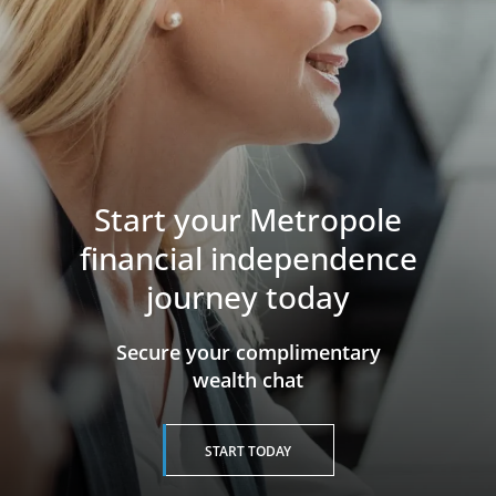
Start your Metropole
financial independence
journey today
​​​​​​​Secure your complimentary
wealth chat
START TODAY