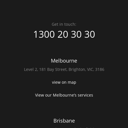
Get in touch:
1300 20 30 30
Melbourne
Level 2,
181 Bay Street,
Brighton, VIC, 3186
view on map
View our Melbourne’s services
Brisbane