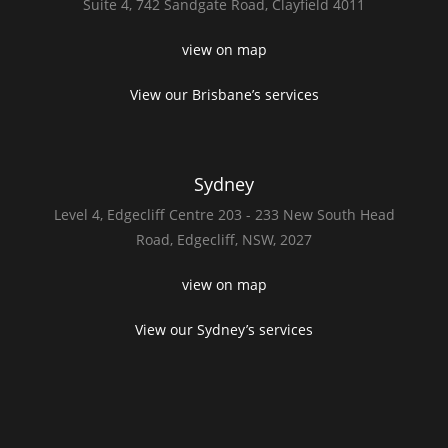
Suite 4,
742 Sandgate Road,
Clayfield 4011
view on map
View our Brisbane’s services
Sydney
Level 4,
Edgecliff Centre 203 - 233
New South Head
Road,
Edgecliff, NSW, 2027
view on map
View our Sydney’s services