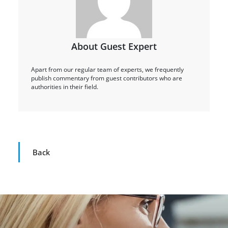
About Guest Expert
Apart from our regular team of experts, we frequently
publish commentary from guest contributors who are
authorities in their field.
Back