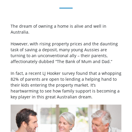
The dream of owning a home is alive and well in
Australia.
However, with rising property prices and the daunting
task of saving a deposit, many young Aussies are
turning to an unconventional ally – their parents,
affectionately dubbed “The Bank of Mum and Dad.”
In fact, a recent LJ Hooker survey found that a whopping
82% of parents are open to lending a helping hand to
their kids entering the property market. It’s
heartwarming to see how family support is becoming a
key player in this great Australian dream.