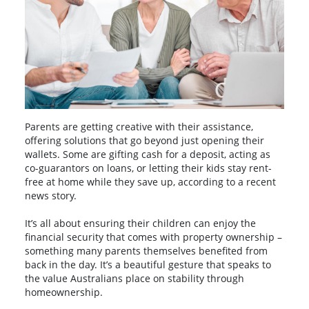
Parents are getting creative with their assistance,
offering solutions that go beyond just opening their
wallets. Some are gifting cash for a deposit, acting as
co-guarantors on loans, or letting their kids stay rent-
free at home while they save up, according to a recent
news story.
It’s all about ensuring their children can enjoy the
financial security that comes with property ownership –
something many parents themselves benefited from
back in the day. It’s a beautiful gesture that speaks to
the value Australians place on stability through
homeownership.