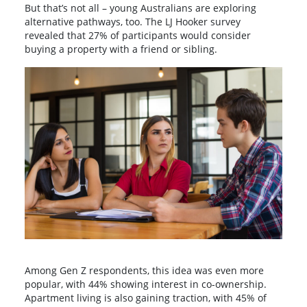
But that’s not all – young Australians are exploring
alternative pathways, too. The LJ Hooker survey
revealed that 27% of participants would consider
buying a property with a friend or sibling.
Among Gen Z respondents, this idea was even more
popular, with 44% showing interest in co-ownership.
Apartment living is also gaining traction, with 45% of