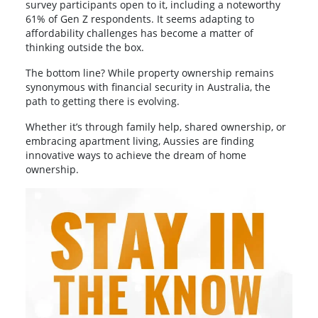
survey participants open to it, including a noteworthy
61% of Gen Z respondents. It seems adapting to
affordability challenges has become a matter of
thinking outside the box.
The bottom line? While property ownership remains
synonymous with financial security in Australia, the
path to getting there is evolving.
Whether it’s through family help, shared ownership, or
embracing apartment living, Aussies are finding
innovative ways to achieve the dream of home
ownership.