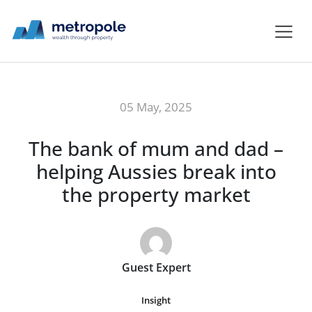
05 May, 2025
The bank of mum and dad –
helping Aussies break into
the property market
Guest Expert
Insight