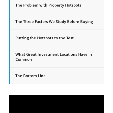
The Problem with Property Hotspots
The Three Factors We Study Before Buying
Putting the Hotspots to the Test
What Great Investment Locations Have in
Common
The Bottom Line