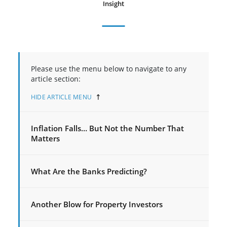
Insight
Please use the menu below to navigate to any
article section:
HIDE ARTICLE MENU
Inflation Falls… But Not the Number That
Matters
What Are the Banks Predicting?
Another Blow for Property Investors