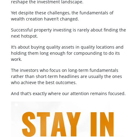
reshape the investment landscape.
Yet despite these challenges, the fundamentals of
wealth creation haven’t changed.
Successful property investing is rarely about finding the
next hotspot.
It’s about buying quality assets in quality locations and
holding them long enough for compounding to do its
work.
The investors who focus on long-term fundamentals
rather than short-term headlines are usually the ones
who achieve the best outcomes.
And that’s exactly where our attention remains focused.