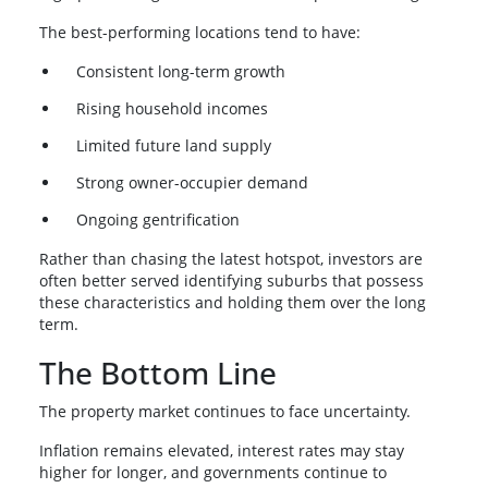
The best-performing locations tend to have:
Consistent long-term growth
Rising household incomes
Limited future land supply
Strong owner-occupier demand
Ongoing gentrification
Rather than chasing the latest hotspot, investors are
often better served identifying suburbs that possess
these characteristics and holding them over the long
term.
The Bottom Line
The property market continues to face uncertainty.
Inflation remains elevated, interest rates may stay
higher for longer, and governments continue to