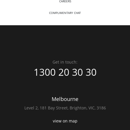
CAREERS
COMPLIMENTARY CHAT
Get in touch:
1300 20 30 30
Melbourne
Level 2,
181 Bay Street,
Brighton, VIC, 3186
view on map