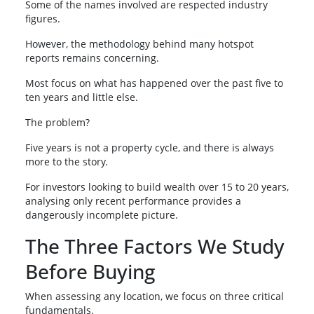
Some of the names involved are respected industry
figures.
However, the methodology behind many hotspot
reports remains concerning.
Most focus on what has happened over the past five to
ten years and little else.
The problem?
Five years is not a property cycle, and there is always
more to the story.
For investors looking to build wealth over 15 to 20 years,
analysing only recent performance provides a
dangerously incomplete picture.
The Three Factors We Study
Before Buying
When assessing any location, we focus on three critical
fundamentals.