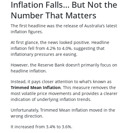
Inflation Falls… But Not the
Number That Matters
The first headline was the release of Australia’s latest
inflation figures.
At first glance, the news looked positive. Headline
inflation fell from 4.2% to 4.0%, suggesting that
inflationary pressures are easing.
However, the Reserve Bank doesn’t primarily focus on
headline inflation.
Instead, it pays closer attention to what’s known as
Trimmed Mean Inflation
. This measure removes the
most volatile price movements and provides a clearer
indication of underlying inflation trends.
Unfortunately, Trimmed Mean Inflation moved in the
wrong direction.
It increased from 3.4% to 3.6%.