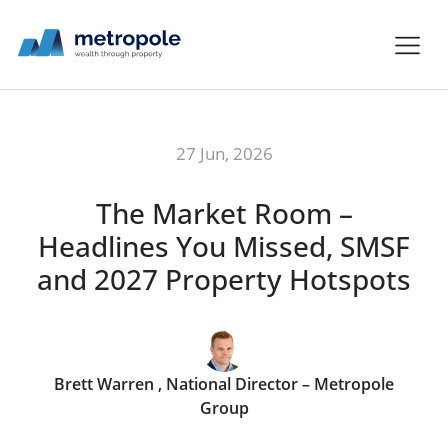
27 Jun, 2026
The Market Room –
Headlines You Missed, SMSF
and 2027 Property Hotspots
Brett Warren , National Director – Metropole
Group