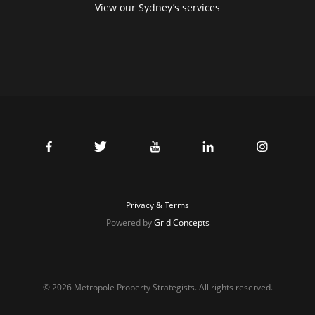
View our Sydney’s services
Privacy & Terms
Powered by
Grid Concepts
© 2026 Metropole Property Strategists. All rights reserved.