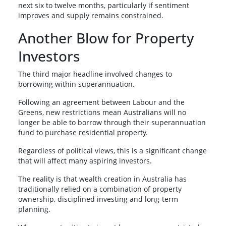
next six to twelve months, particularly if sentiment
improves and supply remains constrained.
Another Blow for Property
Investors
The third major headline involved changes to
borrowing within superannuation.
Following an agreement between Labour and the
Greens, new restrictions mean Australians will no
longer be able to borrow through their superannuation
fund to purchase residential property.
Regardless of political views, this is a significant change
that will affect many aspiring investors.
The reality is that wealth creation in Australia has
traditionally relied on a combination of property
ownership, disciplined investing and long-term
planning.