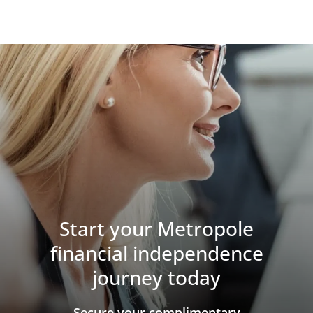
Start your Metropole
financial independence
journey today
​​​​​​​Secure your complimentary