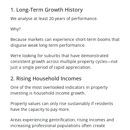
1. Long-Term Growth History
We analyse at least 20 years of performance.
Why?
Because markets can experience short-term booms that
disguise weak long-term performance.
We’re looking for suburbs that have demonstrated
consistent growth across multiple property cycles—not
just a single period of rapid appreciation.
2. Rising Household Incomes
One of the most overlooked indicators in property
investing is household income growth.
Property values can only rise sustainably if residents
have the capacity to pay more.
Areas experiencing gentrification, rising incomes and
increasing professional populations often create