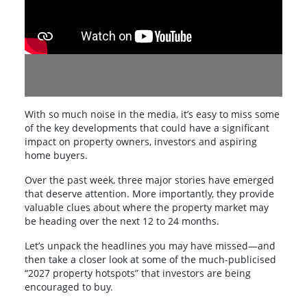
With so much noise in the media, it’s easy to miss some
of the key developments that could have a significant
impact on property owners, investors and aspiring
home buyers.
Over the past week, three major stories have emerged
that deserve attention. More importantly, they provide
valuable clues about where the property market may
be heading over the next 12 to 24 months.
Let’s unpack the headlines you may have missed—and
then take a closer look at some of the much-publicised
“2027 property hotspots” that investors are being
encouraged to buy.