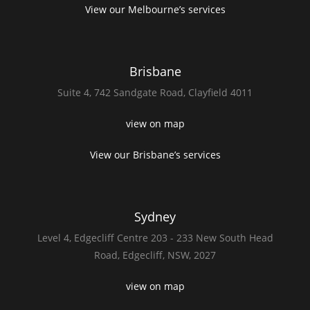
View our Melbourne’s services
Brisbane
Suite 4,
742 Sandgate Road,
Clayfield 4011
view on map
View our Brisbane’s services
Sydney
Level 4,
Edgecliff Centre 203 - 233
New South Head
Road,
Edgecliff, NSW, 2027
view on map