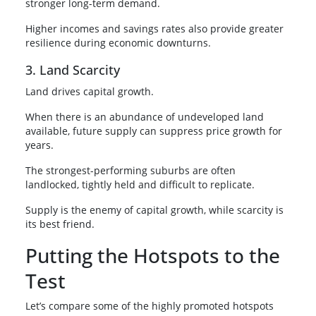
stronger long-term demand.
Higher incomes and savings rates also provide greater
resilience during economic downturns.
3. Land Scarcity
Land drives capital growth.
When there is an abundance of undeveloped land
available, future supply can suppress price growth for
years.
The strongest-performing suburbs are often
landlocked, tightly held and difficult to replicate.
Supply is the enemy of capital growth, while scarcity is
its best friend.
Putting the Hotspots to the
Test
Let’s compare some of the highly promoted hotspots