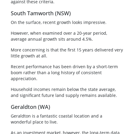
against these criteria.
South Tamworth (NSW)
On the surface, recent growth looks impressive.
However, when examined over a 20-year period,
average annual growth sits around 4.5%.
More concerning is that the first 15 years delivered very
little growth at all.
Recent performance has been driven by a short-term
boom rather than a long history of consistent
appreciation.
Household incomes remain below the state average,
and significant future land supply remains available.
Geraldton (WA)
Geraldton is a fantastic coastal location and a
wonderful place to live.
As an investment market, however, the long-term data