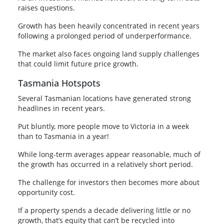
raises questions.
Growth has been heavily concentrated in recent years
following a prolonged period of underperformance.
The market also faces ongoing land supply challenges
that could limit future price growth.
Tasmania Hotspots
Several Tasmanian locations have generated strong
headlines in recent years.
Put bluntly, more people move to Victoria in a week
than to Tasmania in a year!
While long-term averages appear reasonable, much of
the growth has occurred in a relatively short period.
The challenge for investors then becomes more about
opportunity cost.
If a property spends a decade delivering little or no
growth, that’s equity that can’t be recycled into