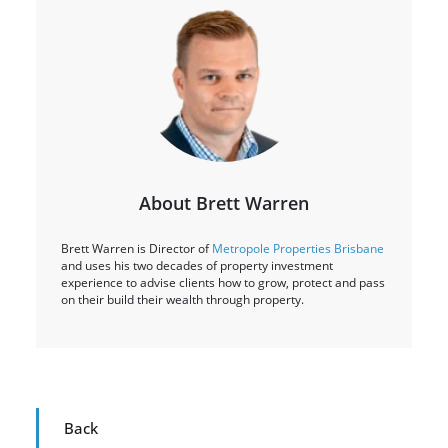
About Brett Warren
Brett Warren is Director of
Metropole Properties Brisbane
and uses his two decades of property investment
experience to advise clients how to grow, protect and pass
on their build their wealth through property.
Back