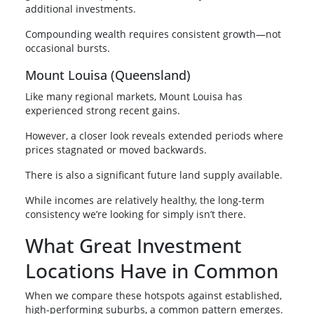
additional investments.
Compounding wealth requires consistent growth—not
occasional bursts.
Mount Louisa (Queensland)
Like many regional markets, Mount Louisa has
experienced strong recent gains.
However, a closer look reveals extended periods where
prices stagnated or moved backwards.
There is also a significant future land supply available.
While incomes are relatively healthy, the long-term
consistency we’re looking for simply isn’t there.
What Great Investment
Locations Have in Common
When we compare these hotspots against established,
high-performing suburbs, a common pattern emerges.