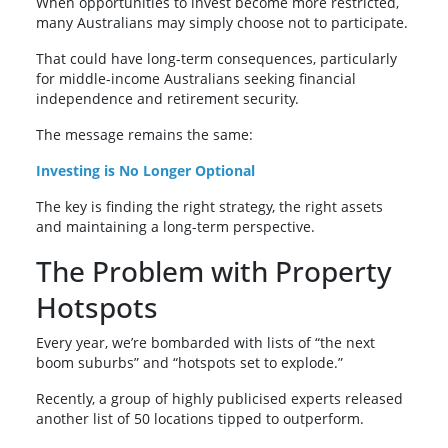
When opportunities to invest become more restricted,
many Australians may simply choose not to participate.
That could have long-term consequences, particularly
for middle-income Australians seeking financial
independence and retirement security.
The message remains the same:
Investing is No Longer Optional
The key is finding the right strategy, the right assets
and maintaining a long-term perspective.
The Problem with Property
Hotspots
Every year, we’re bombarded with lists of “the next
boom suburbs” and “hotspots set to explode.”
Recently, a group of highly publicised experts released
another list of 50 locations tipped to outperform.