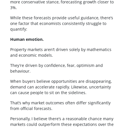
more conservative stance, forecasting growth closer to
3%.
While these forecasts provide useful guidance, there’s
one factor that economists consistently struggle to
quantify:
Human emotion.
Property markets aren’t driven solely by mathematics
and economic models.
They’re driven by confidence, fear, optimism and
behaviour.
When buyers believe opportunities are disappearing,
demand can accelerate rapidly. Likewise, uncertainty
can cause people to sit on the sidelines.
That’s why market outcomes often differ significantly
from official forecasts.
Personally, I believe there’s a reasonable chance many
markets could outperform these expectations over the