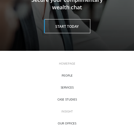
wealth chat
START TODAY
HOMEPAGE
PEOPLE
SERVICES
CASE STUDIES
INSIGHT
OUR OFFICES