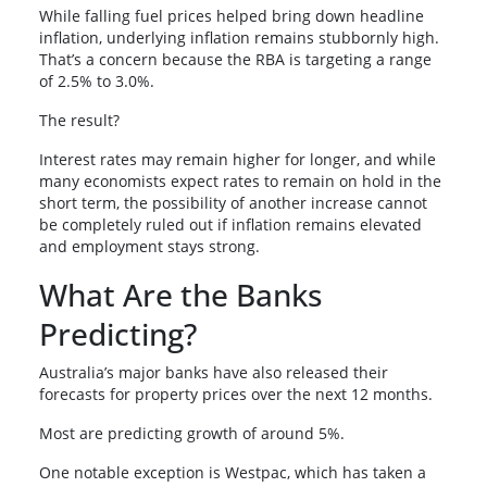
While falling fuel prices helped bring down headline
inflation, underlying inflation remains stubbornly high.
That’s a concern because the RBA is targeting a range
of 2.5% to 3.0%.
The result?
Interest rates may remain higher for longer, and while
many economists expect rates to remain on hold in the
short term, the possibility of another increase cannot
be completely ruled out if inflation remains elevated
and employment stays strong.
What Are the Banks
Predicting?
Australia’s major banks have also released their
forecasts for property prices over the next 12 months.
Most are predicting growth of around 5%.
One notable exception is Westpac, which has taken a