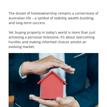
The dream of homeownership remains a cornerstone of
Australian life – a symbol of stability, wealth-building,
and long-term success.
Yet, buying property in today’s world is more than just
achieving a personal milestone; it’s about overcoming
hurdles and making informed choices amidst an
evolving market.