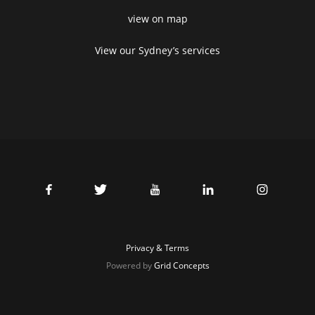
view on map
View our Sydney’s services
Privacy & Terms
Powered by
Grid Concepts