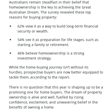
Australians remain steadfast in their belief that
homeownership is the key to achieving the Great
Australian Dream. The survey revealed these top
reasons for buying property:
62% view it as a way to build long-term financial
security or wealth.
54% see it as preparation for life stages, such as
starting a family or retirement.
46% believe homeownership is a strong
investment strategy.
While the home-buying journey isn’t without its
hurdles, prospective buyers are now better equipped to
tackle them, according to the report.
There is no question that this year is shaping up to be a
promising one for home buyers. The dream of property
ownership is alive and well, fuelled by rising
confidence, excitement, and unwavering belief in the
benefits of owning a home.