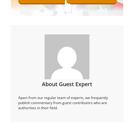
About Guest Expert
Apart from our regular team of experts, we frequently
publish commentary from guest contributors who are
authorities in their field.