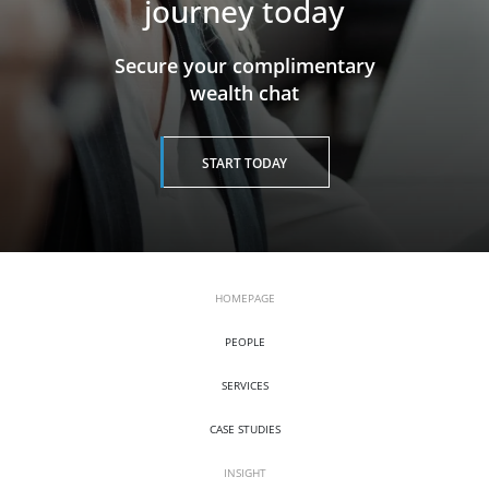
journey today
​​​​​​​Secure your complimentary
wealth chat
START TODAY
HOMEPAGE
PEOPLE
SERVICES
CASE STUDIES
INSIGHT