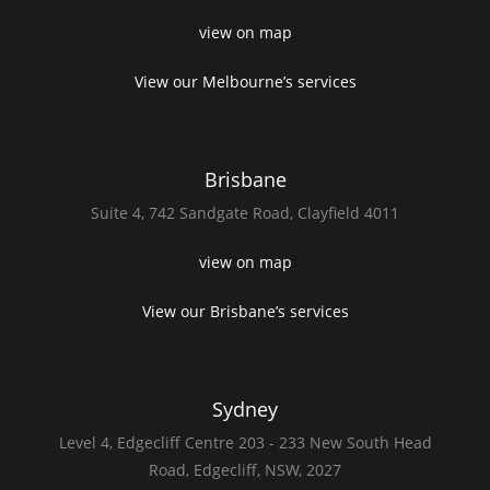
view on map
View our Melbourne’s services
Brisbane
Suite 4,
742 Sandgate Road,
Clayfield 4011
view on map
View our Brisbane’s services
Sydney
Level 4,
Edgecliff Centre 203 - 233
New South Head
Road,
Edgecliff, NSW, 2027