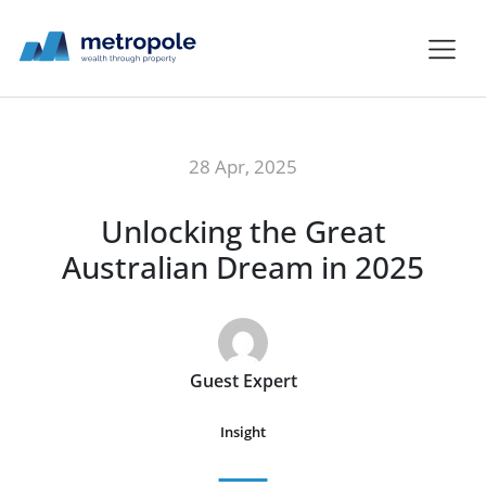
28 Apr, 2025
Unlocking the Great
Australian Dream in 2025
Guest Expert
Insight