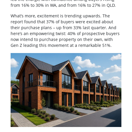
from 16% to 30% in WA, and from 16% to 27% in QLD.
What’s more, excitement is trending upwards. The
report found that 37% of buyers were excited about
their purchase plans – up from 33% last quarter. And
here’s an empowering twist: 40% of prospective buyers
now intend to purchase property on their own, with
Gen Z leading this movement at a remarkable 51%.