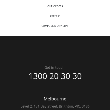
OUR OFFICES
CAREERS
COMPLIMENTARY CHAT
Get in touch:
1300 20 30 30
Melbourne
Level 2,
181 Bay Street,
Brighton, VIC, 3186