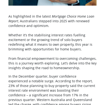
As highlighted in the latest
Mortgage Choice Home Loan
Report
, Australians stepped into 2025 with renewed
confidence and optimism.
Whether it’s the stabilising interest rates fuelling
excitement or the growing trend of solo buyers
redefining what it means to own property, this year is
brimming with opportunities for home buyers.
From financial empowerment to overcoming challenges,
this is a journey worth exploring. Let’s delve into the key
insights shaping the road to homeownership.
In the December quarter, buyer confidence
experienced a notable surge. According to the report,
23% of those planning to buy property said the current
interest rate environment was boosting their
confidence – a significant increase from 17% in the
previous quarter. Western Australia and Queensland
led the charge, with confidence among buyers rising