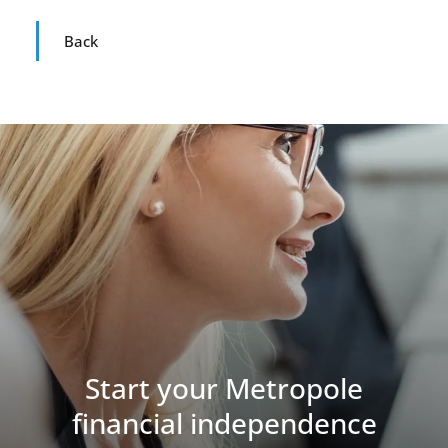
Back
Start your Metropole
financial independence