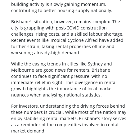
building activity is slowly gaining momentum,
contributing to better housing supply nationally.
Brisbane’s situation, however, remains complex. The
city is grappling with post-COVID construction
challenges, rising costs, and a skilled labour shortage.
Recent events like Tropical Cyclone Alfred have added
further strain, taking rental properties offline and
worsening already-high demand.
While the easing trends in cities like Sydney and
Melbourne are good news for renters, Brisbane
continues to face significant pressure, with no
immediate relief in sight. This divergence in rental
growth highlights the importance of local market
nuances when analysing national statistics.
For investors, understanding the driving forces behind
these numbers is crucial. While most of the nation may
enjoy stabilising rental markets, Brisbane’s story serves
as a reminder of the complexities involved in rental
market demand.