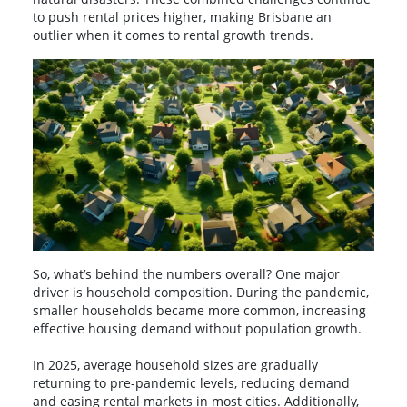
to push rental prices higher, making Brisbane an
outlier when it comes to rental growth trends.
So, what’s behind the numbers overall? One major
driver is household composition. During the pandemic,
smaller households became more common, increasing
effective housing demand without population growth.
In 2025, average household sizes are gradually
returning to pre-pandemic levels, reducing demand
and easing rental markets in most cities. Additionally,