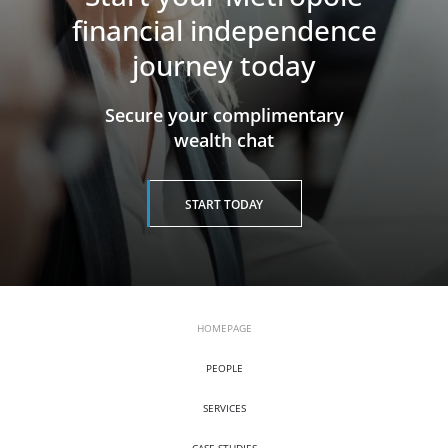
financial independence
journey today
​​​​​​​Secure your complimentary
wealth chat
START TODAY
HOMEPAGE
PEOPLE
SERVICES
CASE STUDIES