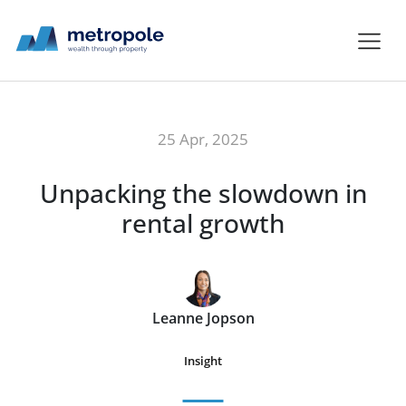
25 Apr, 2025
Unpacking the slowdown in
rental growth
Leanne Jopson
Insight