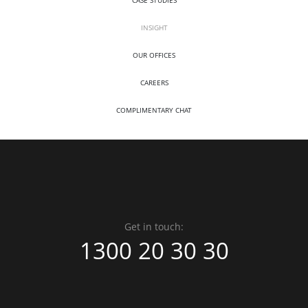
INSIGHT
OUR OFFICES
CAREERS
COMPLIMENTARY CHAT
Get in touch:
1300 20 30 30