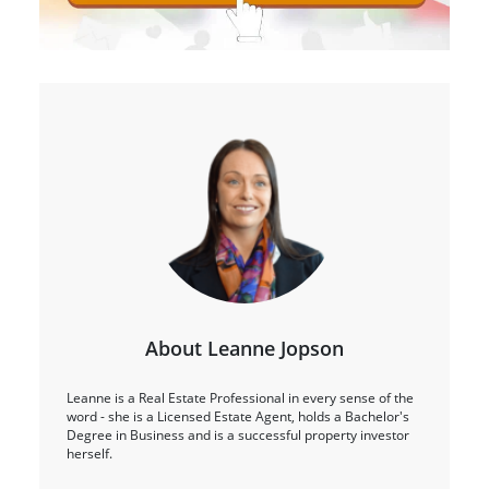
About Leanne Jopson
Leanne is a Real Estate Professional in every sense of the
word - she is a Licensed Estate Agent, holds a Bachelor's
Degree in Business and is a successful property investor
herself.