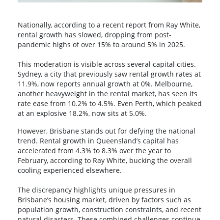
Nationally, according to a recent report from Ray White,
rental growth has slowed, dropping from post-
pandemic highs of over 15% to around 5% in 2025.
This moderation is visible across several capital cities.
Sydney, a city that previously saw rental growth rates at
11.9%, now reports annual growth at 0%. Melbourne,
another heavyweight in the rental market, has seen its
rate ease from 10.2% to 4.5%. Even Perth, which peaked
at an explosive 18.2%, now sits at 5.0%.
However, Brisbane stands out for defying the national
trend. Rental growth in Queensland’s capital has
accelerated from 4.3% to 8.3% over the year to
February, according to Ray White, bucking the overall
cooling experienced elsewhere.
The discrepancy highlights unique pressures in
Brisbane’s housing market, driven by factors such as
population growth, construction constraints, and recent
natural disasters. These combined challenges continue