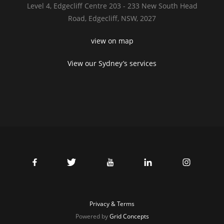
Level 4,
Edgecliff Centre 203 - 233
New South Head
Road,
Edgecliff, NSW, 2027
view on map
View our Sydney’s services
Privacy & Terms
Powered by
Grid Concepts