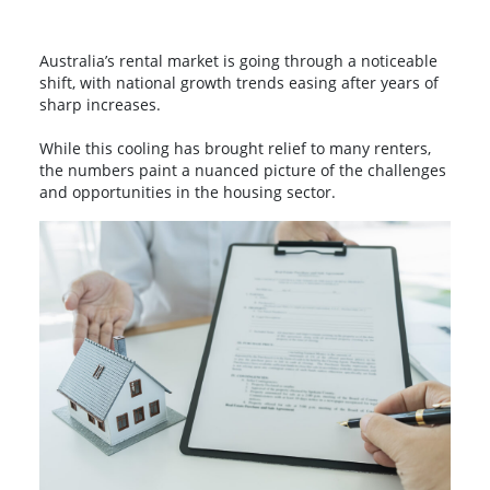
Australia’s rental market is going through a noticeable
shift, with national growth trends easing after years of
sharp increases.
While this cooling has brought relief to many renters,
the numbers paint a nuanced picture of the challenges
and opportunities in the housing sector.