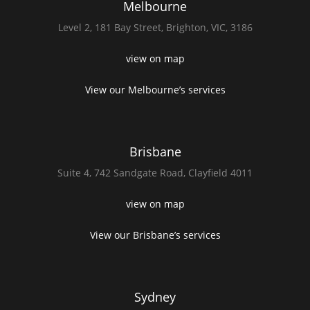
Melbourne
Level 2,
181 Bay Street,
Brighton, VIC, 3186
view on map
View our Melbourne’s services
Brisbane
Suite 4,
742 Sandgate Road,
Clayfield 4011
view on map
View our Brisbane’s services
Sydney