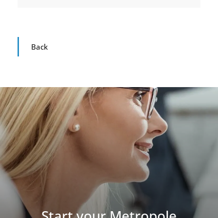
Back
Start your Metropole