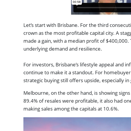
Let’s start with Brisbane. For the third consecuti
crown as the most profitable capital city. A sta
made a gain, with a median profit of $400,000. T
underlying demand and resilience.
For investors, Brisbane’s lifestyle appeal and in
continue to make it a standout. For homebuyers
strategic buying still offers upside, especially i
Melbourne, on the other hand, is showing signs 
89.4% of resales were profitable, it also had one
making sales among the capitals at 10.6%.