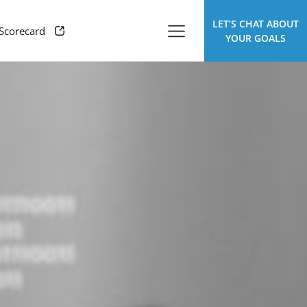
LET’S CHAT ABOUT
 Scorecard
YOUR GOALS