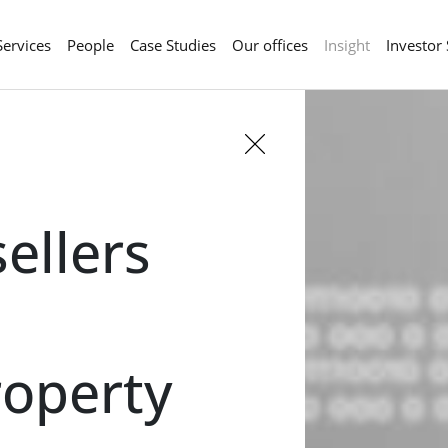
Services
People
Case Studies
Our offices
Insight
Investor
ellers
roperty