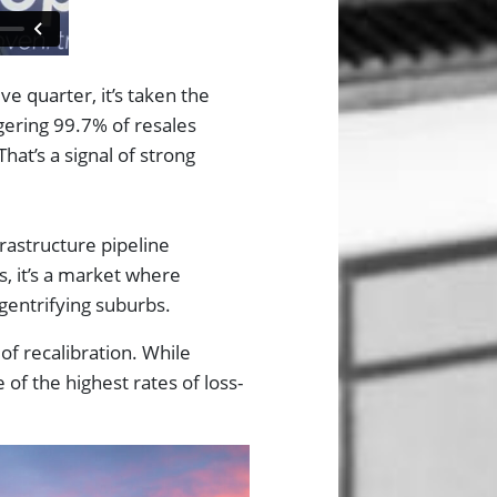
ve quarter, it’s taken the
ggering 99.7% of resales
hat’s a signal of strong
frastructure pipeline
, it’s a market where
n gentrifying suburbs.
of recalibration. While
 of the highest rates of loss-