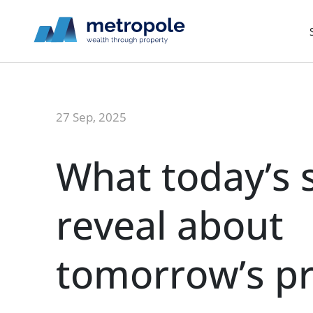
27 Sep, 2025
What today’s s
reveal about
tomorrow’s p