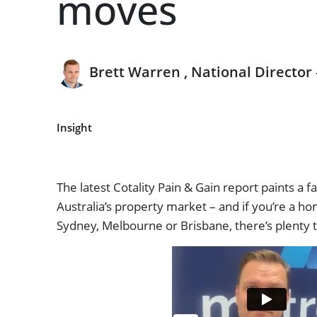
moves
Brett Warren , National Director
Insight
The latest Cotality Pain & Gain report paints a fa
Australia’s property market – and if you’re a h
Sydney, Melbourne or Brisbane, there’s plenty 