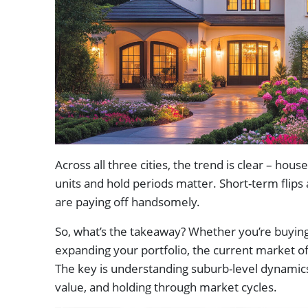
Across all three cities, the trend is clear – ho
units and hold periods matter. Short-term flips 
are paying off handsomely.
So, what’s the takeaway? Whether you’re buying
expanding your portfolio, the current market off
The key is understanding suburb-level dynamics
value, and holding through market cycles.