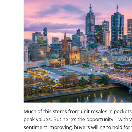
Much of this stems from unit resales in pockets
peak values. But here’s the opportunity – with v
sentiment improving, buyers willing to hold fo