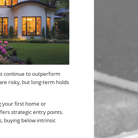
uses continue to outperform
are risky, but long-term holds
 your first home or
ers strategic entry points.
, buying below intrinsic