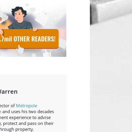
Warren
ector of
Metropole
e
and uses his two decades
ment experience to advise
, protect and pass on their
through property.