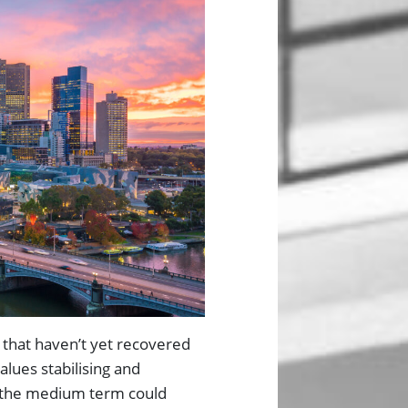
 that haven’t yet recovered
alues stabilising and
r the medium term could