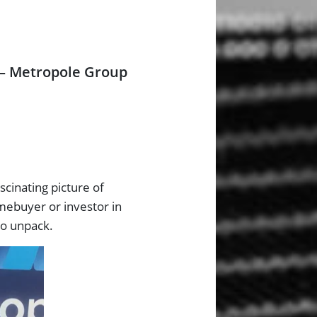
 – Metropole Group
scinating picture of
omebuyer or investor in
to unpack.