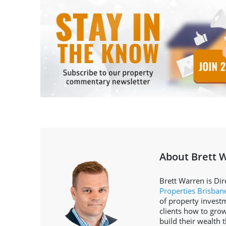
About Brett 
Brett Warren is Dir
Properties Brisban
of property invest
clients how to grow
build their wealth 