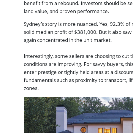
benefit from a rebound. Investors should be sel
land value, and proven performance.
Sydney’s story is more nuanced. Yes, 92.3% of r
solid median profit of $381,000. But it also saw 
again concentrated in the unit market.
Interestingly, some sellers are choosing to cut 
conditions are improving. For savvy buyers, thi
enter prestige or tightly held areas at a discoun
fundamentals such as proximity to transport, lif
zones.