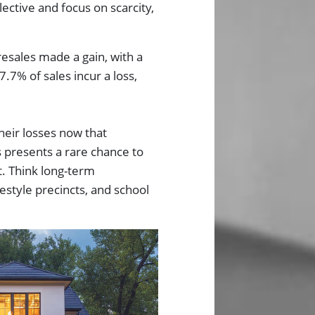
ective and focus on scarcity,
esales made a gain, with a
7.7% of sales incur a loss,
their losses now that
s presents a rare chance to
t. Think long-term
estyle precincts, and school