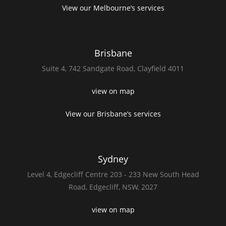
View our Melbourne’s services
Brisbane
Suite 4,
742 Sandgate Road,
Clayfield 4011
view on map
View our Brisbane’s services
Sydney
Level 4,
Edgecliff Centre 203 - 233
New South Head
Road,
Edgecliff, NSW, 2027
view on map