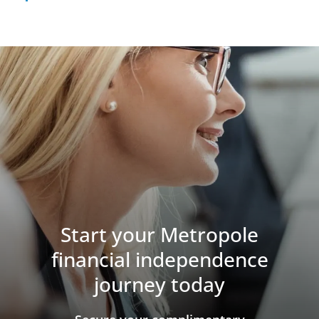
Start your Metropole
financial independence
journey today