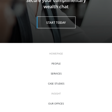
​​​​​​​Secure your complimentary
wealth chat
START TODAY
HOMEPAGE
PEOPLE
SERVICES
CASE STUDIES
INSIGHT
OUR OFFICES