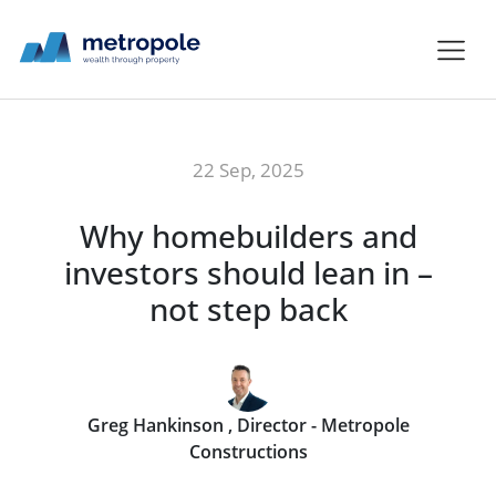
22 Sep, 2025
Why homebuilders and
investors should lean in –
not step back
Greg Hankinson , Director - Metropole
Constructions