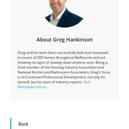
About Greg Hankinson
Greg and his team have successfully built and renovated
in excess of 500 homes throughout Melbourne and are
showing no signs of slowing down anytime soon. Being a
Gold member of the Housing Industry Association and
National Kitchen and Bathrooms Association, Greg’s focus
is on Continued Professional Development, not only for
himself, but his team of industry experts.
Visit
Metropole.com.au
Back