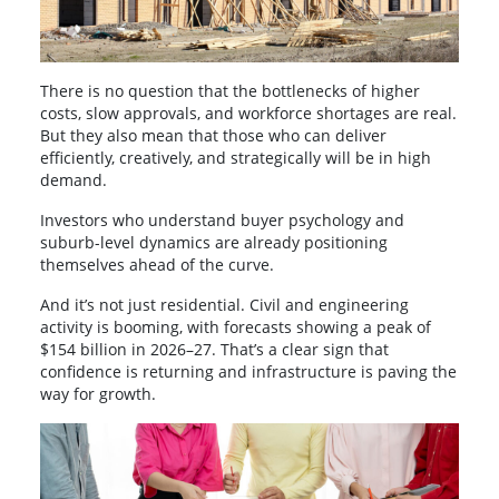
There is no question that the bottlenecks of higher
costs, slow approvals, and workforce shortages are real.
But they also mean that those who can deliver
efficiently, creatively, and strategically will be in high
demand.
Investors who understand buyer psychology and
suburb-level dynamics are already positioning
themselves ahead of the curve.
And it’s not just residential. Civil and engineering
activity is booming, with forecasts showing a peak of
$154 billion in 2026–27. That’s a clear sign that
confidence is returning and infrastructure is paving the
way for growth.