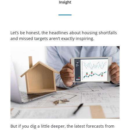
Insight
Let’s be honest, the headlines about housing shortfalls
and missed targets aren’t exactly inspiring.
But if you dig a little deeper, the latest forecasts from