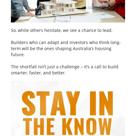
So, while others hesitate, we see a chance to lead.
Builders who can adapt and investors who think long-
term will be the ones shaping Australia’s housing
future.
The shortfall isn’t just a challenge – it’s a call to build
smarter, faster, and better.