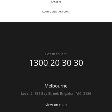
CAREERS
COMPLIMENTARY CHAT
Get in touch:
1300 20 30 30
Melbourne
Level 2,
181 Bay Street,
Brighton, VIC, 3186
view on map