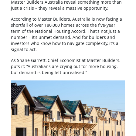
Master Builders Australia reveal something more than
just a crisis – they reveal a massive opportunity.
According to Master Builders, Australia is now facing a
shortfall of over 180,000 homes across the five-year
term of the National Housing Accord. That’s not just a
number – it’s unmet demand. And for builders and
investors who know how to navigate complexity, it’s a
signal to act.
As Shane Garrett, Chief Economist at Master Builders,
puts it: “Australians are crying out for more housing,
but demand is being left unrealised.”