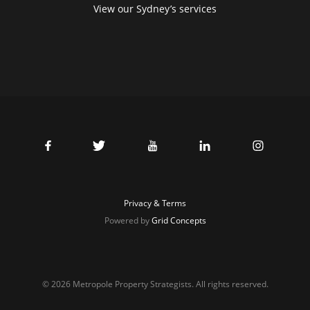
View our Sydney’s services
Privacy & Terms
Powered by
Grid Concepts
© 2026 Metropole Property Strategists. All rights reserved.