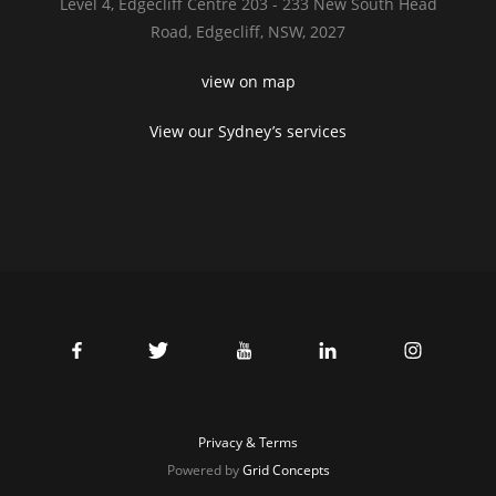
Level 4,
Edgecliff Centre 203 - 233
New South Head
Road,
Edgecliff, NSW, 2027
view on map
View our Sydney’s services
Privacy & Terms
Powered by
Grid Concepts