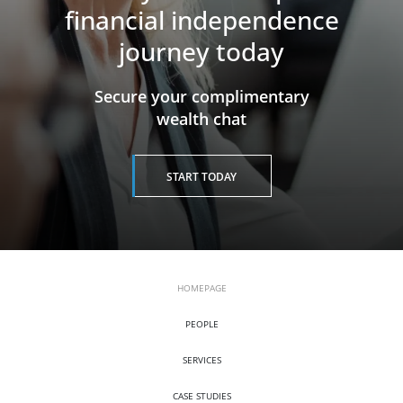
financial independence
journey today
​​​​​​​Secure your complimentary
wealth chat
START TODAY
HOMEPAGE
PEOPLE
SERVICES
CASE STUDIES