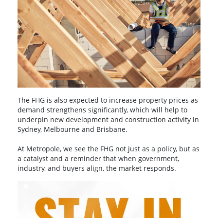
The FHG is also expected to increase property prices as
demand strengthens significantly, which will help to
underpin new development and construction activity in
Sydney, Melbourne and Brisbane.
At Metropole, we see the FHG not just as a policy, but as
a catalyst and a reminder that when government,
industry, and buyers align, the market responds.