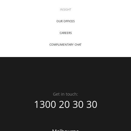
INSIGHT
OUR OFFICES
CAREERS
COMPLIMENTARY CHAT
Get in touch:
1300 20 30 30