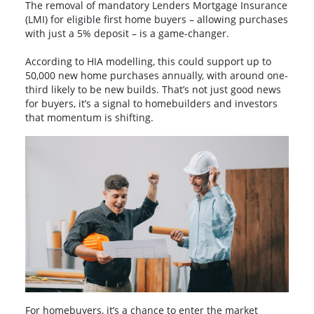
The removal of mandatory Lenders Mortgage Insurance
(LMI) for eligible first home buyers – allowing purchases
with just a 5% deposit – is a game-changer.
According to HIA modelling, this could support up to
50,000 new home purchases annually, with around one-
third likely to be new builds. That’s not just good news
for buyers, it’s a signal to homebuilders and investors
that momentum is shifting.
For homebuyers, it’s a chance to enter the market