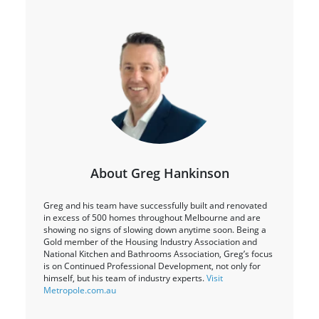
About Greg Hankinson
Greg and his team have successfully built and renovated
in excess of 500 homes throughout Melbourne and are
showing no signs of slowing down anytime soon. Being a
Gold member of the Housing Industry Association and
National Kitchen and Bathrooms Association, Greg’s focus
is on Continued Professional Development, not only for
himself, but his team of industry experts.
Visit
Metropole.com.au