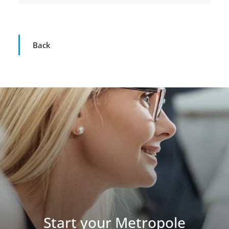
Back
Start your Metropole