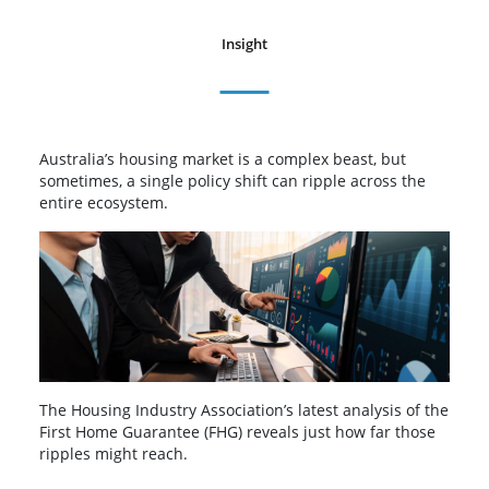
Insight
Australia’s housing market is a complex beast, but
sometimes, a single policy shift can ripple across the
entire ecosystem.
The Housing Industry Association’s latest analysis of the
First Home Guarantee (FHG) reveals just how far those
ripples might reach.