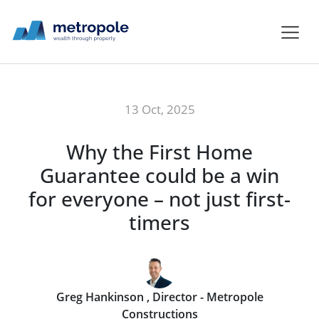
13 Oct, 2025
Why the First Home
Guarantee could be a win
for everyone – not just first-
timers
Greg Hankinson , Director - Metropole
Constructions