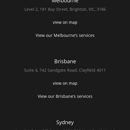
Melbourne
Level 2,
181 Bay Street,
Brighton, VIC, 3186
view on map
View our Melbourne’s services
Brisbane
Suite 4,
742 Sandgate Road,
Clayfield 4011
view on map
View our Brisbane’s services
Sydney