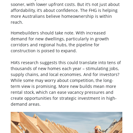
sooner, with lower upfront costs. But it’s not just about
affordability, it’s about confidence. The FHG is helping
more Australians believe homeownership is within
reach.
Homebuilders should take note. With increased
demand for new dwellings, particularly in growth
corridors and regional hubs, the pipeline for
construction is poised to expand.
HIA’s research suggests this could translate into tens of
thousands of new homes each year – stimulating jobs,
supply chains, and local economies. And for investors?
While some may worry about competition, the long-
term view is promising. More new builds mean more
rental stock, which can ease vacancy pressures and
create opportunities for strategic investment in high-
demand areas.