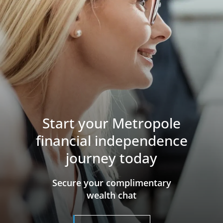
Start your Metropole
financial independence
journey today
​​​​​​​Secure your complimentary
wealth chat