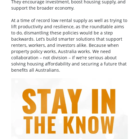
They encourage investment, boost housing supply, and
support the broader economy.
At a time of record low rental supply as well as trying to
lift productivity and resilience, as the roundtable aims
to do, dismantling these policies would be a step
backwards. Let’s build smarter solutions that support
renters, workers, and investors alike. Because when
property policy works, Australia works. We need
collaboration – not division – if we’re serious about
solving housing affordability and securing a future that
benefits all Australians.