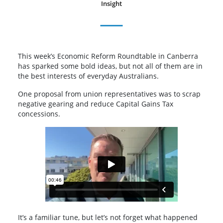
Insight
This week’s Economic Reform Roundtable in Canberra
has sparked some bold ideas, but not all of them are in
the best interests of everyday Australians.
One proposal from union representatives was to scrap
negative gearing and reduce Capital Gains Tax
concessions.
It’s a familiar tune, but let’s not forget what happened