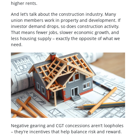
higher rents.
And let’s talk about the construction industry. Many
union members work in property and development. If
investor demand drops, so does construction activity.
That means fewer jobs, slower economic growth, and
less housing supply – exactly the opposite of what we
need.
Negative gearing and CGT concessions aren’t loopholes
– they’re incentives that help balance risk and reward.