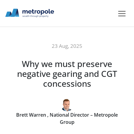
23 Aug, 2025
Why we must preserve
negative gearing and CGT
concessions
Brett Warren , National Director – Metropole
Group