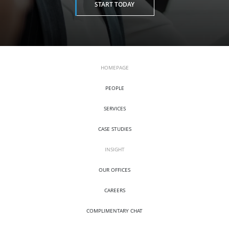
START TODAY
HOMEPAGE
PEOPLE
SERVICES
CASE STUDIES
INSIGHT
OUR OFFICES
CAREERS
COMPLIMENTARY CHAT