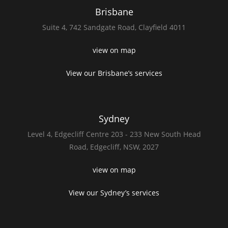
Brisbane
Suite 4,
742 Sandgate Road,
Clayfield 4011
view on map
View our Brisbane’s services
Sydney
Level 4,
Edgecliff Centre 203 - 233
New South Head
Road,
Edgecliff, NSW, 2027
view on map
View our Sydney’s services