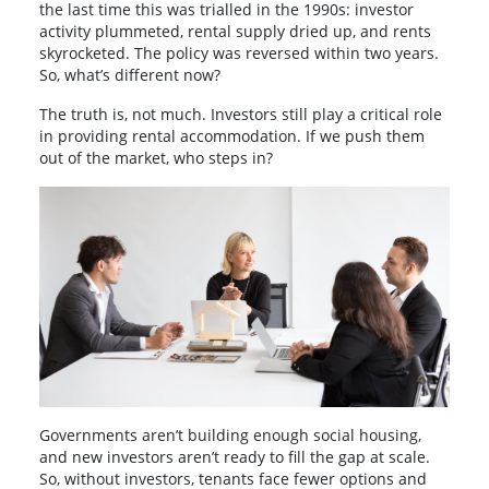
the last time this was trialled in the 1990s: investor
activity plummeted, rental supply dried up, and rents
skyrocketed. The policy was reversed within two years.
So, what’s different now?
The truth is, not much. Investors still play a critical role
in providing rental accommodation. If we push them
out of the market, who steps in?
Governments aren’t building enough social housing,
and new investors aren’t ready to fill the gap at scale.
So, without investors, tenants face fewer options and