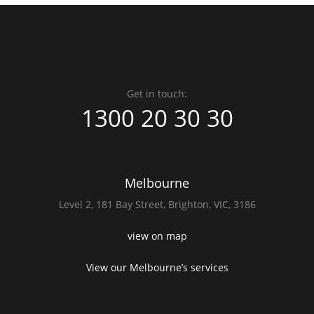
Get in touch:
1300 20 30 30
Melbourne
Level 2,
181 Bay Street,
Brighton, VIC, 3186
view on map
View our Melbourne’s services