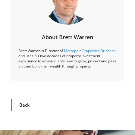
About Brett Warren
Brett Warren is Director of
Metropole Properties Brisbane
and uses his two decades of property investment
experience to advise clients how to grow, protect and pass
on their build their wealth through property.
Back