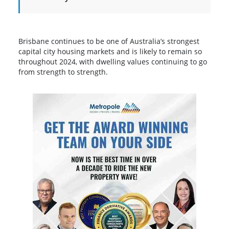
Brisbane continues to be one of Australia’s strongest
capital city housing markets and is likely to remain so
throughout 2024, with dwelling values continuing to go
from strength to strength.