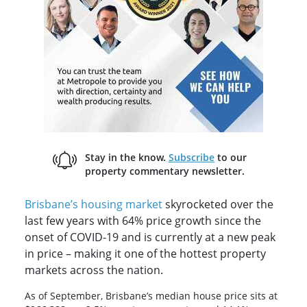
Stay in the know.
Subscribe
to our
property commentary newsletter.
Brisbane’s housing market
skyrocketed over the
last few years with 64% price growth since the
onset of COVID-19 and is currently at a new peak
in price – making it one of the hottest property
markets across the nation.
As of September, Brisbane’s median house price sits at