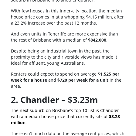
With few houses in this inner-city location, the median
house price comes in at a whopping $4.15 million, after
a 23.2% increase over the past 12 months.
And even units in Teneriffe are more expensive than
the rest of Brisbane with a median of
$842,000
.
Despite being an industrial town in the past, the
proximity to the city and riverside views has made it
ideal for affluent, young Australians.
Renters could expect to spend on average
$1,525 per
week for a house
and
$720 per week for a unit
in the
area.
2. Chandler – $3.23m
The next suburb on Brisbane’s top 10 list is Chandler
with a median house price that currently sits at
$3.23
million
.
There isn’t much data on the average rent prices, which