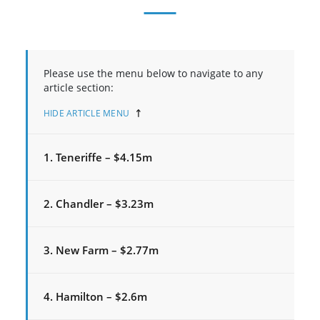
Please use the menu below to navigate to any
article section:
HIDE ARTICLE MENU
1. Teneriffe – $4.15m
2. Chandler – $3.23m
3. New Farm – $2.77m
4. Hamilton – $2.6m