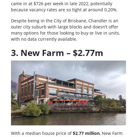
came in at $726 per week in late 2022, potentially
because vacancy rates are so tight at around 0.20%.
Despite being in the City of Brisbane, Chandler is an
outer city suburb with large blocks and doesn’t offer
many options for those looking to buy or live in units,
with no data currently available.
3. New Farm – $2.77m
With a median house price of
$2.77 million
, New Farm