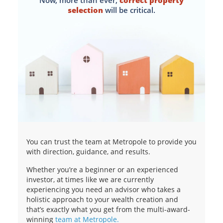
Now, more than ever,
correct property
selection
will be critical.
You can trust the team at Metropole to provide you
with direction, guidance, and results.
Whether you’re a beginner or an experienced
investor, at times like we are currently
experiencing you need an advisor who takes a
holistic approach to your wealth creation and
that’s exactly what you get from the multi-award-
winning
team at Metropole.