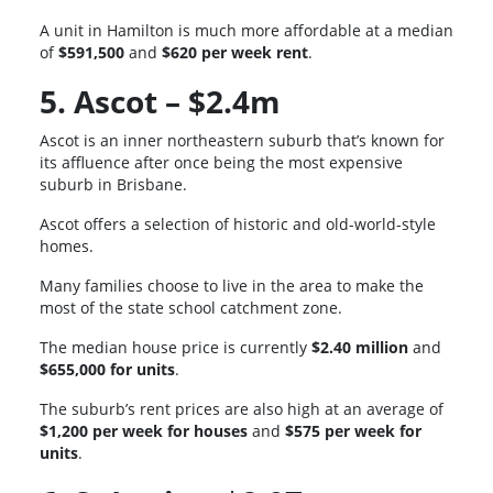
A unit in Hamilton is much more affordable at a median
of
$591,500
and
$620 per week rent
.
5. Ascot – $2.4m
Ascot is an inner northeastern suburb that’s known for
its affluence after once being the most expensive
suburb in Brisbane.
Ascot offers a selection of historic and old-world-style
homes.
Many families choose to live in the area to make the
most of the state school catchment zone.
The median house price is currently
$2.40 million
and
$655,000 for units
.
The suburb’s rent prices are also high at an average of
$1,200 per week for houses
and
$575 per week for
units
.