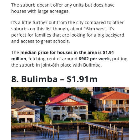
The suburb doesn’t offer any units but does have
houses with large acreages.
It’s a little further out from the city compared to other
suburbs on this list though, about 16km west. It’s
perfect for families that are looking for a big backyard
and access to great schools.
The
median price for houses in the area is $1.91
million
, fetching rent of around
$962 per week
, putting
the suburb in joint-8th place with Bulimba.
8. Bulimba – $1.91m