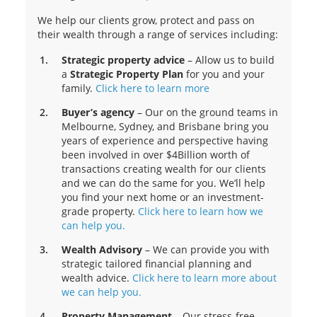
We help our clients grow, protect and pass on
their wealth through a range of services including:
Strategic property advice
– Allow us to build
a
Strategic Property Plan
for you and your
family.
Click here to learn more
Buyer’s agency
– Our on the ground teams in
Melbourne, Sydney, and Brisbane bring you
years of experience and perspective having
been involved in over $4Billion worth of
transactions creating wealth for our clients
and we can do the same for you. We’ll help
you find your next home or an investment-
grade property.
Click here to learn how we
can help you.
Wealth Advisory
– We can provide you with
strategic tailored financial planning and
wealth advice.
Click here to learn more about
we can help you.
Property Management
– Our stress-free