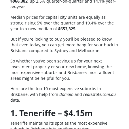
$966,382
, up 2.5% quarter-on-quarter and 14.1% year-
on-year.
Median prices for capital city units are equally as
strong, rising 5% over the quarter and 19.4% over the
year to a new median of
$653,325
.
But if you’re looking to buy, you’ll be pleased to know
that even today, you can get more bang for your buck in
Brisbane compared to Sydney and Melbourne.
So whether you’ve been saving up for your next
investment property or your new home, knowing the
most expensive suburbs and Brisbane’s most affluent
areas might be helpful for you.
Here are the top 10 most expensive suburbs in
Brisbane, with help from
Domain
and
realestate.com.au
data.
1. Teneriffe – $4.15m
Teneriffe maintains its spot as the most expensive
suburb in Brisbane into another quarter.