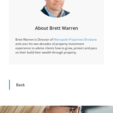
About Brett Warren
Brett Warren is Director of
Metropole Properties Brisbane
and uses his two decades of property investment
experience to advise clients how to grow, protect and pass
on their build their wealth through property.
Back