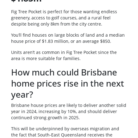
Fig Tree Pocket is perfect for those wanting endless
greenery, access to golf courses, and a rural feel
despite being only 8km from the city centre.
You’ll find houses on large blocks of land and a median
house price of $1.83 million, or an average $850.
Units aren’t as common in Fig Tree Pocket since the
area is more suitable for families.
How much could Brisbane
home prices rise in the next
year?
Brisbane house prices are likely to deliver another solid
year in 2024, increasing by 10%, and should deliver
continued strong growth in 2025.
This will be underpinned by overseas migration and
the fact that South-East Queensland receives the