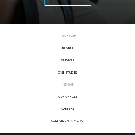
HOMEPAGE
PEOPLE
SERVICES
CASE STUDIES
INSIGHT
OUR OFFICES
CAREERS
COMPLIMENTARY CHAT