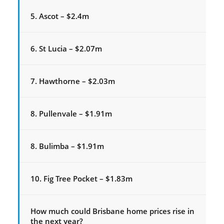
5. Ascot – $2.4m
6. St Lucia – $2.07m
7. Hawthorne – $2.03m
8. Pullenvale – $1.91m
8. Bulimba – $1.91m
10. Fig Tree Pocket – $1.83m
How much could Brisbane home prices rise in
the next year?