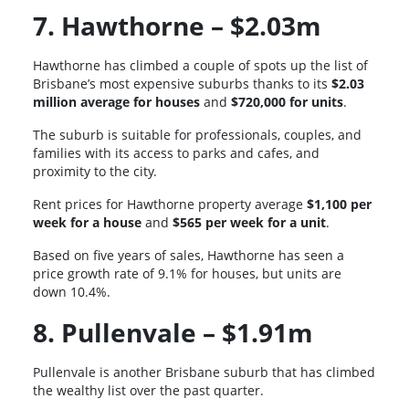
7. Hawthorne – $2.03m
Hawthorne has climbed a couple of spots up the list of
Brisbane’s most expensive suburbs thanks to its
$2.03
million average for houses
and
$720,000 for units
.
The suburb is suitable for professionals, couples, and
families with its access to parks and cafes, and
proximity to the city.
Rent prices for Hawthorne property average
$1,100 per
week for a house
and
$565 per week for a unit
.
Based on five years of sales, Hawthorne has seen a
price growth rate of 9.1% for houses, but units are
down 10.4%.
8. Pullenvale – $1.91m
Pullenvale is another Brisbane suburb that has climbed
the wealthy list over the past quarter.