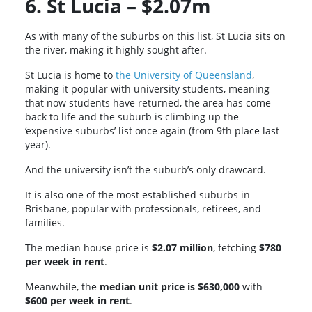
6. St Lucia – $2.07m
As with many of the suburbs on this list, St Lucia sits on
the river, making it highly sought after.
St Lucia is home to
the University of Queensland
,
making it popular with university students, meaning
that now students have returned, the area has come
back to life and the suburb is climbing up the
‘expensive suburbs’ list once again (from 9th place last
year).
And the university isn’t the suburb’s only drawcard.
It is also one of the most established suburbs in
Brisbane, popular with professionals, retirees, and
families.
The median house price is
$2.07 million
, fetching
$780
per week in rent
.
Meanwhile, the
median unit price is $630,000
with
$600 per week in rent
.