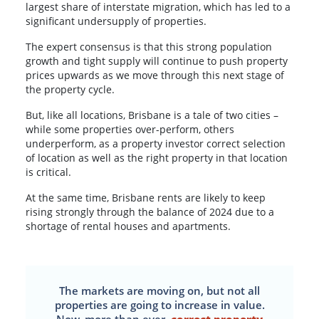
largest share of interstate migration, which has led to a
significant undersupply of properties.
The expert consensus is that this strong population
growth and tight supply will continue to push property
prices upwards as we move through this next stage of
the property cycle.
But, like all locations, Brisbane is a tale of two cities –
while some properties over-perform, others
underperform, as a property investor correct selection
of location as well as the right property in that location
is critical.
At the same time, Brisbane rents are likely to keep
rising strongly through the balance of 2024 due to a
shortage of rental houses and apartments.
The markets are moving on, but not all
properties are going to increase in value.