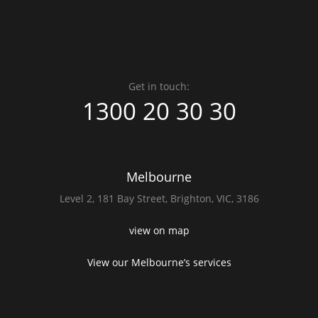
Get in touch:
1300 20 30 30
Melbourne
Level 2,
181 Bay Street,
Brighton, VIC, 3186
view on map
View our Melbourne’s services