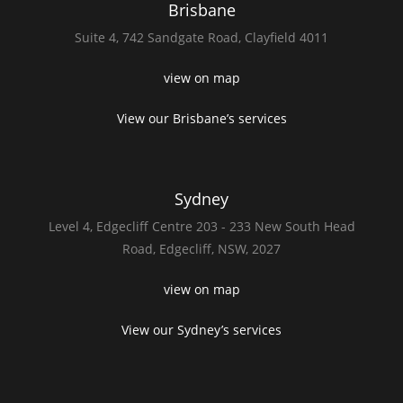
Brisbane
Suite 4,
742 Sandgate Road,
Clayfield 4011
view on map
View our Brisbane’s services
Sydney
Level 4,
Edgecliff Centre 203 - 233
New South Head
Road,
Edgecliff, NSW, 2027
view on map
View our Sydney’s services