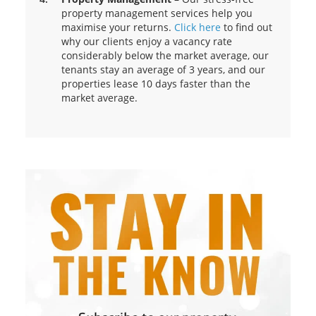
property management services help you
maximise your returns.
Click here
to find out
why our clients enjoy a vacancy rate
considerably below the market average, our
tenants stay an average of 3 years, and our
properties lease 10 days faster than the
market average.