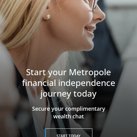
Start your Metropole
financial independence
journey today
​​​​​​​Secure your complimentary
wealth chat
START TODAY