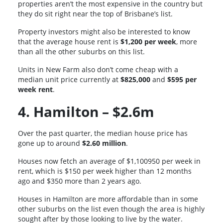
properties aren’t the most expensive in the country but
they do sit right near the top of Brisbane’s list.
Property investors might also be interested to know
that the average house rent is
$1,200 per week
, more
than all the other suburbs on this list.
Units in New Farm also don’t come cheap with a
median unit price currently at
$825,000
and
$595 per
week rent
.
4. Hamilton – $2.6m
Over the past quarter, the median house price has
gone up to around
$2.60 million
.
Houses now fetch an average of $1,100950 per week in
rent, which is $150 per week higher than 12 months
ago and $350 more than 2 years ago.
Houses in Hamilton are more affordable than in some
other suburbs on the list even though the area is highly
sought after by those looking to live by the water.