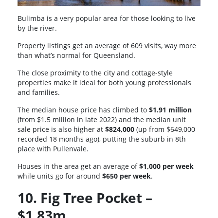
Bulimba is a very popular area for those looking to live
by the river.
Property listings get an average of 609 visits, way more
than what’s normal for Queensland.
The close proximity to the city and cottage-style
properties make it ideal for both young professionals
and families.
The median house price has climbed to
$1.91 million
(from $1.5 million in late 2022) and the median unit
sale price is also higher at
$824,000
(up from $649,000
recorded 18 months ago), putting the suburb in 8th
place with Pullenvale.
Houses in the area get an average of
$1,000 per week
while units go for around
$650 per week
.
10. Fig Tree Pocket –
$1.83m