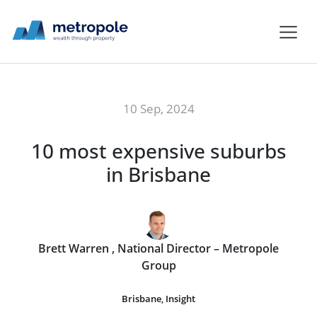
10 Sep, 2024
10 most expensive suburbs
in Brisbane
Brett Warren , National Director – Metropole
Group
Brisbane
,
Insight