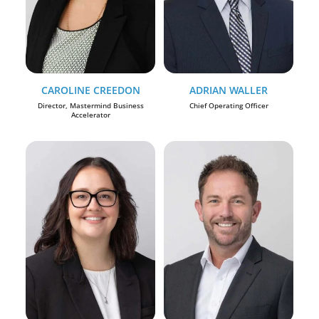
CAROLINE CREEDON
ADRIAN WALLER
Director, Mastermind Business
Chief Operating Officer
Accelerator