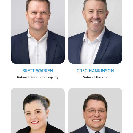
BRETT WARREN
GREG HANKINSON
National Director of Property
National Director