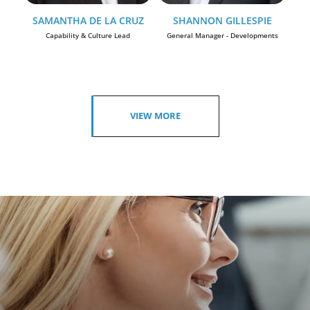
SAMANTHA DE LA CRUZ
SHANNON GILLESPIE
Capability & Culture Lead
General Manager - Developments
VIEW MORE