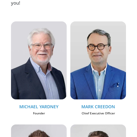
you!
MICHAEL YARDNEY
MARK CREEDON
Founder
Chief Executive Officer