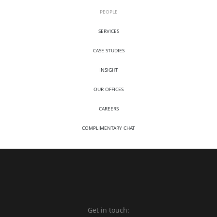
PEOPLE
SERVICES
CASE STUDIES
INSIGHT
OUR OFFICES
CAREERS
COMPLIMENTARY CHAT
Get in touch: