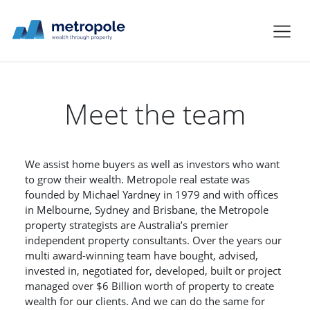
Meet the team
We assist home buyers as well as investors who want
to grow their wealth. Metropole real estate was
founded by Michael Yardney in 1979 and with offices
in Melbourne, Sydney and Brisbane, the Metropole
property strategists are Australia’s premier
independent property consultants. Over the years our
multi award-winning team have bought, advised,
invested in, negotiated for, developed, built or project
managed over $6 Billion worth of property to create
wealth for our clients. And we can do the same for