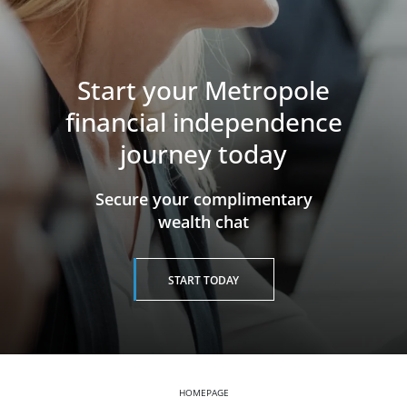
Start your Metropole
financial independence
journey today
​​​​​​​Secure your complimentary
wealth chat
START TODAY
HOMEPAGE