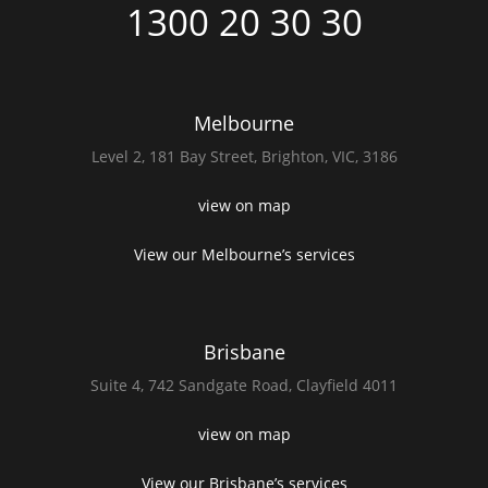
1300 20 30 30
Melbourne
Level 2,
181 Bay Street,
Brighton, VIC, 3186
view on map
View our Melbourne’s services
Brisbane
Suite 4,
742 Sandgate Road,
Clayfield 4011
view on map
View our Brisbane’s services