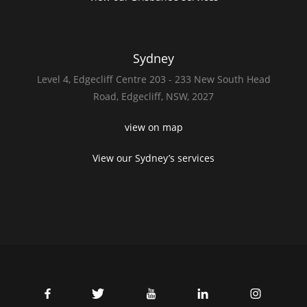
Sydney
Level 4,
Edgecliff Centre 203 - 233
New South Head
Road,
Edgecliff, NSW, 2027
view on map
View our Sydney’s services